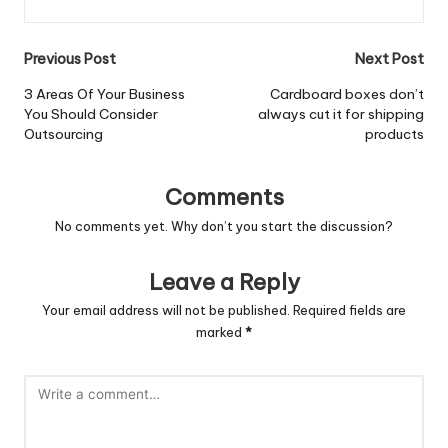
Post
Previous Post
Next Post
navigation
3 Areas Of Your Business
Cardboard boxes don’t
You Should Consider
always cut it for shipping
Outsourcing
products
Comments
No comments yet. Why don’t you start the discussion?
Leave a Reply
Your email address will not be published.
Required fields are
marked
*