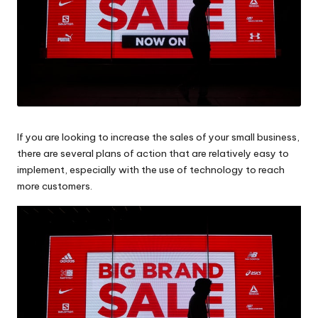
If you are looking to
increase the sales
of your small business,
there are several plans of action that are relatively easy to
implement, especially with the use of technology to reach
more customers.