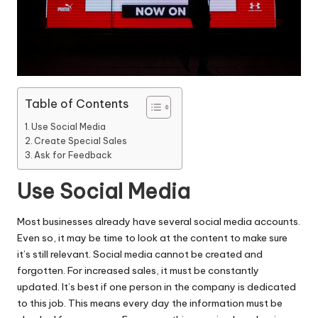
Table of Contents
Use Social Media
Create Special Sales
Ask for Feedback
Use Social Media
Most businesses already have several social media accounts.
Even so, it may be time to look at the
content to make sure
it’s still relevant
. Social media cannot be created and
forgotten. For
increased sales
, it must be constantly
updated. It’s best if one person in the company is dedicated
to this job. This means every day the information must be