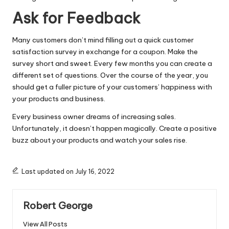
Ask for Feedback
Many customers don’t mind filling out a quick customer
satisfaction survey in exchange for a coupon. Make the
survey short and sweet. Every few months you can create a
different set of questions. Over the course of the year, you
should get a fuller picture of your customers’ happiness with
your products and business.
Every business owner dreams of increasing sales.
Unfortunately, it doesn’t happen magically. Create a positive
buzz about your products and watch your sales rise.
Last updated on July 16, 2022
Robert George
View All Posts