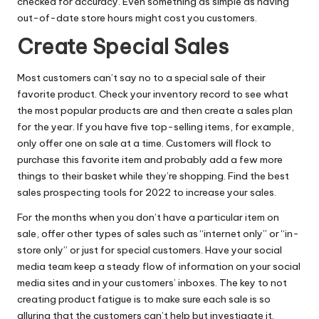
checked for accuracy. Even something as simple as having
out-of-date store hours might cost you customers.
Create Special Sales
Most customers can’t say no to a special sale of their
favorite product. Check your inventory record to see what
the most popular products are and then create a
sales plan
for the year. If you have five top-selling items, for example,
only offer one on sale at a time. Customers will flock to
purchase this favorite item and probably add a few more
things to their basket while they’re shopping. Find
the best
sales prospecting tools for 2022
to increase your sales.
For the months when you don’t have a particular item on
sale, offer other types of sales such as “internet only” or “in-
store only” or just for special customers. Have your social
media team keep a steady flow of information on your
social
media sites
and in your customers’ inboxes. The key to not
creating product fatigue is to make sure each sale is so
alluring that the customers can’t help but investigate it.