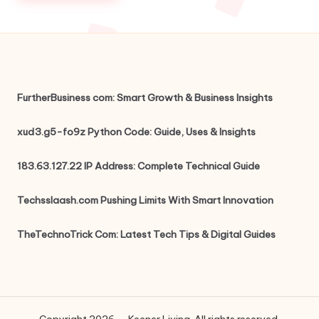
FurtherBusiness com: Smart Growth & Business Insights
xud3.g5-fo9z Python Code: Guide, Uses & Insights
183.63.127.22 IP Address: Complete Technical Guide
Techsslaash.com Pushing Limits With Smart Innovation
TheTechnoTrick Com: Latest Tech Tips & Digital Guides
Copyright 2026 — Keener Living. All rights reserved.