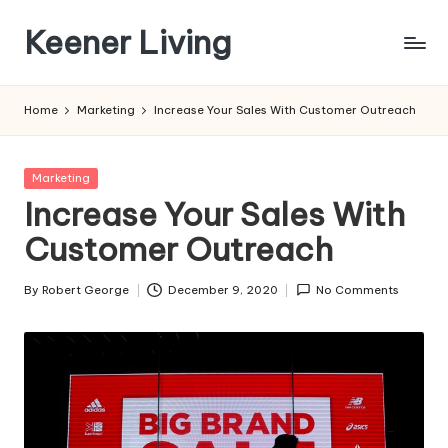
Keener Living
Skip
to
life
content
management
Home
Marketing
Increase Your Sales With Customer Outreach
+
productivity
+
Posted
Marketing
technology
in
Increase Your Sales With
Customer Outreach
By
Robert George
December 9, 2020
No Comments
Posted
by