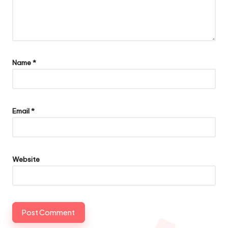
Name
*
Email
*
Website