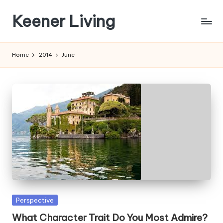
Keener Living
Skip
to
life
content
management
Home
2014
June
+
productivity
+
technology
Posted
Perspective
in
What Character Trait Do You Most Admire?