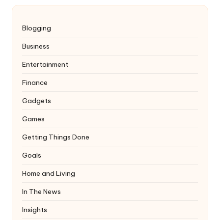
Blogging
Business
Entertainment
Finance
Gadgets
Games
Getting Things Done
Goals
Home and Living
In The News
Insights