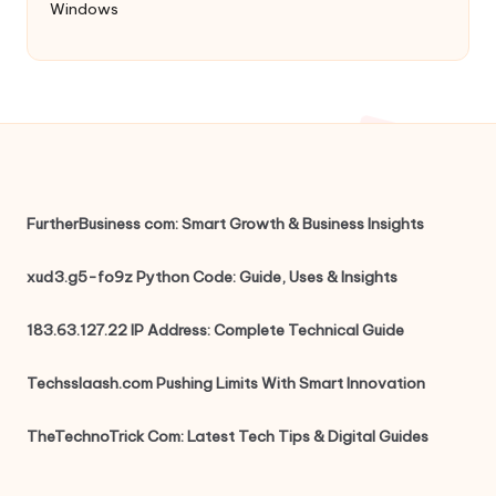
Windows
FurtherBusiness com: Smart Growth & Business Insights
xud3.g5-fo9z Python Code: Guide, Uses & Insights
183.63.127.22 IP Address: Complete Technical Guide
Techsslaash.com Pushing Limits With Smart Innovation
TheTechnoTrick Com: Latest Tech Tips & Digital Guides