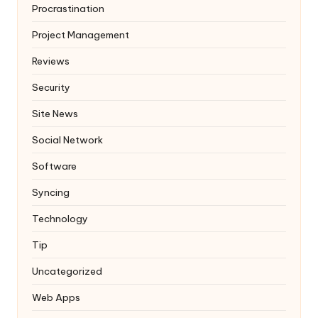
Procrastination
Project Management
Reviews
Security
Site News
Social Network
Software
Syncing
Technology
Tip
Uncategorized
Web Apps