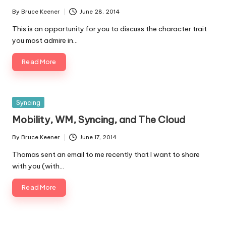
By
Bruce Keener
June 28, 2014
Posted
by
This is an opportunity for you to discuss the character trait
you most admire in…
Read More
Posted
Syncing
in
Mobility, WM, Syncing, and The Cloud
By
Bruce Keener
June 17, 2014
Posted
by
Thomas sent an email to me recently that I want to share
with you (with…
Read More