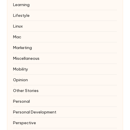
Learning
Lifestyle
Linux
Mac
Marketing
Miscellaneous
Mobility
Opinion
Other Stories
Personal
Personal Development
Perspective