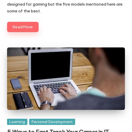
designed for gaming but the five models mentioned here are
some of the best.
Read More
Posted
Learning
Personal Development
in
5 Ways to Fast Track Your Career in IT