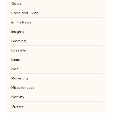
Goals
Home and Living
In The News
Insights
Learning
Lifestyle
Linux
Mac
Marketing
Miscellaneous
Mobility
Opinion