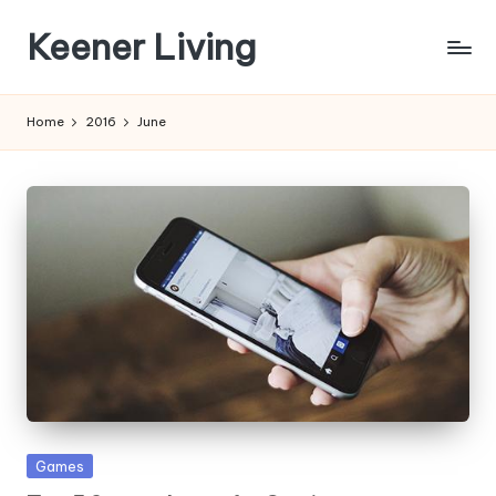
Keener Living
Skip
to
life
content
management
Home
2016
June
+
productivity
+
technology
Posted
Games
in