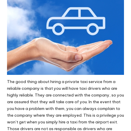
The good thing about hiring a private taxi service from a
reliable company is that you will have taxi drivers who are
highly reliable. They are connected with the company, so you
are assured that they will take care of you. In the event that
you have a problem with them, you can always complain to
the company where they are employed. This is a privilege you
won’t get when you simply hire a taxi from the airport exit.
Those drivers are not as responsible as drivers who are