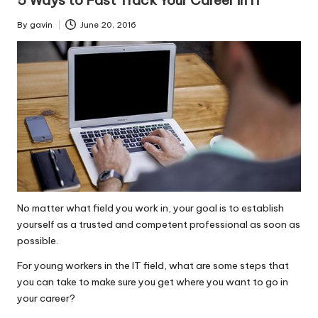
By
gavin
June 20, 2016
Posted
by
No matter what field you work in, your goal is to establish
yourself as a trusted and competent professional as soon as
possible.
For young workers in the IT field, what are some steps that
you can take to make sure you get where you want to go in
your career?