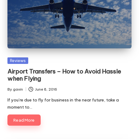
Posted
Reviews
in
Airport Transfers – How to Avoid Hassle
when Flying
By
gavin
June 8, 2016
Posted
by
If you’re due to fly for business in the near future, take a
moment to…
Read More