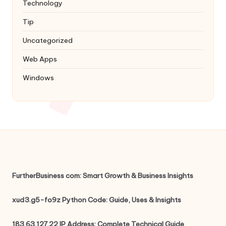
Technology
Tip
Uncategorized
Web Apps
Windows
FurtherBusiness com: Smart Growth & Business Insights
xud3.g5-fo9z Python Code: Guide, Uses & Insights
183.63.127.22 IP Address: Complete Technical Guide