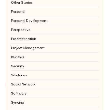
Other Stories
Personal
Personal Development
Perspective
Procrastination
Project Management
Reviews
Security
Site News
Social Network
Software
Syncing