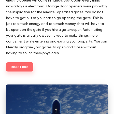
electric opener will come in handy. Just about everything
nowadays is electronic. Garage door openers were probably
the inspiration for the remote-operated gates. You do not
have to get out of your car to go opening the gate. This is
just too much energy and too much money that will have to
be spent on the gate if you hire a gatekeeper. Automating
your gate is a really awesome way to make things more
convenient while entering and exiting your property. You can
literally program your gates to open and close without
having to touch them physically.
Read More