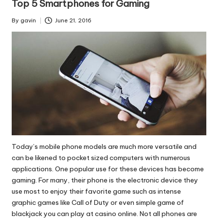
Top 5 Smartphones for Gaming
By
gavin
June 21, 2016
Posted
by
Today’s mobile phone models are much more versatile and
can be likened to pocket sized computers with numerous
applications. One popular use for these devices has become
gaming. For many, their phone is the electronic device they
use most to enjoy their favorite game such as intense
graphic games like Call of Duty or
even simple game of
blackjack you can play at casino
online. Not all phones are