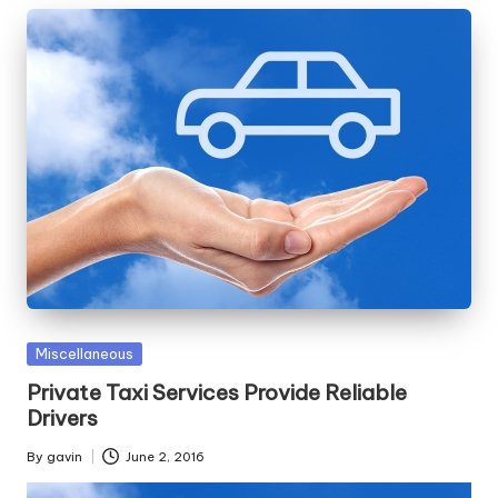
Posted
Miscellaneous
in
Private Taxi Services Provide Reliable
Drivers
By
gavin
June 2, 2016
Posted
by