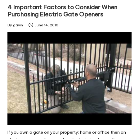
in
4 Important Factors to Consider When
Purchasing Electric Gate Openers
By
gavin
June 14, 2016
Posted
by
If you own a gate on your property; home or office then an