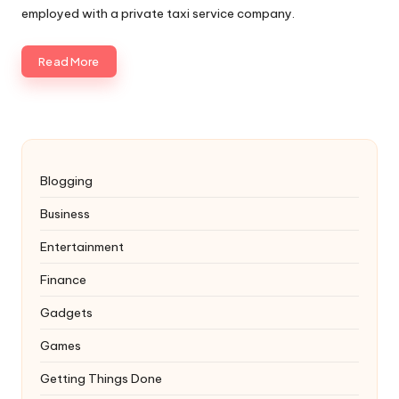
employed with a private taxi service company.
Read More
Blogging
Business
Entertainment
Finance
Gadgets
Games
Getting Things Done