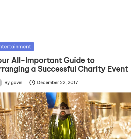
sted
ntertainment
our All-Important Guide to
rranging a Successful Charity Event
By
gavin
December 22, 2017
ted