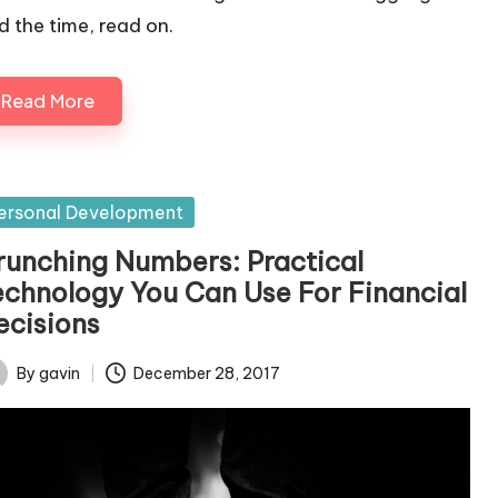
nd the time, read on.
Read More
sted
ersonal Development
runching Numbers: Practical
echnology You Can Use For Financial
ecisions
By
gavin
December 28, 2017
ted