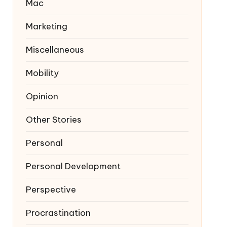
Mac
Marketing
Miscellaneous
Mobility
Opinion
Other Stories
Personal
Personal Development
Perspective
Procrastination