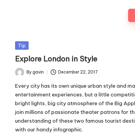
Posted
Tip
in
Explore London in Style
By
gavin
December 22, 2017
Posted
by
Every city has its own unique urban style and ma
entertainment experiences, but a little competit
bright lights, big city atmosphere of the Big App
join millions of passionate theater patrons for t
understanding of these two famous tourist destinat
with our handy infographic.