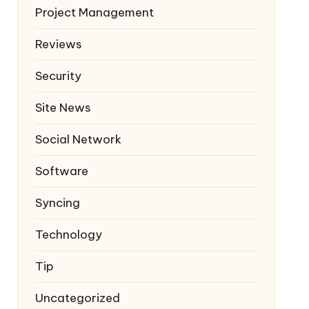
Project Management
Reviews
Security
Site News
Social Network
Software
Syncing
Technology
Tip
Uncategorized