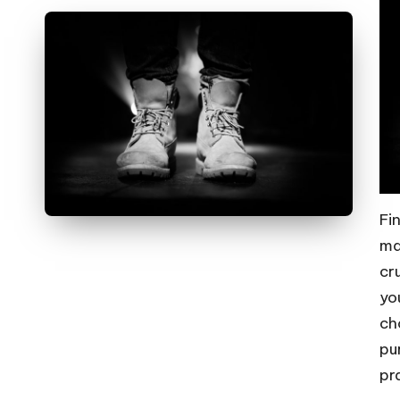
Fi
ma
cr
yo
ch
pu
pr