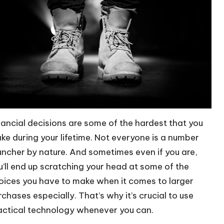
nancial decisions are some of the hardest that you
ke during your lifetime. Not everyone is a number
uncher by nature. And sometimes even if you are,
u’ll end up scratching your head at some of the
oices you have to make when it comes to larger
rchases especially. That’s why it’s crucial to use
actical technology whenever you can.