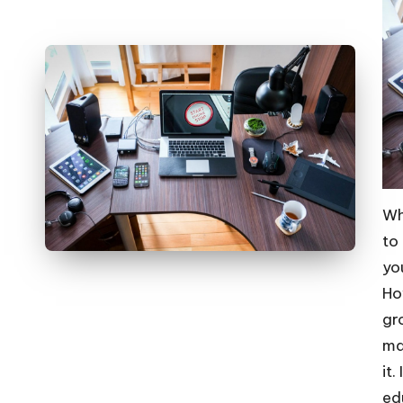
Wh
to
yo
Ho
gr
ma
it
ed