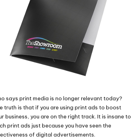
o says print media is no longer relevant today?
 truth is that if you are using print ads to boost
r business, you are on the right track. It is insane to
tch print ads just because you have seen the
fectiveness of digital advertisements
.