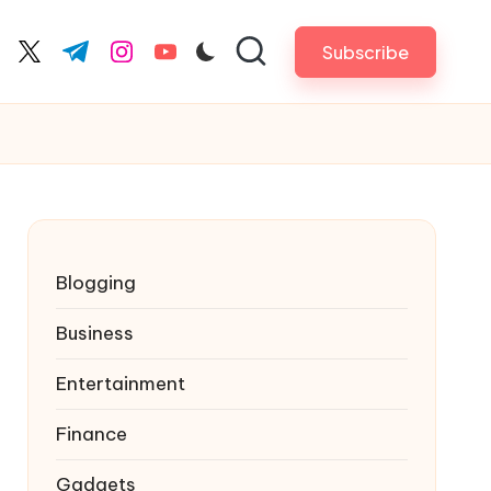
Subscribe
cebook.com
twitter.com
t.me
instagram.com
youtube.com
Blogging
Business
Entertainment
Finance
Gadgets