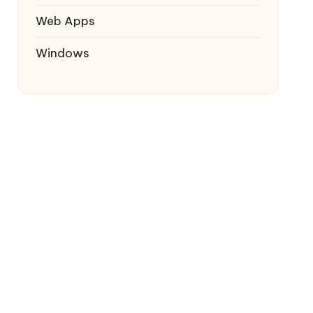
Web Apps
Windows