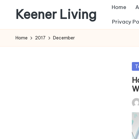
Home
A
Keener Living
Skip
Privacy Po
to
life
content
management
Home
2017
December
+
productivity
+
Po
T
technology
in
H
W
Pos
by