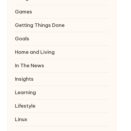
Games
Getting Things Done
Goals
Home and Living
In The News
Insights
Learning
Lifestyle
Linux