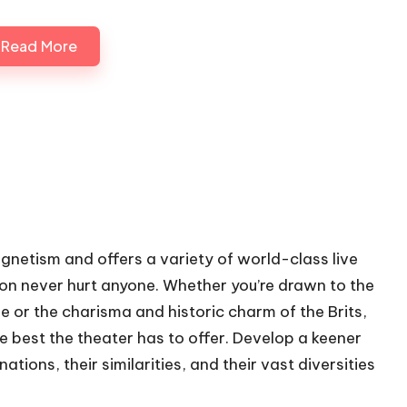
Read More
gnetism and offers a variety of world-class live
ion never hurt anyone. Whether you’re drawn to the
le or the charisma and historic charm of the Brits,
he best the theater has to offer. Develop a keener
ions, their similarities, and their vast diversities