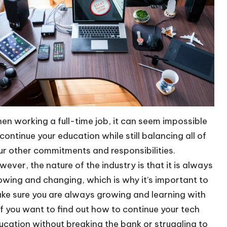
en working a full-time job, it can seem impossible
 continue your education while still balancing all of
ur other commitments and responsibilities.
wever, the nature of the industry is that it is always
owing and changing, which is why it’s important to
ke sure you are always growing and learning with
. If you want to find out how to continue your tech
ucation without breaking the bank or struggling to