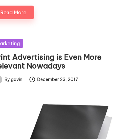
Read More
sted
arketing
rint Advertising is Even More
elevant Nowadays
By
gavin
December 23, 2017
ted