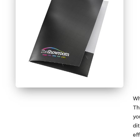
Wh
The
you
di
ef