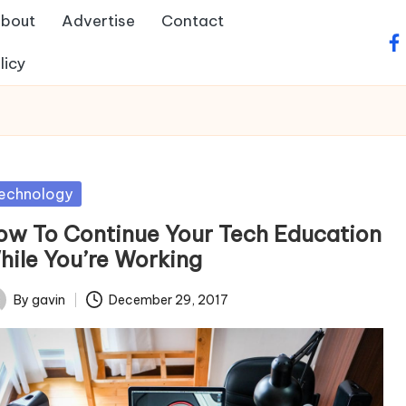
bout
Advertise
Contact
fa
licy
sted
echnology
ow To Continue Your Tech Education
hile You’re Working
By
gavin
December 29, 2017
ted