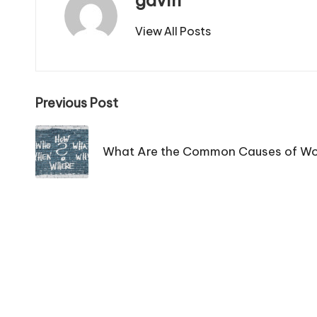
gavin
View All Posts
Post
Previous Post
navigation
What Are the Common Causes of Wo