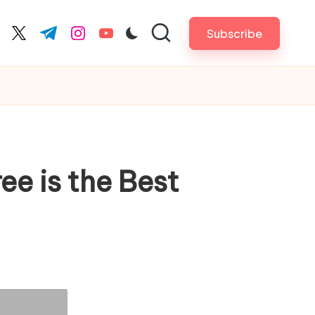
Subscribe
cebook.com
twitter.com
t.me
instagram.com
youtube.com
e is the Best