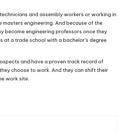
technicians and assembly workers or working in
ne masters engineering
. And because of the
 may become engineering professors once they
ns at a trade school with a bachelor’s degree
prospects and have a proven track record of
 they choose to work. And they can shift their
he work site.