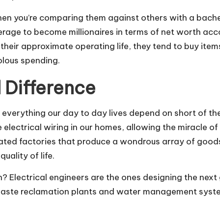
n you’re comparing them against others with a bachelo
verage to become millionaires in terms of net worth acc
their approximate operating life, they tend to buy ite
olous spending.
 Difference
n everything our day to day lives depend on short of t
electrical wiring in our homes, allowing the miracle of
ted factories that produce a wondrous array of goods
uality of life.
th?
Electrical engineers are the ones designing
the next
 waste reclamation plants and water management system