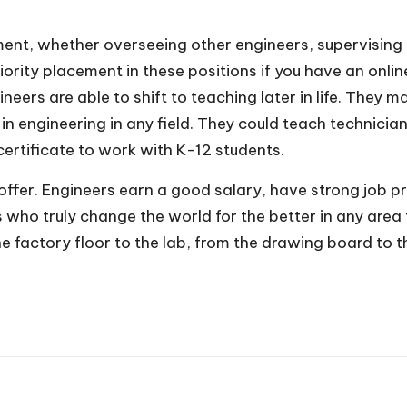
nt, whether overseeing other engineers, supervising 
ority placement in these positions
if you have an onli
eers are able to shift to teaching later in life. They
n engineering in any field. They could teach technicia
certificate to work with K-12 students.
o offer. Engineers earn a good salary, have strong job 
s who truly change the world for the better in any area
he factory floor to the lab, from the drawing board to t