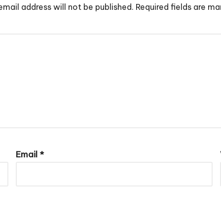
email address will not be published.
Required fields are m
Email
*