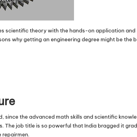
es scientific theory with the hands-on application and 
asons
why getting an engineering degree
might be the be
ure
d, since the advanced math skills and scientific knowle
. The job title is so powerful that India bragged it gra
e repairmen.