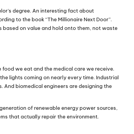
r’s degree. An interesting fact about
ording to the book “The Millionaire Next Door”.
ms based on value and hold onto them, not waste
he food we eat and the medical care we receive.
 the lights coming on nearly every time.
Industrial
. And biomedical engineers are designing the
 generation of renewable energy power sources,
s that actually repair the environment.