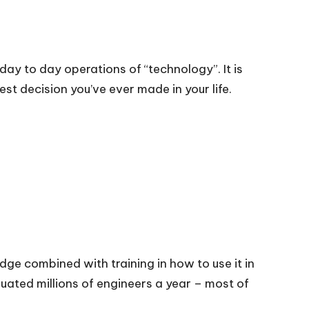
day to day operations of “technology”. It is
st decision you’ve ever made in your life.
dge combined with training in how to use it in
duated millions of engineers a year – most of