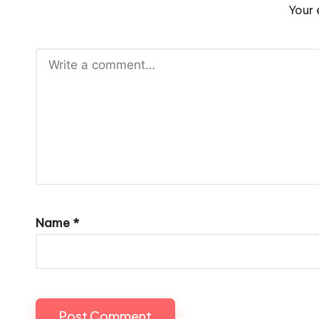
Your 
Name
*