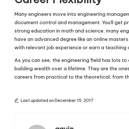
Many engineers move into engineering manageme
document control and management. You’ll get pri
strong education in math and science, many engin
have an advanced degree like an online masters i
with relevant job experience or earn a teaching 
As you can see, the engineering field has lots t
building wealth over a lifetime. They are the one
careers from practical to the theoretical, from t
Last updated on December 15, 2017