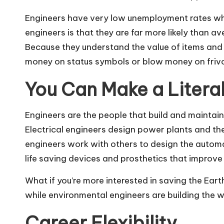
Engineers have very low unemployment rates whe
engineers is that they are far more likely than a
Because they understand the value of items and 
money on status symbols or blow money on friv
You Can Make a Literal
Engineers are the people that build and maintai
Electrical engineers design power plants and the 
engineers work with others
to design the automa
life saving devices and prosthetics that improve q
What if you’re more interested in saving the Ear
while environmental engineers are building the
Career Flexibility