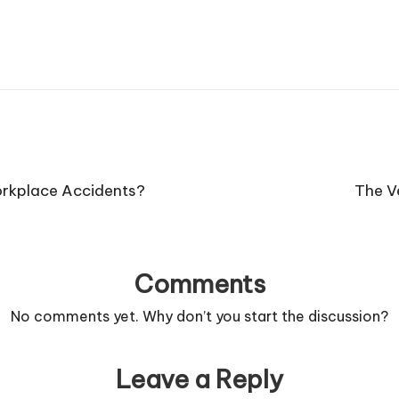
rkplace Accidents?
The Ve
Comments
No comments yet. Why don’t you start the discussion?
Leave a Reply