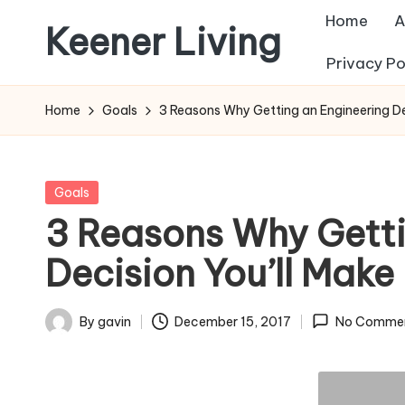
Home
A
Keener Living
Skip
Privacy Po
to
life
content
management
Home
Goals
3 Reasons Why Getting an Engineering Degr
+
productivity
+
Posted
Goals
technology
in
3 Reasons Why Getti
Decision You’ll Make 
By
gavin
December 15, 2017
No Comme
Posted
by