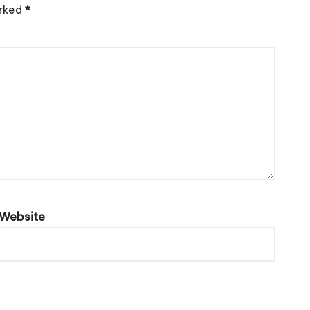
arked
*
Website