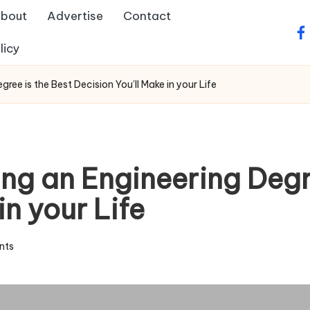
bout
Advertise
Contact
fa
licy
ee is the Best Decision You’ll Make in your Life
ng an Engineering Degre
in your Life
nts