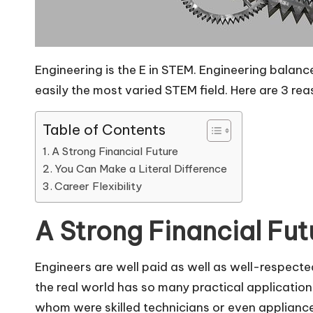
Engineering is the E in STEM. Engineering balanc
easily the most varied STEM field. Here are 3 re
Table of Contents
A Strong Financial Future
You Can Make a Literal Difference
Career Flexibility
A Strong Financial Fut
Engineers are well paid as well as well-respecte
the real world has so many practical applications
whom were skilled technicians or even applianc