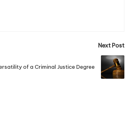
Next Post
rsatility of a Criminal Justice Degree