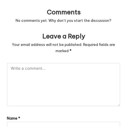
Comments
No comments yet. Why don’t you start the discussion?
Leave a Reply
Your email address will not be published.
Required fields are
marked
*
Name
*