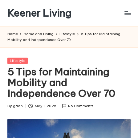
Keener Living
Skip
to
life
content
management
Home
Home and Living
Lifestyle
5 Tips for Maintaining
+
Mobility and Independence Over 70
productivity
+
technology
Posted
Lifestyle
in
5 Tips for Maintaining
Mobility and
Independence Over 70
By
gavin
May 1, 2025
No Comments
Posted
by