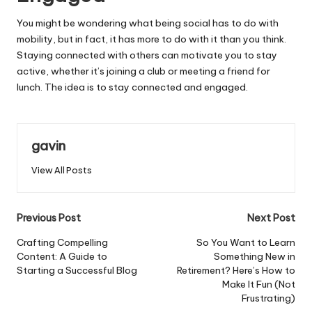
You might be wondering what being social has to do with
mobility, but in fact, it has more to do with it than you think.
Staying connected with others can motivate you to stay
active, whether it’s joining a club or meeting a friend for
lunch. The idea is to stay connected and engaged.
gavin
View All Posts
Post
Previous Post
Next Post
navigation
Crafting Compelling
So You Want to Learn
Content: A Guide to
Something New in
Starting a Successful Blog
Retirement? Here’s How to
Make It Fun (Not
Frustrating)