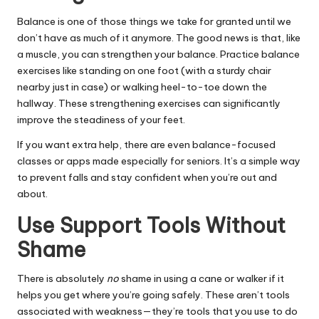
Balance is one of those things we take for granted until we
don’t have as much of it anymore. The good news is that, like
a muscle, you can strengthen your balance. Practice balance
exercises
like standing on one foot (with a sturdy chair
nearby just in case) or walking heel-to-toe down the
hallway. These strengthening exercises can significantly
improve the steadiness of your feet.
If you want extra help, there are even balance-focused
classes or apps made especially for seniors. It’s a simple way
to prevent falls and stay confident when you’re out and
about.
Use Support Tools Without
Shame
There is absolutely
no
shame in
using a cane
or walker if it
helps you get where you’re going safely. These aren’t tools
associated with weakness—they’re tools that you use to do