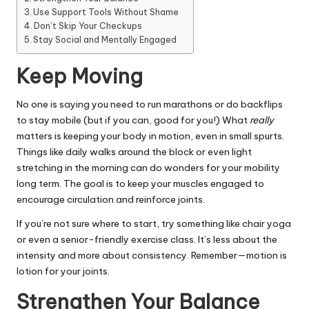
Use Support Tools Without Shame
Don’t Skip Your Checkups
Stay Social and Mentally Engaged
Keep Moving
No one is saying you need to run marathons or do backflips
to stay mobile (but if you can, good for you!) What
really
matters is keeping your body in motion, even in small spurts.
Things like daily walks around the block or even light
stretching in the morning can do wonders for your mobility
long term. The goal is to keep your muscles engaged to
encourage circulation and reinforce joints.
If you’re not sure where to start,
try something like chair yoga
or even a senior-friendly exercise class. It’s less about the
intensity and more about consistency. Remember—motion is
lotion for your joints.
Strengthen Your Balance