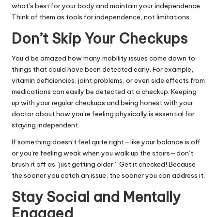
what’s best for your body and maintain your independence.
Think of them as tools for independence, not limitations.
Don’t Skip Your Checkups
You’d be amazed how many mobility issues come down to
things that could have been detected early. For example,
vitamin deficiencies, joint problems, or even side effects from
medications can easily be detected at a checkup. Keeping
up with your regular checkups and being honest with your
doctor about how you’re feeling physically is essential for
staying independent.
If something doesn’t feel quite right—like your balance is off
or you’re feeling weak when you walk up the stairs—don’t
brush it off as “just getting older.” Get it checked! Because
the sooner you catch an issue, the sooner you can address it.
Stay Social and Mentally
Engaged