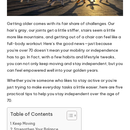
Getting older comes with its fair share of challenges. Our
hair’s gray, our joints get a little stiffer, stairs seem a little
more like mountains, and getting out of a chair can feel like a
full-body workout. Here’s the good news—just because
you’re over 70 doesn’t mean your mobility or independence
has to go. In fact, with a few habits and lifestyle tweaks,
you can not only keep moving and stay independent, but you
can feel empowered well into your golden years.
Whether you’re someone who likes to stay active or you’re
just trying to make everyday tasks a little easier, here are five
practical tips to help you stay independent
over the age of
70.
Table of Contents
Keep Moving
Strengthen Your Balance