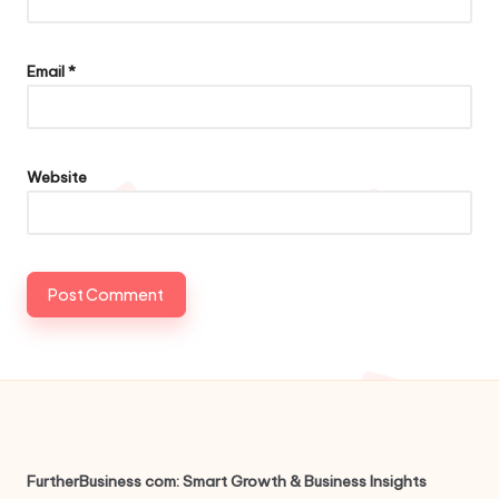
Email
*
Website
FurtherBusiness com: Smart Growth & Business Insights