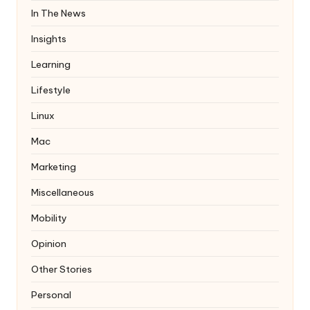
In The News
Insights
Learning
Lifestyle
Linux
Mac
Marketing
Miscellaneous
Mobility
Opinion
Other Stories
Personal