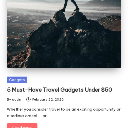
Posted
Gadgets
in
5 Must-Have Travel Gadgets Under $50
By
gavin
February 22, 2020
Posted
by
Whether you consider travel to be an exciting opportunity or
a tedious ordeal — or…
Read More