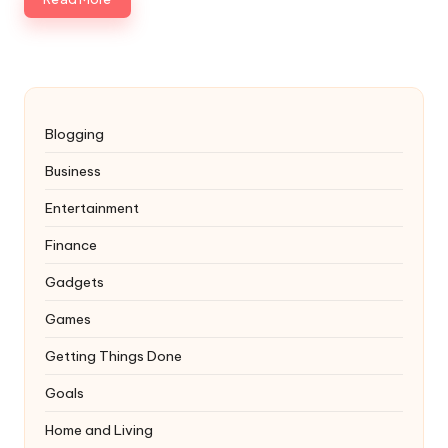
Blogging
Business
Entertainment
Finance
Gadgets
Games
Getting Things Done
Goals
Home and Living