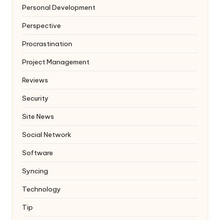
Personal Development
Perspective
Procrastination
Project Management
Reviews
Security
Site News
Social Network
Software
Syncing
Technology
Tip