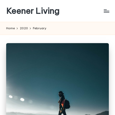
Keener Living
Skip
to
life
content
management
Home
2020
February
+
productivity
+
technology