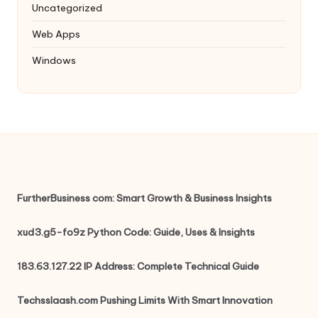
Uncategorized
Web Apps
Windows
FurtherBusiness com: Smart Growth & Business Insights
xud3.g5-fo9z Python Code: Guide, Uses & Insights
183.63.127.22 IP Address: Complete Technical Guide
Techsslaash.com Pushing Limits With Smart Innovation