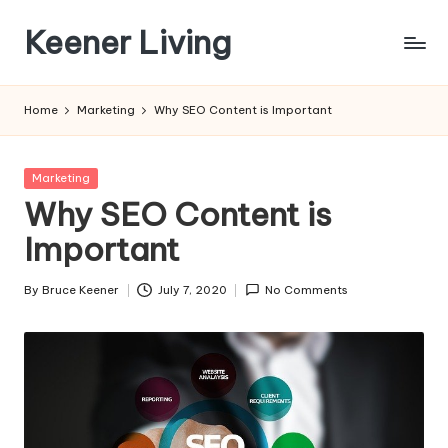
Keener Living
Skip
to
life
content
management
Home
Marketing
Why SEO Content is Important
+
productivity
+
Posted
Marketing
technology
in
Why SEO Content is
Important
By
Bruce Keener
July 7, 2020
No Comments
Posted
by