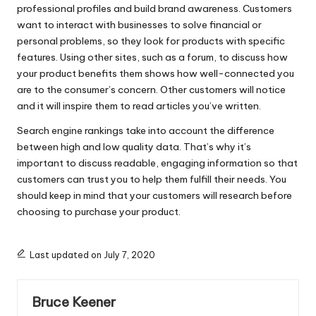
professional profiles and build brand awareness. Customers
want to interact with businesses to solve financial or
personal problems, so they look for products with specific
features. Using other sites, such as a forum, to discuss how
your product benefits them shows how well-connected you
are to the consumer’s concern. Other customers will notice
and it will inspire them to read articles you’ve written.
Search engine rankings take into account the difference
between high and low quality data. That’s why it’s
important to discuss readable, engaging information so that
customers can trust you to help them fulfill their needs. You
should keep in mind that your customers will research before
choosing to purchase your product.
Last updated on July 7, 2020
Bruce Keener