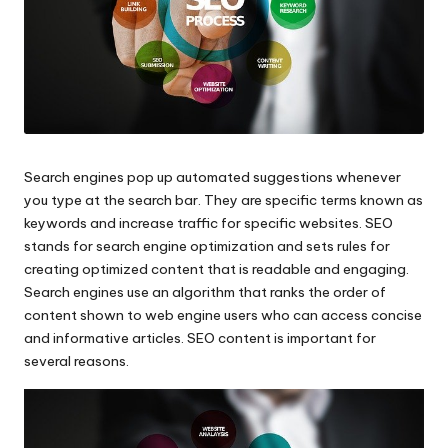
Search engines pop up automated suggestions whenever
you type at the search bar. They are specific terms known as
keywords and increase traffic for specific websites. SEO
stands for
search engine optimizatio
n and sets rules for
creating optimized content that is readable and engaging.
Search engines use an algorithm that ranks the order of
content shown to web engine users who can access concise
and informative articles.
SEO content
is important for
several reasons.