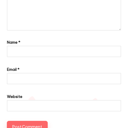
Name
*
Email
*
Website