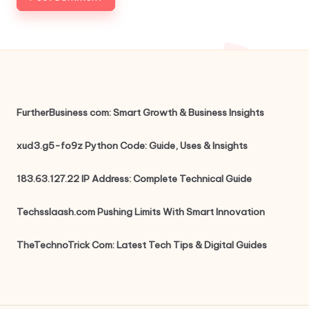
FurtherBusiness com: Smart Growth & Business Insights
xud3.g5-fo9z Python Code: Guide, Uses & Insights
183.63.127.22 IP Address: Complete Technical Guide
Techsslaash.com Pushing Limits With Smart Innovation
TheTechnoTrick Com: Latest Tech Tips & Digital Guides