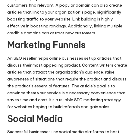
customers find relevant. A popular domain can also create
articles that link to your organization’s page, significantly
boosting traffic to your website.
Link building is highly
effective
in boosting rankings. Additionally, linking multiple
credible domains can attract new customers.
Marketing Funnels
An
SEO reseller
helps online businesses set up articles that
discuss their most appealing product. Content writers create
articles that attract the organization’s audience, raise
awareness of situations that require the product and discuss
the product’s essential features. The article’s goal is to
convince them your service is a necessary convenience that
saves time and cost. It’s a reliable SEO marketing strategy
for websites hoping to build referrals and gain sales.
Social Media
Successful businesses use social media platforms to host