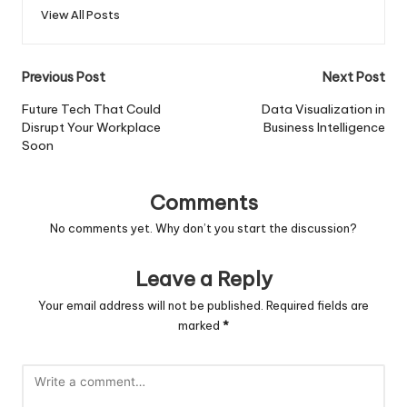
View All Posts
Post
Previous Post
Next Post
navigation
Future Tech That Could
Data Visualization in
Disrupt Your Workplace
Business Intelligence
Soon
Comments
No comments yet. Why don’t you start the discussion?
Leave a Reply
Your email address will not be published.
Required fields are
marked
*