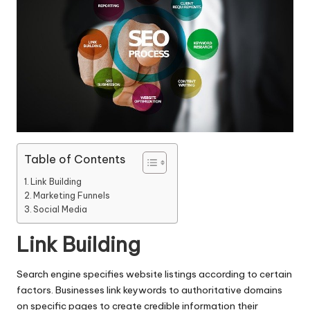
Table of Contents
Link Building
Marketing Funnels
Social Media
Link Building
Search engine specifies website listings according to certain
factors. Businesses link keywords to authoritative domains
on specific pages to create credible information their