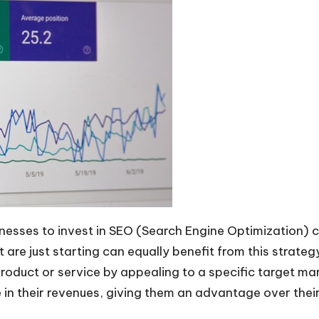
sinesses to invest in SEO (Search Engine Optimization) 
t are just starting can equally benefit from this strate
roduct or service by appealing to a specific target ma
in their revenues, giving them an advantage over thei