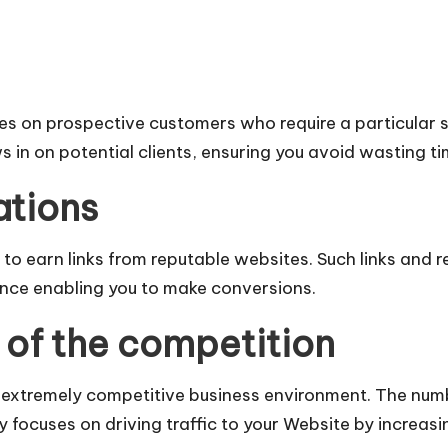
es on prospective customers who require a particular s
in on potential clients, ensuring you avoid wasting ti
ations
s to earn links from reputable websites. Such links an
hence enabling you to make conversions.
of the competition
n extremely competitive business environment. The num
 focuses on driving traffic to your Website by increasin