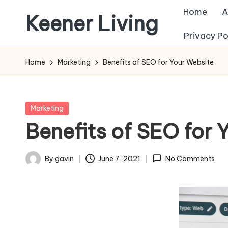
Home
A
Keener Living
Skip
Privacy Po
to
life
content
management
Home
Marketing
Benefits of SEO for Your Website
+
productivity
+
Posted
Marketing
technology
in
Benefits of SEO for 
By
gavin
June 7, 2021
No Comments
Posted
by