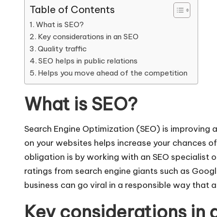
Table of Contents
What is SEO?
Key considerations in an SEO
Quality traffic
SEO helps in public relations
Helps you move ahead of the competition
What is SEO?
Search Engine Optimization (SEO) is improving a
on your websites
helps increase your chances of 
obligation is by working with an SEO specialist or
ratings from search engine giants such as Google 
business can go viral in a responsible way that a
Key considerations in