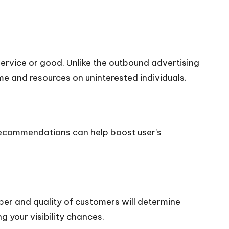
ervice or good. Unlike the outbound advertising
me and resources on uninterested individuals.
d recommendations can help boost user’s
ber and quality of customers will determine
g your visibility chances.