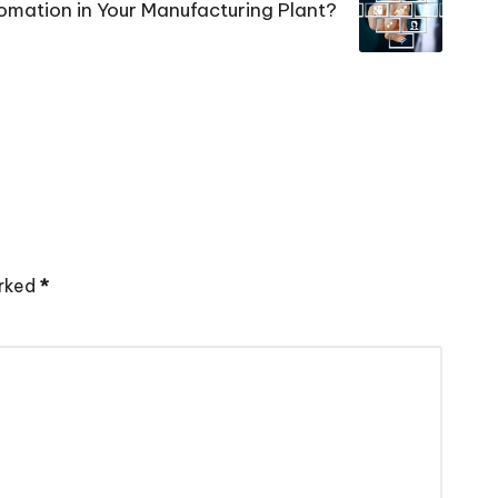
mation in Your Manufacturing Plant?
arked
*