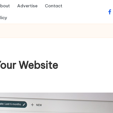
bout
Advertise
Contact
fa
licy
Your Website