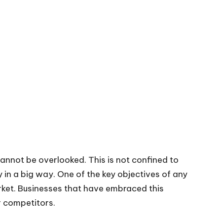
cannot be overlooked. This is not confined to
gy in a big way. One of the key objectives of any
rket. Businesses that have embraced this
r competitors.