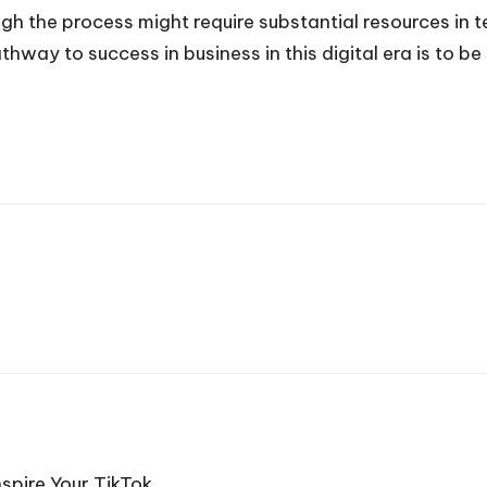
hough the process might require substantial resources i
way to success in business in this digital era is to be
spire Your TikTok