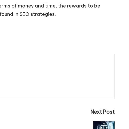
n terms of money and time, the rewards to be
 found in SEO strategies.
Next Post