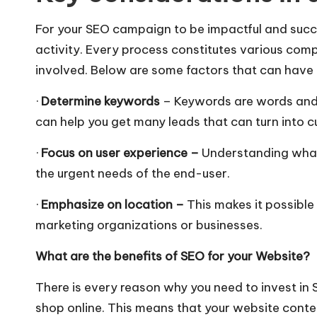
For your SEO campaign to be impactful and succe
activity. Every process constitutes various comp
involved. Below are some factors that can have 
·
Determine
keywords
– Keywords are words and p
can help you get many leads that can turn into c
·
Focus on user experience –
Understanding what 
the urgent needs of the end-user.
·
Emphasize on location –
This
makes it possible
marketing organizations or businesses.
What are the
benefits of SEO
for your Website?
There is every reason why you need to invest in
shop online. This means that your website conte