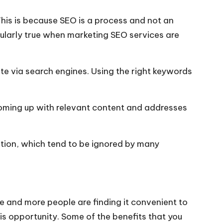
This is because SEO is a process and not an
cularly true when
marketing SEO services
are
te via search engines. Using the right keywords
 coming up with relevant content and addresses
ation, which tend to be ignored by many
e and more people are finding it convenient to
is opportunity. Some of the benefits that you