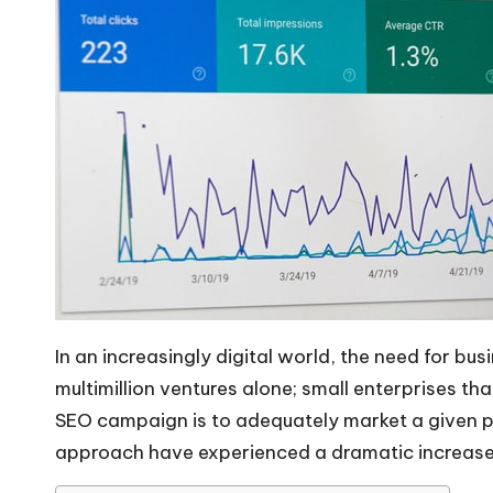
In an increasingly digital world, the need for bu
multimillion ventures alone; small enterprises tha
SEO campaign
is to adequately market a given p
approach have experienced a dramatic increase 