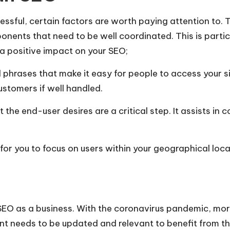
ssful, certain factors are worth paying attention to. 
onents that need to be well coordinated. This is parti
a positive impact on your SEO;
hrases that make it easy for people to access your si
ustomers if well handled.
the end-user desires are a critical step. It assists in
 for you to focus on users within your geographical loc
 SEO as a business. With the coronavirus pandemic, mor
nt needs to be updated and relevant to benefit from th