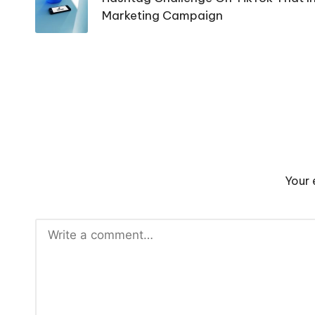
Marketing Campaign
Your 