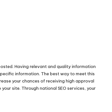
posted. Having relevant and
quality information
pecific information. The best way to meet this
increase your chances of receiving high approval
o your site. Through
national SEO services
, your