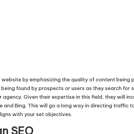
 website by emphasizing the quality of content being 
being found by prospects or users as they search for s
 agency. Given their expertise in this field, they will 
and Bing. This will go a long way in directing traffic t
ligns with your set objectives.
 an SEO