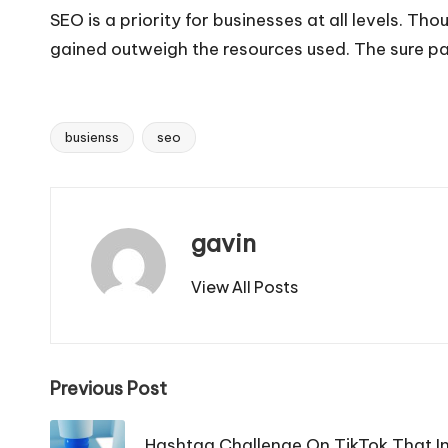
SEO is a priority for businesses at all levels. T
gained outweigh the resources used. The sure path
busienss
seo
Tags:
gavin
View All Posts
Post
Previous Post
navigation
Hashtag Challenge On TikTok That In