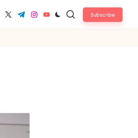
Subscribe
cebook.com
twitter.com
t.me
instagram.com
youtube.com