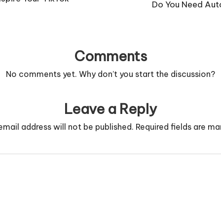
Do You Need Auto
Comments
No comments yet. Why don’t you start the discussion?
Leave a Reply
email address will not be published.
Required fields are m