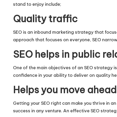
stand to enjoy include;
Quality traffic
SEO is an inbound marketing strategy that focus
approach that focuses on everyone, SEO narrows 
SEO helps in public rel
One of the main objectives of an SEO strategy i
confidence in your ability to deliver on quality 
Helps you move ahead 
Getting your SEO right can make you thrive in a
success in any venture. An effective SEO strategy