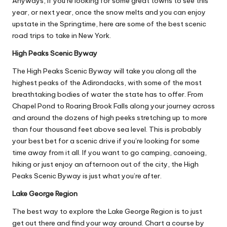
Anyways, if you’re looking for some great
towns to see
this
year, or next year, once the snow melts and you can enjoy
upstate in the Springtime, here are some of the best scenic
road trips to take in New York.
High Peaks Scenic Byway
The High Peaks Scenic Byway will take you along all the
highest peaks of the Adirondacks
, with some of the most
breathtaking bodies of water the state has to offer. From
Chapel Pond to Roaring Brook Falls along your journey across
and around the dozens of high peeks stretching up to more
than four thousand feet above sea level. This is probably
your best bet for a scenic drive if you’re looking for some
time away from it all. If you want to go camping, canoeing,
hiking or just enjoy an afternoon out of the city, the High
Peaks Scenic Byway is just what you’re after.
Lake George Region
The best way to explore the Lake George Region is to just
get out there and find your way around. Chart a course by