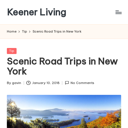
Keener Living
Skip
to
life
content
management
Home
Tip
Scenic Road Trips in New York
+
productivity
+
Posted
Tip
technology
in
Scenic Road Trips in New
York
By
gavin
January 10, 2018
No Comments
Posted
by