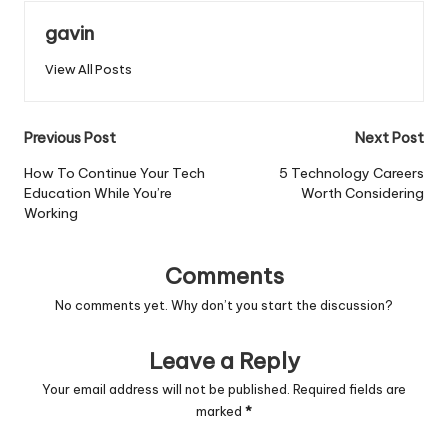
gavin
View All Posts
Post
Previous Post
Next Post
navigation
How To Continue Your Tech
5 Technology Careers
Education While You’re
Worth Considering
Working
Comments
No comments yet. Why don’t you start the discussion?
Leave a Reply
Your email address will not be published.
Required fields are
marked
*