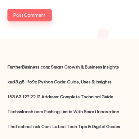
FurtherBusiness com: Smart Growth & Business Insights
xud3.g5-fo9z Python Code: Guide, Uses & Insights
183.63.127.22 IP Address: Complete Technical Guide
Techsslaash.com Pushing Limits With Smart Innovation
TheTechnoTrick Com: Latest Tech Tips & Digital Guides