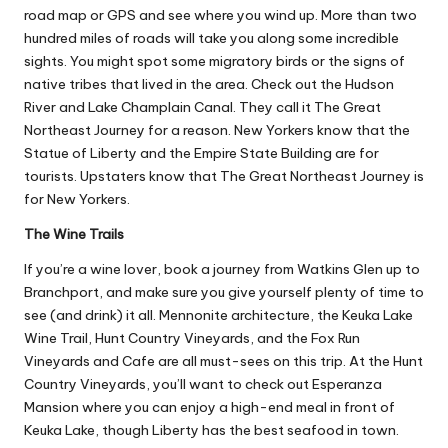
road map or GPS and see where you wind up. More than two
hundred miles of roads will take you along some incredible
sights. You might spot some migratory birds or the signs of
native tribes that lived in the area. Check out the
Hudson
River and Lake Champlain Canal
. They call it The Great
Northeast Journey for a reason. New Yorkers know that the
Statue of Liberty and the Empire State Building are for
tourists. Upstaters know that The Great Northeast Journey is
for New Yorkers.
The Wine Trails
If you’re a wine lover, book a journey from Watkins Glen up to
Branchport, and make sure you give yourself plenty of time to
see (and drink) it all. Mennonite architecture, the Keuka Lake
Wine Trail, Hunt Country Vineyards, and the Fox Run
Vineyards and Cafe are all must-sees on this trip. At the Hunt
Country Vineyards, you’ll want to check out Esperanza
Mansion where you can enjoy a high-end meal in front of
Keuka Lake, though Liberty has the best seafood in town.