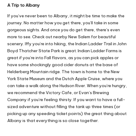
A Trip to Albany
If you’ve never been to Albany, it might be time to make the
journey. No matter how you get there, you’ll take in some
gorgeous sights. And once you do get there, there’s even
more to see. Check out nearby New Salem for beautiful
scenery. Iffy you’re into hiking, the Indian Ladder Trail in John
Boyd Thatcher State Park is great. Indian Ladder Farms is
great if you’re into Fall flavors, as you can pick apples or
have some shockingly good cider donuts at the base of
Helderberg Mountain ridge. The town is home to the New
York State Museum and the Dutch Apple Cruise, where you
can take a walk along the Hudson River. When you’re hungry,
we recommend the Victory Cafe, or Evan’s Brewing
Company if you’re feeling thirsty. If you want to have a full-
sized adventure without filling the tank up three times (or
picking up any
speeding ticket points
) the great thing about
Albany is that everything is so close together.