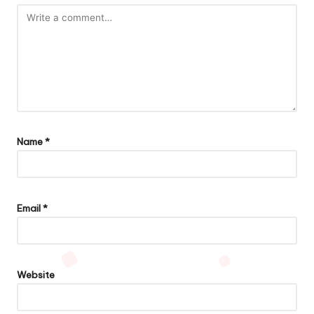
Name
*
Email
*
Website