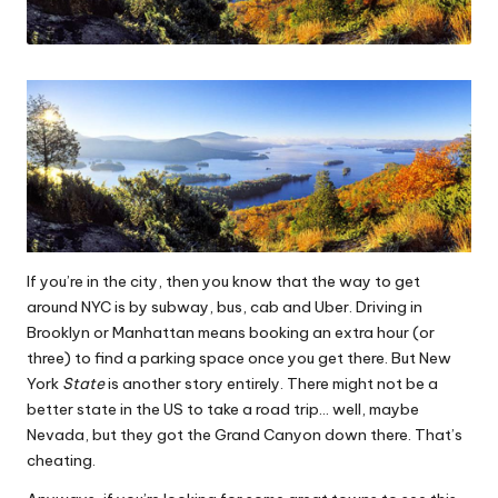
If you’re in the city, then you know that the way to get
around NYC is by subway, bus, cab and Uber. Driving in
Brooklyn or Manhattan means booking an extra hour (or
three) to find a parking space once you get there. But New
York
State
is another story entirely. There might not be a
better state in the US to take a road trip… well, maybe
Nevada, but they got the Grand Canyon down there. That’s
cheating.