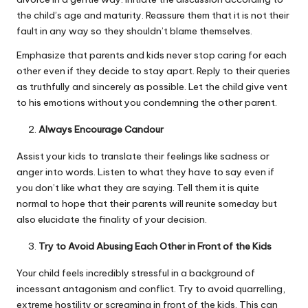
the child’s age and maturity. Reassure them that it is not their
fault in any way so they shouldn’t blame themselves.
Emphasize that parents and kids never stop caring for each
other even if they decide to stay apart. Reply to their queries
as truthfully and sincerely as possible. Let the child give vent
to his emotions without you condemning the other parent.
Always Encourage Candour
Assist your kids to translate their feelings like sadness or
anger into words. Listen to what they have to say even if
you don’t like what they are saying. Tell them it is quite
normal to hope that their parents will reunite someday but
also elucidate the finality of your decision.
Try to Avoid Abusing Each Other in Front of the Kids
Your child feels incredibly stressful in a background of
incessant antagonism and conflict. Try to avoid quarrelling,
extreme hostility or screaming in front of the kids. This can