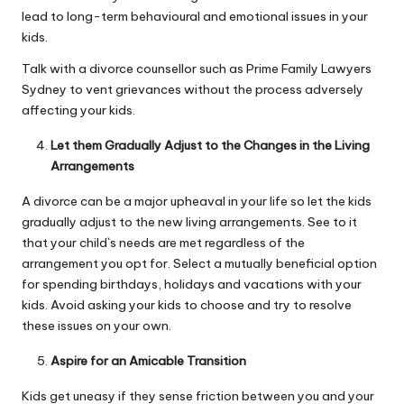
lead to long-term behavioural and emotional issues in your
kids.
Talk with a divorce counsellor such as
Prime Family Lawyers
Sydney
to vent grievances without the process adversely
affecting your kids.
Let them Gradually Adjust to the Changes in the Living
Arrangements
A divorce can be a major upheaval in your life so let the
kids
gradually adjust to the new living
arrangements. See to it
that your child`s needs are met regardless of the
arrangement you opt for. Select a mutually beneficial option
for spending birthdays, holidays and vacations with your
kids. Avoid asking your kids to choose and try to resolve
these issues on your own.
Aspire for an Amicable Transition
Kids get uneasy if they sense friction between you and your