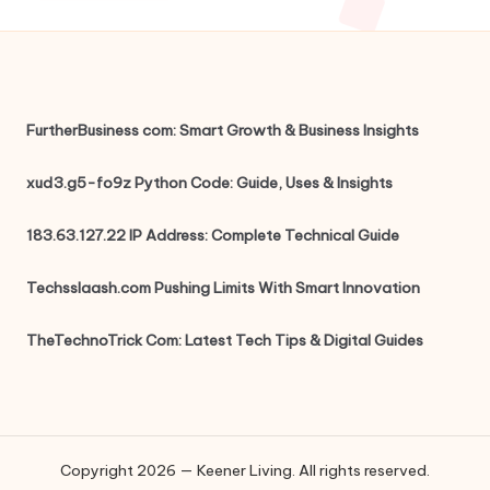
FurtherBusiness com: Smart Growth & Business Insights
xud3.g5-fo9z Python Code: Guide, Uses & Insights
183.63.127.22 IP Address: Complete Technical Guide
Techsslaash.com Pushing Limits With Smart Innovation
TheTechnoTrick Com: Latest Tech Tips & Digital Guides
Copyright 2026 — Keener Living. All rights reserved.