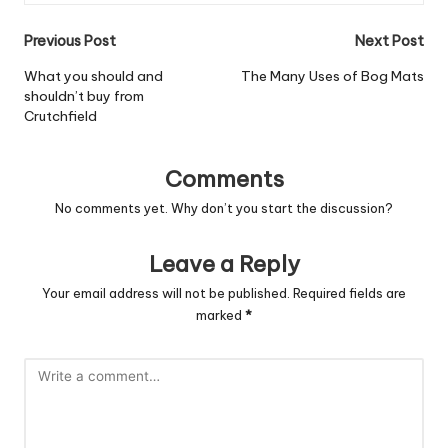
Post
Previous Post
Next Post
navigation
What you should and
The Many Uses of Bog Mats
shouldn’t buy from
Crutchfield
Comments
No comments yet. Why don’t you start the discussion?
Leave a Reply
Your email address will not be published.
Required fields are
marked
*