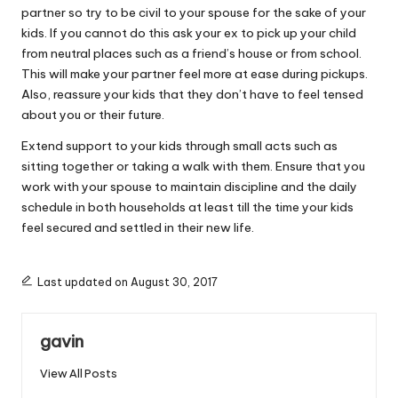
partner so try to be civil to your spouse for the sake of your
kids. If you cannot do this ask your ex to pick up your child
from neutral places such as a friend’s house or from school.
This will make your partner feel more at ease during pickups.
Also, reassure your kids that they don’t have to feel tensed
about you or their future.
Extend support to your kids through small acts such as
sitting together or taking a walk with them. Ensure that you
work with your spouse to maintain discipline and the daily
schedule in both households at least till the time your kids
feel secured and settled in their new life.
Last updated on August 30, 2017
gavin
View All Posts