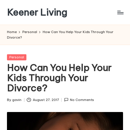
Keener Living
Skip
to
life
content
management
Home
Personal
How Can You Help Your Kids Through Your
+
Divorce?
productivity
+
technology
Posted
Personal
in
How Can You Help Your
Kids Through Your
Divorce?
By
gavin
August 27, 2017
No Comments
Posted
by