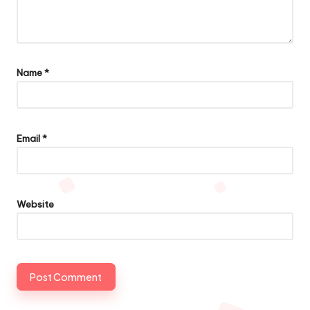
Name
*
Email
*
Website