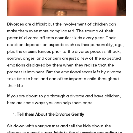
Divorces are difficult but the involvement of children can
make them even more complicated. The trauma of their
parents’ divorce affects countless kids every year. Their
reaction depends on aspects such as their personality, age,
plus the circumstances prior to the
divorce process
. Shock,
sorrow, anger, and concern are just a few of the expected
emotions displayed by them when they realize that the
process is imminent. But the emotional scars left by divorce
take time to heal and can often impact a child throughout
their life.
If you are about to go through a divorce and have children,
here are some ways you can help them cope.
Tell them About the Divorce Gently
Sit down with your partner and tell the kids about the
divorce in a gentle way. Initiate the discussion according to