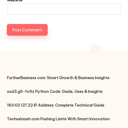
FurtherBusiness com: Smart Growth & Business Insights
xud3.g5-fo9z Python Code: Guide, Uses & Insights
183.63.127.22 IP Address: Complete Technical Guide
Techsslaash.com Pushing Limits With Smart Innovation