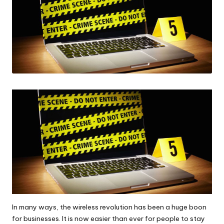
In many ways, the wireless revolution has been a huge boon
for businesses. It is now easier than ever for people to stay