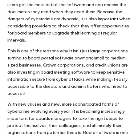
users get the most out of the software and can access the
documents they need when they need them. Because the
dangers of cybercrime are dynamic
, it is also important when
considering providers to check that they offer opportunities
for board members to upgrade their learning at regular
intervals.
This is one of the reasons why it isn’t just large corporations
turning to board portal software anymore; small to medium
sized businesses, Crown corporations, and credit unions are
also investing in board meeting software to keep sensitive
information secure from cyber attacks while making it easily
accessible to the directors and administrators who need to
access it.
With new viruses and new, more sophisticated forms of
cybercrime evolving every year, it is becoming increasingly
important for boards managers to take the right steps to
protect themselves, their colleagues, and ultimately their
organizations from potential threats. Board software is one