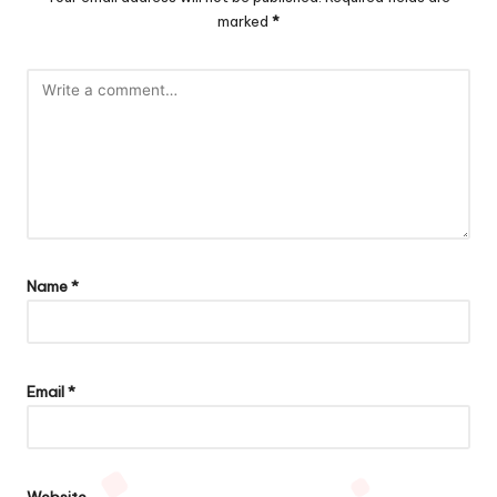
marked
*
Name
*
Email
*
Website