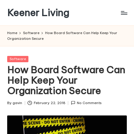
Keener Living
Skip
to
life
content
management
Home
Software
How Board Software Can Help Keep Your
+
Organization Secure
productivity
+
technology
Posted
Software
in
How Board Software Can
Help Keep Your
Organization Secure
By
gavin
February 22, 2018
No Comments
Posted
by