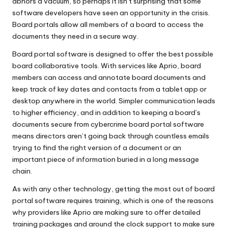
abhors a vacuum, so perhaps it isn’t surprising that some
software developers have seen an opportunity in the crisis.
Board portals allow all members of a board to access the
documents they need in a secure way.
Board portal software is designed to offer the best possible
board collaborative tools. With services like Aprio, board
members can access and annotate board documents and
keep track of key dates and contacts from a tablet app or
desktop anywhere in the world. Simpler communication leads
to higher efficiency, and in addition to keeping a board’s
documents secure from cybercrime board portal software
means directors aren’t going back through countless emails
trying to find the right version of a document or an
important piece of information buried in a long message
chain.
As with any other technology, getting the most out of board
portal software requires training, which is one of the reasons
why providers like Aprio are making sure to offer detailed
training packages and around the clock support to make sure