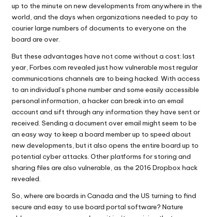
up to the minute on new developments from anywhere in the
world, and the days when organizations needed to pay to
courier large numbers of documents to everyone on the
board are over.
But these advantages have not come without a cost: last
year, Forbes.com revealed just
how vulnerable most regular
communications channels are
to being hacked. With access
to an individual’s phone number and some easily accessible
personal information, a hacker can break into an email
account and sift through any information they have sent or
received. Sending a document over email might seem to be
an easy way to keep a board member up to speed about
new developments, but it also opens the entire board up to
potential cyber attacks. Other platforms for storing and
sharing files are also vulnerable, as the
2016 Dropbox hack
revealed.
So, where are boards in Canada and the US turning to find
secure and easy to use board portal
software? Nature