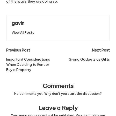
of the ways they are doing so.
gavin
View All Posts
Post
Previous Post
Next Post
navigation
Important Considerations
Giving Gadgets as Gifts
When Deciding to Rent or
Buy a Property
Comments
No comments yet. Why don’t you start the discussion?
Leave a Reply
Your email address will not be published.
Required fields are