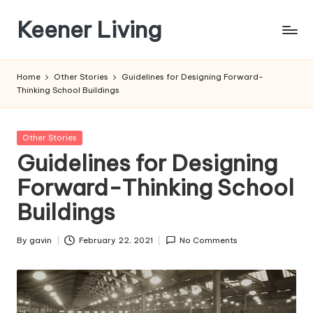
Keener Living
Skip
to
life
content
management
Home
Other Stories
Guidelines for Designing Forward-
+
Thinking School Buildings
productivity
+
technology
Posted
Other Stories
in
Guidelines for Designing
Forward-Thinking School
Buildings
By
gavin
February 22, 2021
No Comments
Posted
by