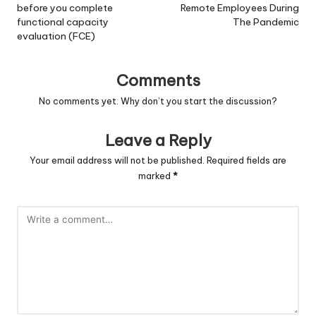
before you complete
Remote Employees During
functional capacity
The Pandemic
evaluation (FCE)
Comments
No comments yet. Why don’t you start the discussion?
Leave a Reply
Your email address will not be published.
Required fields are
marked
*