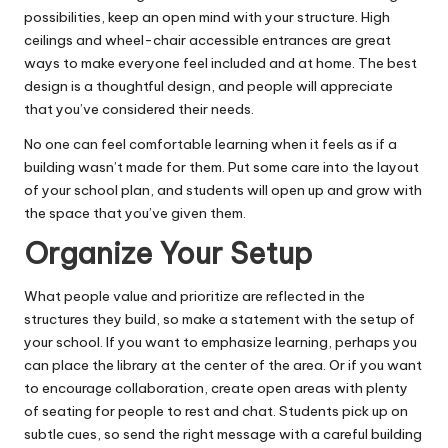
possibilities, keep an open mind with your structure. High
ceilings and wheel-chair accessible entrances are great
ways to make everyone feel included and at home. The best
design is a thoughtful design, and people will appreciate
that you’ve considered their needs.
No one can feel
comfortable learning
when it feels as if a
building wasn’t made for them. Put some care into the layout
of your school plan, and students will open up and grow with
the space that you’ve given them.
Organize Your Setup
What people value and prioritize are
reflected in the
structures
they build, so make a statement with the setup of
your school. If you want to emphasize learning, perhaps you
can place the library at the center of the area. Or if you want
to encourage collaboration, create open areas with plenty
of seating for people to rest and chat. Students pick up on
subtle cues, so send the right message with a careful building