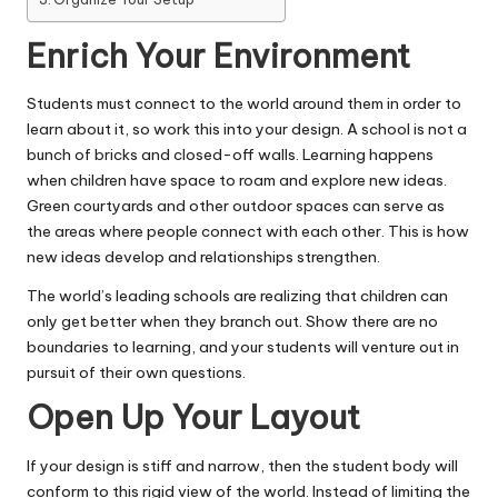
Enrich Your Environment
Students must
connect to the world
around them in order to
learn about it, so work this into your design. A school is not a
bunch of bricks and closed-off walls. Learning happens
when children have space to roam and explore new ideas.
Green courtyards and other outdoor spaces can serve as
the areas where people connect with each other. This is how
new ideas develop and relationships strengthen.
The world’s leading schools
are realizing that children can
only get better when they branch out. Show there are no
boundaries to learning, and your students will venture out in
pursuit of their own questions.
Open Up Your Layout
If your design is stiff and narrow, then the student body will
conform to this rigid view of the world. Instead of limiting the