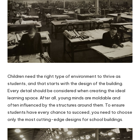
Children need the right type of environment to thrive as
students, and that starts with the design of the building.
Every detail should be considered when creating the ideal
learning space. After all, young minds are moldable and
often influenced by the structures around them. To ensure
students have every chance to succeed, you need to choose
only the most cutting-edge designs for
school buildings
.