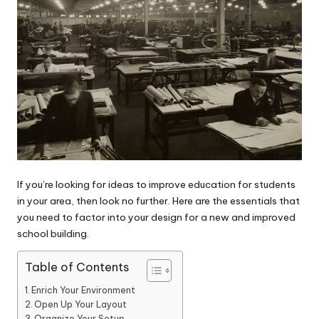
If you’re looking for ideas to improve education for students
in your area, then look no further. Here are the essentials that
you need to factor into your design for a new and improved
school building.
Table of Contents
Enrich Your Environment
Open Up Your Layout
Organize Your Setup