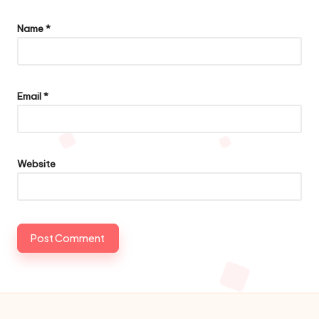
Name
*
Email
*
Website