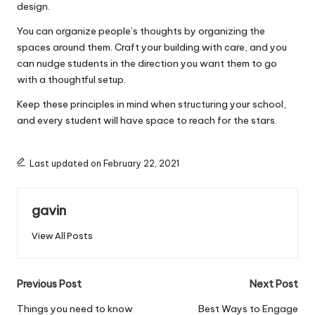
design.
You can organize people’s thoughts by organizing the
spaces around them. Craft your building with care, and you
can nudge students in the direction you want them to go
with a thoughtful setup.
Keep these principles in mind when structuring your school,
and every student will have space to reach for the stars.
Last updated on February 22, 2021
gavin
View All Posts
Post
Previous Post
Next Post
navigation
Things you need to know
Best Ways to Engage