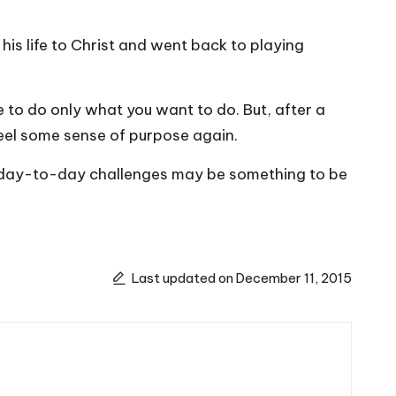
his life to Christ and went back to playing
ile to do only what you want to do. But, after a
 feel some sense of purpose again.
 your day-to-day challenges may be something to be
Last updated on December 11, 2015