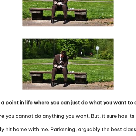
a point in life where you can just do what you want to 
ere you cannot do anything you want. But, it sure has it
ly hit home with me. Parkening, arguably the best clas