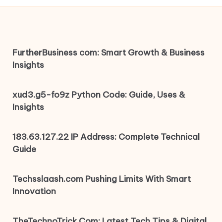
FurtherBusiness com: Smart Growth & Business
Insights
xud3.g5-fo9z Python Code: Guide, Uses &
Insights
183.63.127.22 IP Address: Complete Technical
Guide
Techsslaash.com Pushing Limits With Smart
Innovation
TheTechnoTrick Com: Latest Tech Tips & Digital