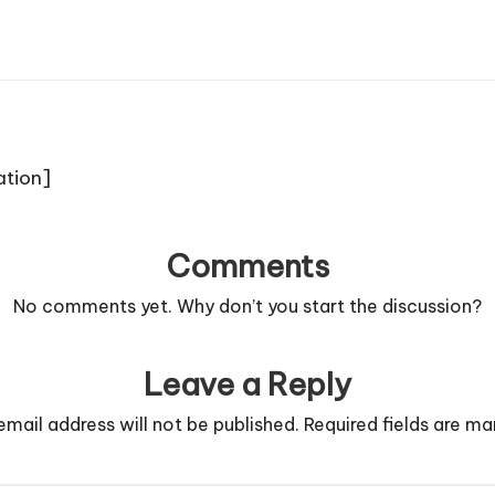
ation]
Comments
No comments yet. Why don’t you start the discussion?
Leave a Reply
email address will not be published.
Required fields are m