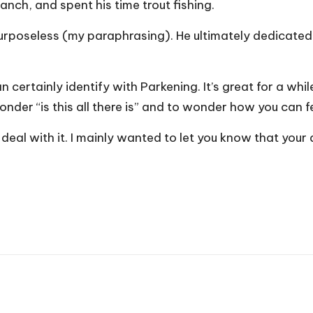
anch, and spent his time trout fishing.
purposeless (my paraphrasing). He ultimately dedicated 
can certainly identify with Parkening. It’s great for a wh
wonder “is this all there is” and to wonder how you can
 will deal with it. I mainly wanted to let you know that