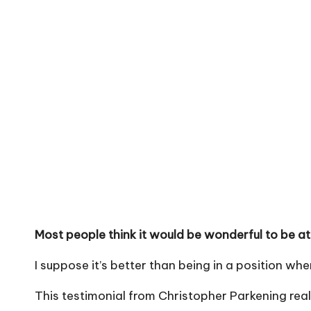
Most people think it would be wonderful to be at 
I suppose it’s better than being in a position wh
This testimonial from Christopher Parkening real