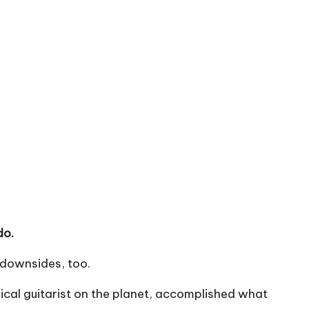
do.
s downsides, too.
sical guitarist on the planet, accomplished what