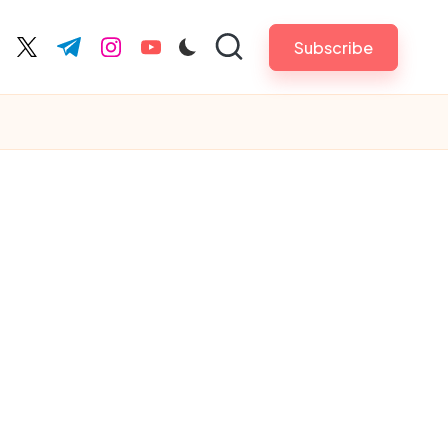
Subscribe
cebook.com
twitter.com
t.me
instagram.com
youtube.com