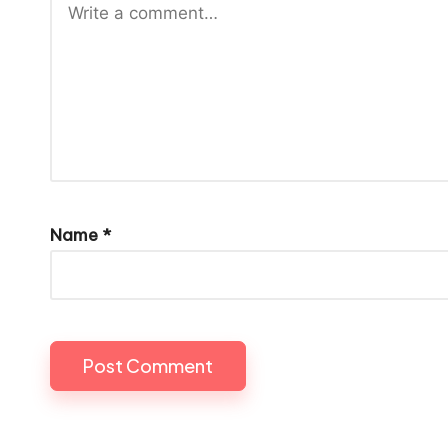
Name
*