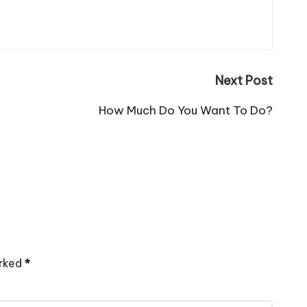
Next Post
How Much Do You Want To Do?
arked
*