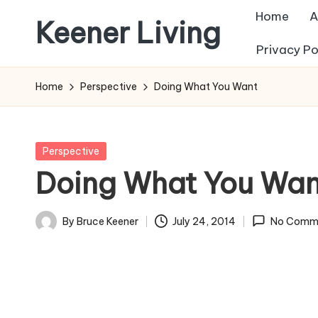
Home
A
Keener Living
Skip
Privacy Po
to
life
content
management
Home
Perspective
Doing What You Want
+
productivity
+
Posted
Perspective
technology
in
Doing What You Wan
By
Bruce Keener
July 24, 2014
No Comm
Posted
by