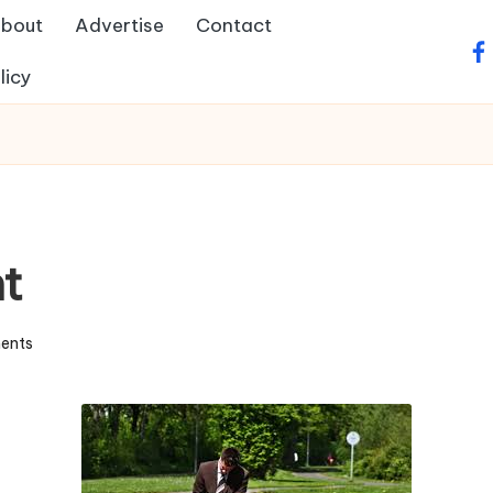
bout
Advertise
Contact
fa
licy
t
ents