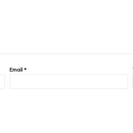
Email
*