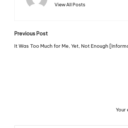
View All Posts
Post
Previous Post
navigation
It Was Too Much for Me, Yet, Not Enough [Inform
Your 