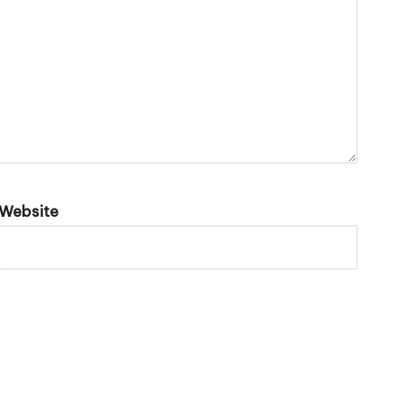
Website