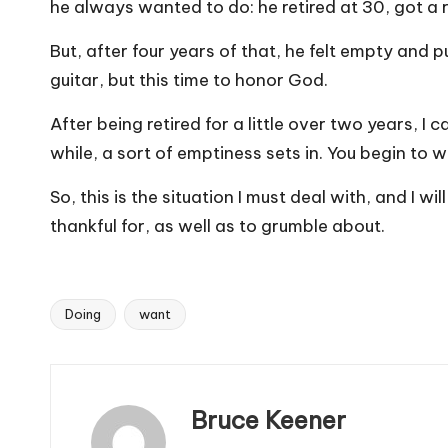
he always wanted to do: he retired at 30, got a r
But, after four years of that, he felt empty and 
guitar, but this time to honor God.
After being retired for a little over two years, I 
while, a sort of emptiness sets in. You begin to 
So, this is the situation I must deal with, and I
thankful for, as well as to grumble about.
Doing
want
Tags:
Bruce Keener