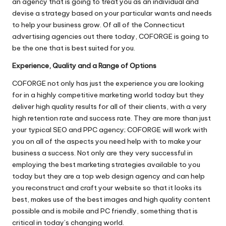
an agency that is going to treat you as an individual and
devise a strategy based on your particular wants and needs
to help your business grow. Of all of the
Connecticut
advertising agencies
out there today, COFORGE is going to
be the one that is best suited for you.
Experience, Quality and a Range of Options
COFORGE not only has just the experience you are looking
for in a highly competitive marketing world today but they
deliver high quality results for all of their clients, with a very
high retention rate and success rate. They are more than just
your typical SEO and PPC agency; COFORGE will work with
you on all of the aspects you need help with to make your
business a success. Not only are they very successful in
employing the best marketing strategies available to you
today but they are a top web design agency and can help
you reconstruct and craft your website so that it looks its
best, makes use of the best images and high quality content
possible and is mobile and PC friendly, something that is
critical in today’s changing world.