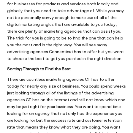
for businesses for products and services both locally and
globally that you need to take advantage of. While you may
not be personally savvy enough to make use of all of the
digital marketing
angles that are available to you today,
there are plenty of marketing agencies that can assist you.
The trick for you is going to be to find the one that can help
you the most and in the right way. You will see many
advertising agencies Connecticut has to offer but you want
to choose the best to get you pointed in the right direction.
Sorting Through to Find the Best
There are countless marketing agencies CT has to offer
today for nearly any size of business. You could spend weeks
just looking through all of the listings of the advertising
agencies CT has on the Internet and still not know which one
may be just right for your business. You want to spend time
looking for an agency that not only has the experience you
are looking for but the success rate and customer retention
rate that means they know what they are doing. You want