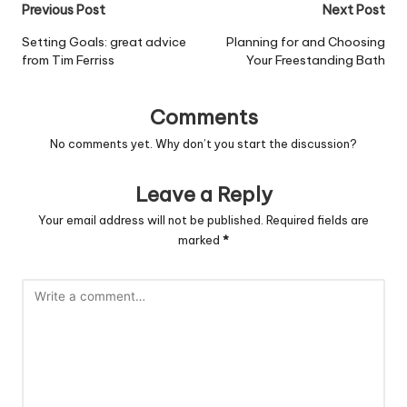
Post
Previous Post
Next Post
navigation
Setting Goals: great advice
Planning for and Choosing
from Tim Ferriss
Your Freestanding Bath
Comments
No comments yet. Why don’t you start the discussion?
Leave a Reply
Your email address will not be published.
Required fields are
marked
*