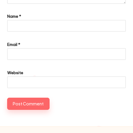
Name
*
Email
*
Website