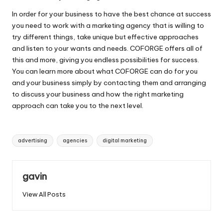
In order for your business to have the best chance at success
you need to work with a marketing agency that is willing to
try different things, take unique but effective approaches
and listen to your wants and needs. COFORGE offers all of
this and more, giving you endless possibilities for success.
You can learn more about what COFORGE can do for you
and your business simply by contacting them and arranging
to discuss your business and how the right marketing
approach can take you to the next level.
Tags:
advertising
agencies
digital marketing
gavin
View All Posts