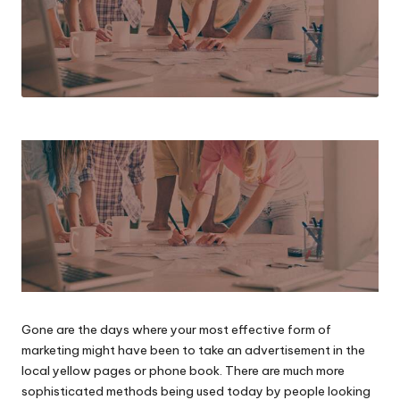
Gone are the days where your most effective form of
marketing might have been to take an advertisement in the
local yellow pages or phone book. There are much more
sophisticated methods being used today by people looking