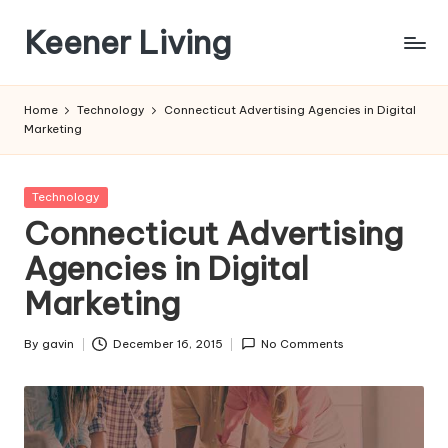
Keener Living
Skip
to
life
content
management
Home
Technology
Connecticut Advertising Agencies in Digital
+
Marketing
productivity
+
technology
Posted
Technology
in
Connecticut Advertising
Agencies in Digital
Marketing
By
gavin
December 16, 2015
No Comments
Posted
by