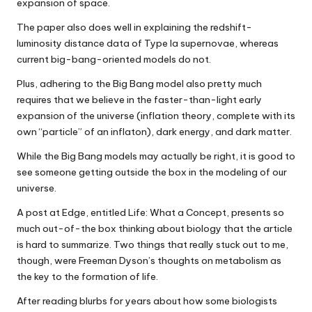
expansion of space.
The paper also does well in explaining the redshift-
luminosity distance data of Type Ia supernovae, whereas
current big-bang-oriented models do not.
Plus, adhering to the Big Bang model also pretty much
requires that we believe in the faster-than-light early
expansion of the universe (inflation theory, complete with its
own “particle” of an inflaton), dark energy, and dark matter.
While the Big Bang models may actually be right, it is good to
see someone getting outside the box in the modeling of our
universe.
A post at Edge, entitled Life: What a Concept, presents so
much out-of-the box thinking about biology that the article
is hard to summarize. Two things that really stuck out to me,
though, were Freeman Dyson’s thoughts on metabolism as
the key to the formation of life.
After reading blurbs for years about how some biologists