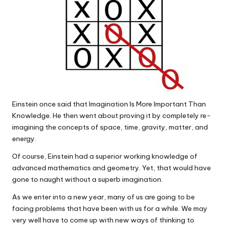
Einstein once said that Imagination Is More Important Than
Knowledge. He then went about proving it by completely re-
imagining the concepts of space, time, gravity, matter, and
energy.
Of course, Einstein had a superior working knowledge of
advanced mathematics and geometry. Yet, that would have
gone to naught without a superb imagination.
As we enter into a new year, many of us are going to be
facing problems that have been with us for a while. We may
very well have to come up with new ways of thinking to