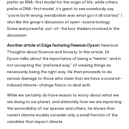
prefer an RNA-first model for the origin of life, while others
prefer a DNA-first model, it’s great to see somebody say
“you’re both wrong: metabolism was what got it all started.” I
also like the group’s discussion of open-source biology.
Some real powerful, out-of-the box thinkers involved in the
discussion.
Another article at Edge featuring Freeman Dyson:
Heretical
Thoughts about Science and Society. In this article, Dr.
Dyson talks about the importance of being a “heretic” and in
not accepting the “preferred way” of viewing things as
necessarily being the right way. He then proceeds to do
serious damage to those who claim that we have a societal-
induced climate-change fiasco to deal with.
While we certainly do have reason to worry about what we
are doing to our planet, and ultimately how we are impacting
the survivability of our species and others, he shows that
current climate models consider only a small fraction of the
variables that impact climate.