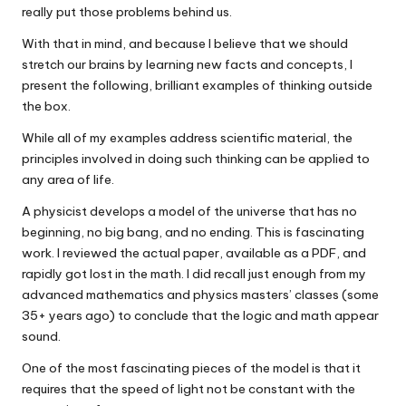
really put those problems behind us.
With that in mind, and because I believe that we should
stretch our brains by learning new facts and concepts, I
present the following, brilliant examples of thinking outside
the box.
While all of my examples address scientific material, the
principles involved in doing such thinking can be applied to
any area of life.
A physicist develops a model of the universe that has no
beginning, no big bang, and no ending. This is fascinating
work. I reviewed the actual paper, available as a PDF, and
rapidly got lost in the math. I did recall just enough from my
advanced mathematics and physics masters’ classes (some
35+ years ago) to conclude that the logic and math appear
sound.
One of the most fascinating pieces of the model is that it
requires that the speed of light not be constant with the