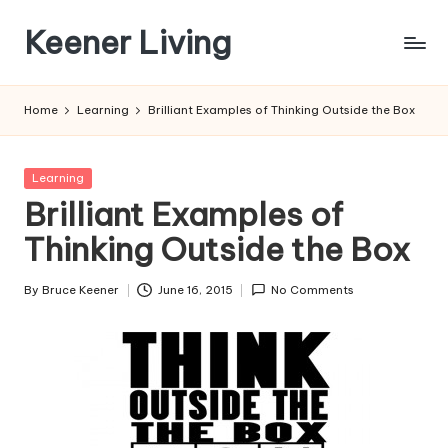
Keener Living
Skip
to
life
content
management
Home
Learning
Brilliant Examples of Thinking Outside the Box
+
productivity
+
Posted
Learning
technology
in
Brilliant Examples of
Thinking Outside the Box
By
Bruce Keener
June 16, 2015
No Comments
Posted
by