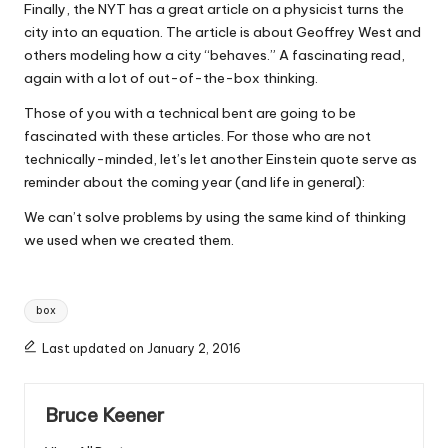
Finally, the NYT has a great article on a physicist turns the
city into an equation. The article is about Geoffrey West and
others modeling how a city “behaves.” A fascinating read,
again with a lot of out-of-the-box thinking.
Those of you with a technical bent are going to be
fascinated with these articles. For those who are not
technically-minded, let’s let another Einstein quote serve as
reminder about the coming year (and life in general):
We can’t solve problems by using the same kind of thinking
we used when we created them.
Tags:
box
Last updated on January 2, 2016
Bruce Keener