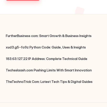
FurtherBusiness com: Smart Growth & Business Insights
xud3.g5-fo9z Python Code: Guide, Uses & Insights
183.63.127.22 IP Address: Complete Technical Guide
Techsslaash.com Pushing Limits With Smart Innovation
TheTechnoTrick Com: Latest Tech Tips & Digital Guides