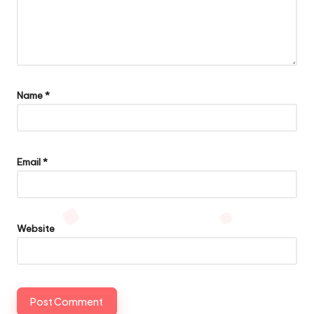
Name
*
Email
*
Website