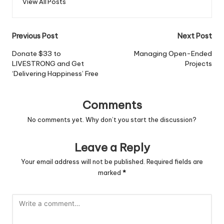
View All Posts
Post
Previous Post
Next Post
navigation
Donate $33 to
Managing Open-Ended
LIVESTRONG and Get
Projects
‘Delivering Happiness’ Free
Comments
No comments yet. Why don’t you start the discussion?
Leave a Reply
Your email address will not be published.
Required fields are
marked
*