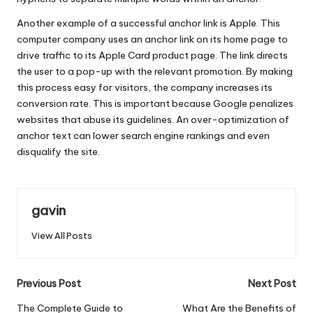
Another example of a successful anchor link is Apple. This
computer company uses an anchor link on its home page to
drive traffic to its Apple Card product page. The link directs
the user to a pop-up with the relevant promotion. By making
this process easy for visitors, the company increases its
conversion rate. This is important because Google penalizes
websites that abuse its guidelines. An over-optimization of
anchor text can lower search engine rankings and even
disqualify the site.
gavin
View All Posts
Post
Previous Post
Next Post
navigation
The Complete Guide to
What Are the Benefits of