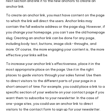
next section and link it to the new anchors to create an
anchor link.
To create an anchor link, you must have content on the page
to which the link will direct the users. Anchor links may
contain the full website address or the page slug. However, if
you change your homepage, you can’t use the old homepage
slug. Creating an anchor link can be done for any page,
including body text, buttons, image click-throughs, and
more. Of course, the more
engaging your content
is, the more
effective your links will be.
To increase your anchor link’s effectiveness, place it in the
most appropriate place on the page. Use it in the right
places to guide visitors through your sales funnel. Use them
to direct visitors to the different parts of your page in a
short amount of time. For example, you could place a link to a
specific section of your website on your contact page if you
want them to subscribe to your newsletter. In the case of
one-page sites, you could use an anchor link to direct
visitors to the contact form to sign up for your newsletter.