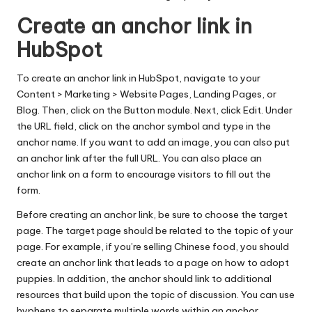
Create an anchor link in
HubSpot
To create an anchor link in HubSpot, navigate to your
Content > Marketing > Website Pages, Landing Pages, or
Blog. Then, click on the Button module. Next, click Edit. Under
the URL field, click on the anchor symbol and type in the
anchor name. If you want to add an image, you can also put
an anchor link after the full URL. You can also place an
anchor link on a form to encourage visitors to fill out the
form.
Before creating an
anchor link
, be sure to choose the target
page. The target page should be related to the topic of your
page. For example, if you’re selling Chinese food, you should
create an anchor link that leads to a page on how to adopt
puppies. In addition, the anchor should link to additional
resources that build upon the topic of discussion. You can use
hyphens to separate multiple words within an anchor.