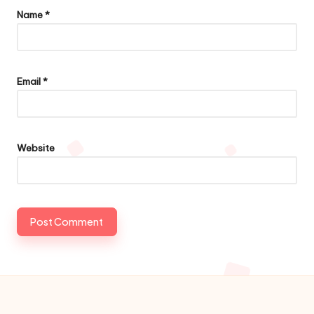
Name
*
Email
*
Website