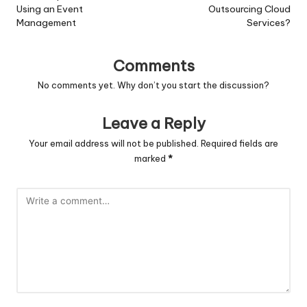
Using an Event
Outsourcing Cloud
Management
Services?
Comments
No comments yet. Why don’t you start the discussion?
Leave a Reply
Your email address will not be published.
Required fields are
marked
*