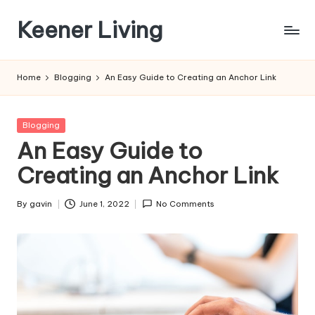
Keener Living
Skip
to
life
content
management
Home
Blogging
An Easy Guide to Creating an Anchor Link
+
productivity
+
Posted
Blogging
technology
in
An Easy Guide to
Creating an Anchor Link
By
gavin
June 1, 2022
No Comments
Posted
by