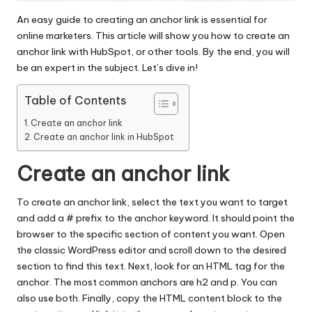
An easy guide to creating an anchor link is essential for
online marketers. This article will show you how to create an
anchor link with HubSpot, or other tools. By the end, you will
be an expert in the subject. Let’s dive in!
Table of Contents
Create an anchor link
Create an anchor link in HubSpot
Create an anchor link
To create an anchor
link
, select the text you want to target
and add a # prefix to the anchor keyword. It should point the
browser to the specific section of content you want. Open
the classic WordPress editor and scroll down to the desired
section to find this text. Next, look for an HTML tag for the
anchor. The most common anchors are h2 and p. You can
also use both. Finally, copy the HTML content block to the