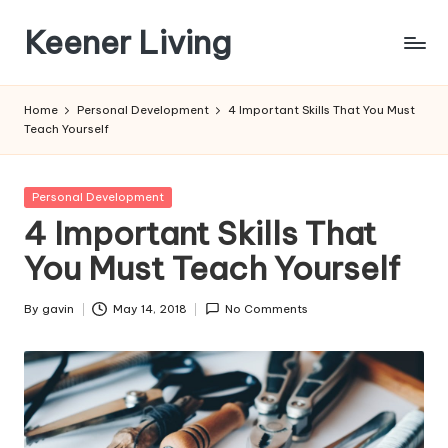
Keener Living
Skip
to
life
content
management
Home
Personal Development
4 Important Skills That You Must
+
Teach Yourself
productivity
+
technology
Posted
Personal Development
in
4 Important Skills That
You Must Teach Yourself
By
gavin
May 14, 2018
No Comments
Posted
by