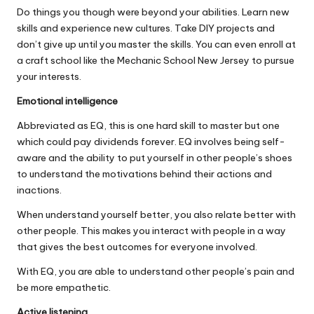
Do things you though were beyond your abilities. Learn new
skills and experience new cultures. Take DIY projects and
don’t give up until you master the skills. You can even enroll at
a craft school like the
Mechanic School New Jersey
to pursue
your interests.
Emotional intelligence
Abbreviated as EQ, this is one hard skill to master but one
which could
pay dividends forever
. EQ involves being self-
aware and the ability to put yourself in other people’s shoes
to understand the motivations behind their actions and
inactions.
When understand yourself better, you also relate better with
other people. This makes you interact with people in a way
that gives the best outcomes for everyone involved.
With EQ, you are able to understand other people’s pain and
be more empathetic.
Active listening