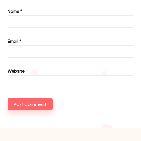
Name
*
Email
*
Website