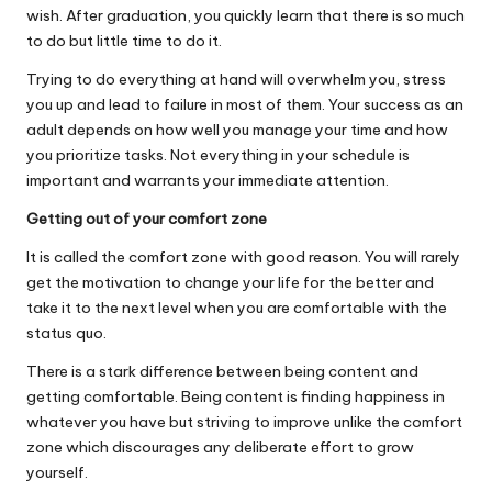
wish. After graduation, you quickly learn that there is so much
to do but little time to do it.
Trying to do everything at hand will overwhelm you, stress
you up and lead to failure in most of them. Your success as an
adult depends on how well you manage your time and how
you prioritize tasks. Not everything in your schedule is
important and warrants your immediate attention.
Getting out of your comfort zone
It is called the comfort zone with good reason. You will rarely
get the motivation to change your life for the better and
take it to the next level when you are comfortable with the
status quo.
There is a stark difference between being content and
getting comfortable. Being content is finding happiness in
whatever you have but striving to improve unlike the comfort
zone which discourages any deliberate effort to grow
yourself.