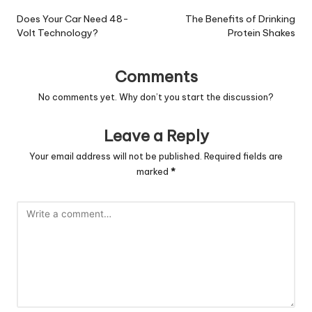
navigation
Does Your Car Need 48-
The Benefits of Drinking
Volt Technology?
Protein Shakes
Comments
No comments yet. Why don’t you start the discussion?
Leave a Reply
Your email address will not be published.
Required fields are
marked
*