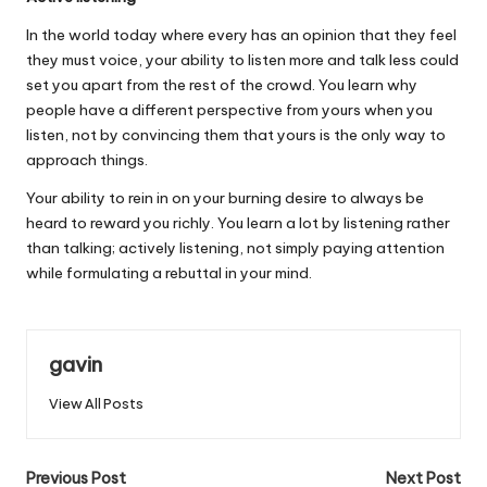
In the world today where every has an opinion that they feel
they must voice, your ability to listen more and talk less could
set you apart from the rest of the crowd. You learn why
people have a different perspective from yours when you
listen, not by convincing them that yours is the only way to
approach things.
Your ability to rein in on your burning desire to always be
heard to reward you richly. You learn a lot by listening rather
than talking; actively listening, not simply paying attention
while formulating a rebuttal in your mind.
gavin
View All Posts
Post
Previous Post
Next Post