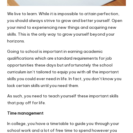
We live to learn. While it is impossible to attain perfection,
you should always strive to grow and better yourself. Open
your mind to experiencing new things and acquiring new
skills. This is the only way to grow yourself beyond your
horizons.
Going to school is important in earning academic
qualifications which are standard requirements for job
opportunities these days but unfortunately the school
curriculum isn’t tailored to equip you with all the important
skills you could ever need in life. In fact, you don’t know you
lack certain skills until you need them.
As such, you need to teach yourself these
important skills
that pay off for life
.
Time management
In college, you have a timetable to guide you through your
school work and a lot of free time to spend however you