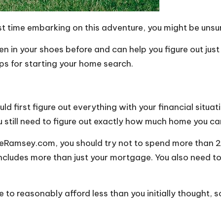
first time embarking on this adventure, you might be uns
en in your shoes before and can help you figure out jus
ps for starting your home search.
 first figure out everything with your financial situati
u still need to figure out exactly how much home you ca
veRamsey.com, you should try not to spend more than
2
 includes more than just your mortgage. You also need 
e to reasonably afford less than you initially thought,