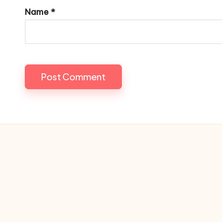
Name
*