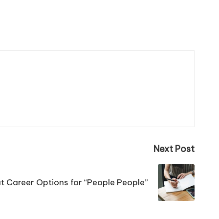
Next Post
t Career Options for “People People”