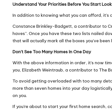
Understand Your Priorities Before You Start Look
In addition to knowing what you can afford, it’s 
Constance Brinkley-Badgett, a contributor to Cr
haves”
. Once you have these two lists nailed down
that will actually mark all the boxes you’ve been
Don’t See Too Many Homes In One Day
With the above information in order, it’s now tim
you, Elizabeth Weintraub, a contributor to The 
To avoid getting overloaded with too many detai
more than
seven homes into your day
logisticall
on you.
If you’re about to start your first home search, 