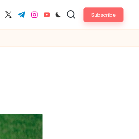
Subscribe
cebook.com
twitter.com
t.me
instagram.com
youtube.com