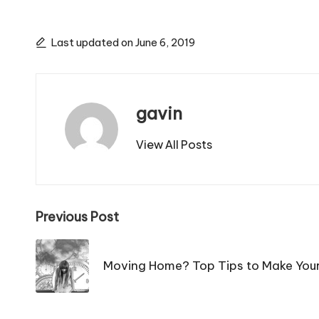
Last updated on June 6, 2019
gavin
View All Posts
Post
Previous Post
navigation
Moving Home? Top Tips to Make You