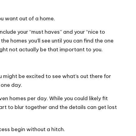
you want out of a home.
include your “must haves” and your “nice to
 the homes you’ll see until you can find the one
ight not actually be that important to you.
u might be excited to see what’s out there for
 one day.
n homes per day. While you could likely fit
rt to blur together and the details can get lost
cess begin without a hitch.