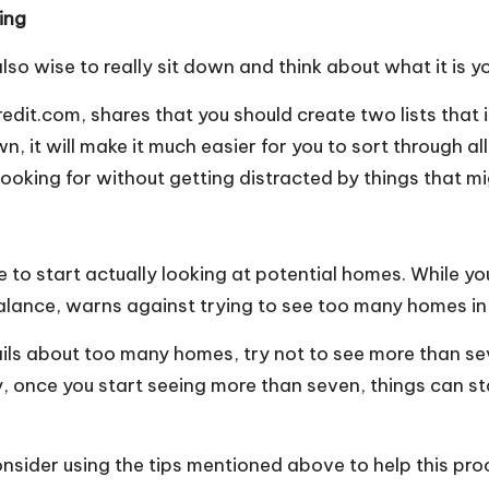
ing
also wise to really sit down and think about what it is 
edit.com, shares that you should create two lists that
, it will make it much easier for you to sort through all
 looking for without getting distracted by things that m
e to start actually looking at potential homes. While yo
Balance, warns against trying to see too many homes in
ls about too many homes, try not to see more than seve
y, once you start seeing more than seven, things can sta
consider using the tips mentioned above to help this pro