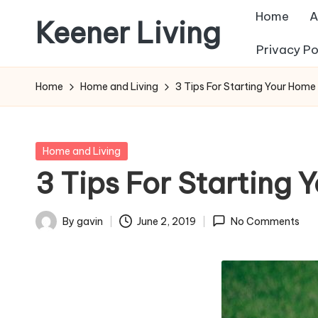
Home
A
Keener Living
Skip
Privacy Po
to
life
content
management
Home
Home and Living
3 Tips For Starting Your Home
+
productivity
+
Posted
Home and Living
technology
in
3 Tips For Starting
By
gavin
June 2, 2019
No Comments
Posted
by