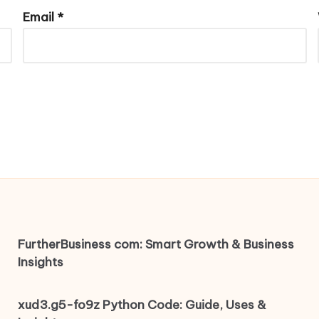
Email
*
FurtherBusiness com: Smart Growth & Business
Insights
xud3.g5-fo9z Python Code: Guide, Uses &