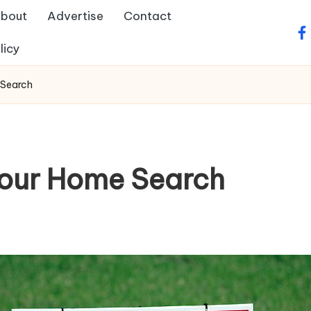
bout
Advertise
Contact
fa
licy
 Search
 Your Home Search