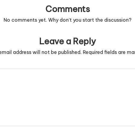
Comments
No comments yet. Why don’t you start the discussion?
Leave a Reply
email address will not be published.
Required fields are m