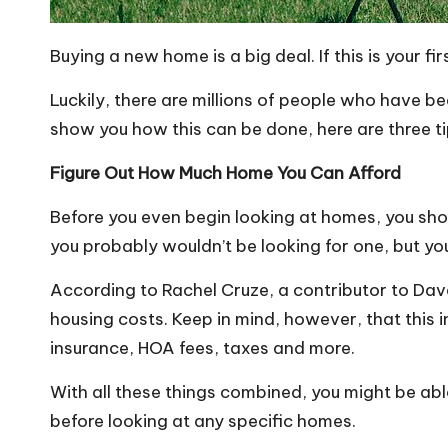
Buying a new home is a big deal. If this is your 
Luckily, there are millions of people who have be
show you how this can be done, here are three ti
Figure Out How Much Home You Can Afford
Before you even begin looking at homes, you should
you probably wouldn’t be looking for one, but yo
According to Rachel Cruze, a contributor to Da
housing costs. Keep in mind, however, that this
insurance, HOA fees, taxes and more.
With all these things combined, you might be abl
before looking at any specific homes.