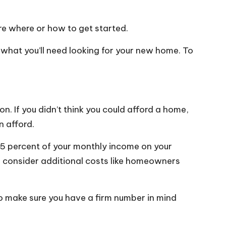
ure where or how to get started.
t what you’ll need
looking for your new home
. To
on. If you didn’t think you could afford a home,
n afford.
5 percent of your monthly income
on your
to consider additional costs like homeowners
 so make sure you have a firm number in mind