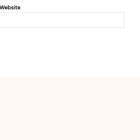
Website