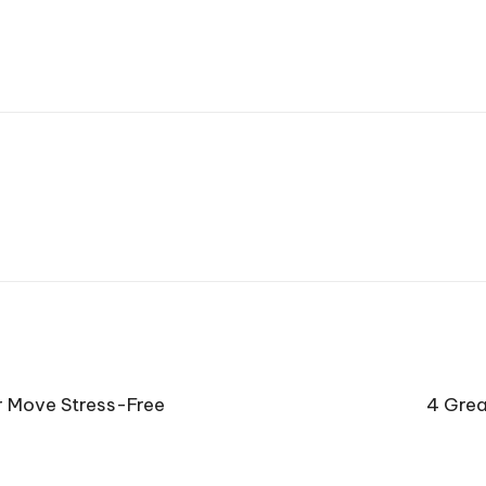
r Move Stress-Free
4 Grea