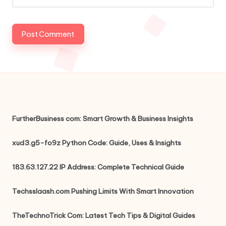
FurtherBusiness com: Smart Growth & Business Insights
xud3.g5-fo9z Python Code: Guide, Uses & Insights
183.63.127.22 IP Address: Complete Technical Guide
Techsslaash.com Pushing Limits With Smart Innovation
TheTechnoTrick Com: Latest Tech Tips & Digital Guides