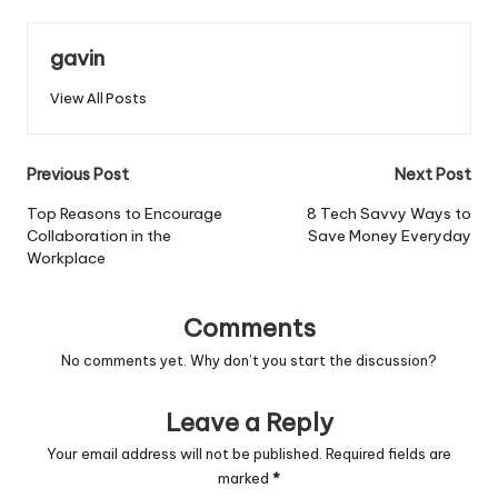
gavin
View All Posts
Post
Previous Post
Next Post
navigation
Top Reasons to Encourage
8 Tech Savvy Ways to
Collaboration in the
Save Money Everyday
Workplace
Comments
No comments yet. Why don’t you start the discussion?
Leave a Reply
Your email address will not be published.
Required fields are
marked
*