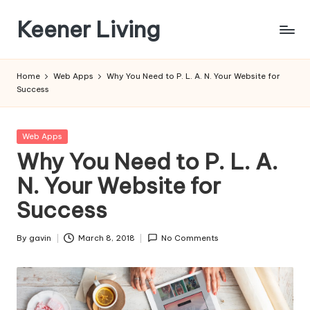
Keener Living
Skip
to
life
content
management
Home
Web Apps
Why You Need to P. L. A. N. Your Website for
+
Success
productivity
+
technology
Posted
Web Apps
in
Why You Need to P. L. A.
N. Your Website for
Success
By
gavin
March 8, 2018
No Comments
Posted
by