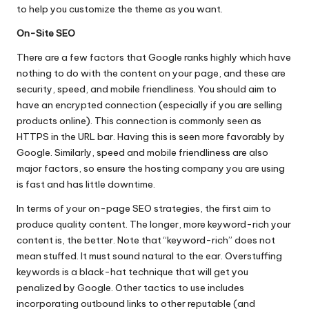
to help you customize the theme as you want.
On-Site SEO
There are a few factors that Google ranks highly which have
nothing to do with the content on your page, and these are
security, speed, and mobile friendliness. You should aim to
have an encrypted connection (especially if you are selling
products online). This connection is commonly seen as
HTTPS in the URL bar. Having this is seen more favorably by
Google. Similarly, speed and mobile friendliness are also
major factors, so ensure the hosting company you are using
is fast and has little downtime.
In terms of your
on-page SEO strategies
, the first aim to
produce quality content. The longer, more keyword-rich your
content is, the better. Note that “keyword-rich” does not
mean stuffed. It must sound natural to the ear. Overstuffing
keywords is a black-hat technique that will get you
penalized by Google. Other tactics to use includes
incorporating outbound links to other reputable (and