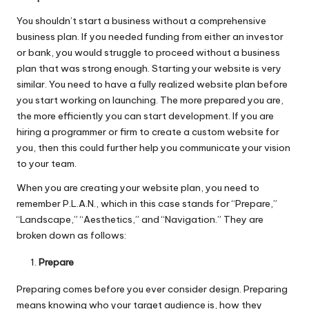
You shouldn’t start a business without a comprehensive
business plan. If you needed funding from either an investor
or bank, you would struggle to proceed without a business
plan that was strong enough. Starting your website is very
similar. You need to have a fully realized website plan before
you start working on launching. The more prepared you are,
the more efficiently you can start development. If you are
hiring a programmer or firm to create a custom website for
you, then this could further help you communicate your vision
to your team.
When you are creating your website plan, you need to
remember P.L.A.N
., which in this case stands for “Prepare,”
“Landscape,” “Aesthetics,” and “Navigation.” They are
broken down as follows:
Prepare
Preparing comes before you ever consider design. Preparing
means knowing who your target audience is, how they