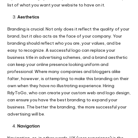
list of what you want your website to have on it.
Aesthetics
Branding is crucial. Not only does it reflect the quality of your
brand, but it also acts as the face of your company. Your
branding should reflect who you are, your values, and be
easy to recognize. A successful logo can replace your
business title in advertising schemes, and a brand aesthetic
can keep your online presence looking uniform and
professional. Where many companies and bloggers alike
falter, however, is attempting to make this branding on their
own when they have no illustrating experience. Hiring
RdyToGo
, who can create your custom web and logo design,
can ensure you have the best branding to expand your
business. The better the branding, the more successful your
advertising will be.
Navigation