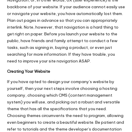
Navigation, or, in other words, UX (user experience) is the
backbone of your website. If your audience cannot easily use
or navigate your website, you have automatically lost them.
Plan out pages in advance so that you can appropriately
interlink. Note, however, that navigation is a hard thing to
get right on paper. Before you launch your website to the
public, have friends and family attempt to conduct a few
tasks, such as signing in, buying a product, or even just
searching for more information. If they have trouble, you
need to improve your site navigation ASAP.
Creating Your Website
If you have opted to
design your company’s website
by
yourself, then your next steps involve choosing a hosting
company, choosing which CMS (content management
system) you will use, and picking out a robust and versatile
theme that has all the specifications that you need.
Choosing themes circumvents the need to program, allowing
even beginners to create a beautiful website. Be patient and
refer to tutorials and the theme developer’s documentation