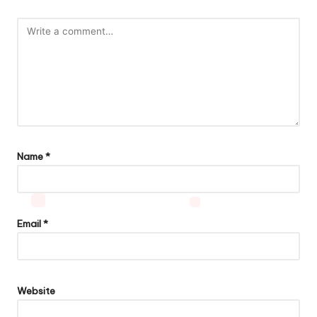
Name
*
Email
*
Website