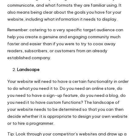
communicate, and what formats they are familiar using. It
also means being clear about the goals you have for your
website, including what information it needs to display.
Remember: catering to a very specific target audience can
help you create a genuine and engaging community much
faster and easier than if you were to try to coax away
readers, subscribers, or customers from an already
established company.
Landscape
Your website will need to have a certain functionality in order
to do what you need it to. Do you need an online store, do
you need to have a sign-up feature, do you need a blog, do
you need it to have custom functions? The landscape of
your website needs to be determined so that you can then
decide whether it is appropriate to design your own website
or to hire a programmer.
Tip: Look through your competitor’s websites and draw up a