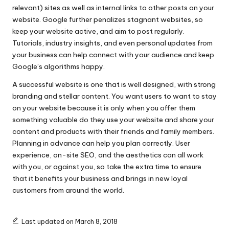
relevant) sites as well as internal links to other posts on your
website. Google further penalizes stagnant websites, so
keep your website active, and aim to post regularly.
Tutorials, industry insights, and even personal updates from
your business can help connect with your audience and keep
Google’s algorithms happy.
A successful website is one that is well designed, with strong
branding and stellar content. You want users to want to stay
on your website because it is only when you offer them
something valuable do they use your website and share your
content and products with their friends and family members.
Planning in advance can help you plan correctly. User
experience, on-site SEO, and the aesthetics can all work
with you, or against you, so take the extra time to ensure
that it benefits your business and brings in new loyal
customers from around the world.
Last updated on March 8, 2018