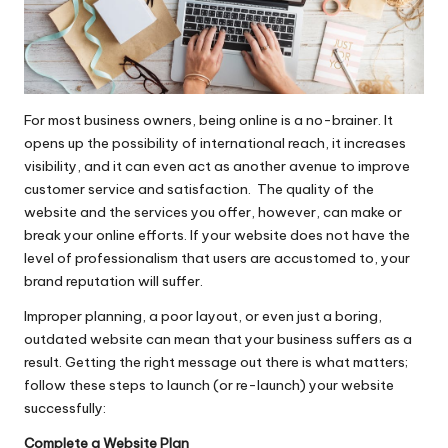
For most business owners, being online is a no-brainer. It
opens up the possibility of international reach, it increases
visibility, and it can even act as another avenue to improve
customer service and satisfaction. The quality of the
website and the services you offer, however, can make or
break your online efforts. If your website does not have the
level of professionalism that users are accustomed to, your
brand reputation will suffer.
Improper planning, a poor layout, or even just a boring,
outdated website can mean that your business suffers as a
result. Getting the right message out there is what matters;
follow these steps to launch (or re-launch) your website
successfully:
Complete a Website Plan