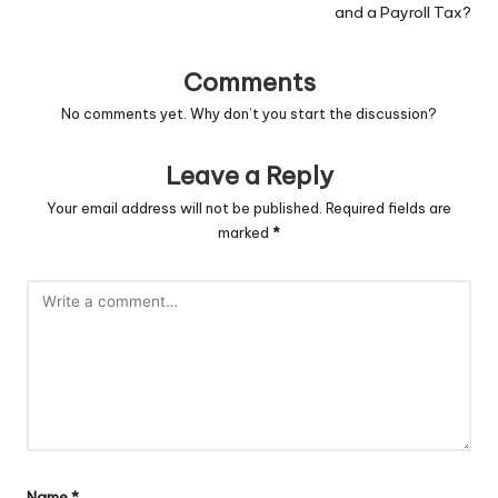
and a Payroll Tax?
Comments
No comments yet. Why don’t you start the discussion?
Leave a Reply
Your email address will not be published.
Required fields are
marked
*
Name
*