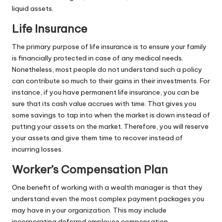
liquid assets.
Life Insurance
The primary purpose of life insurance is to ensure your family
is financially protected in case of any medical needs.
Nonetheless, most people do not understand such a policy
can contribute so much to their gains in their investments. For
instance, if you have
permanent life insurance
, you can be
sure that its cash value accrues with time. That gives you
some savings to tap into when the market is down instead of
putting your assets on the market. Therefore, you will reserve
your assets and give them time to recover instead of
incurring losses.
Worker’s Compensation Plan
One benefit of working with a wealth manager is that they
understand even the most complex payment packages you
may have in your organization. This may include
incorporating deferred
employee compensation
.