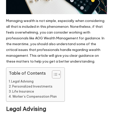
Managing wealth is not simple, especially when considering
all that is included in this phenomenon. Nonetheless, if that
feels overwhelming, you can consider working with
professionals like
AOG Wealth Management
for guidance. In
the meantime, you should also understand some of the
critical issues that professionals handle regarding wealth
management. This article will give you clear guidance on
these matters to help you get a better understanding.
Table of Contents
Legal Advising
Personalized Investments
Life Insurance
Worker’s Compensation Plan
Legal Advising