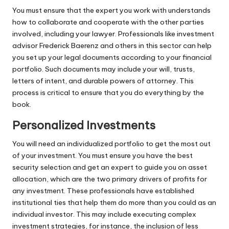
You must ensure that the expert you work with understands
how to collaborate and cooperate with the other parties
involved, including your lawyer. Professionals like
investment
advisor Frederick Baerenz
and others in this sector can help
you set up your legal documents according to your financial
portfolio. Such documents may include your will, trusts,
letters of intent, and durable powers of attorney. This
process is critical to ensure that you do everything by the
book.
Personalized Investments
You will need an individualized portfolio to get the most out
of your investment. You must ensure you have the best
security selection and get an expert to guide you on asset
allocation, which are the two primary drivers of
profits for
any investment
. These professionals have established
institutional ties that help them do more than you could as an
individual investor. This may include executing complex
investment strategies, for instance, the inclusion of less