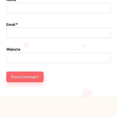
Email
*
Website