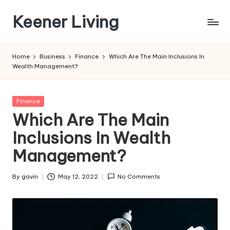
Keener Living
Skip
to
life
content
management
Home
Business
Finance
Which Are The Main Inclusions In
+
Wealth Management?
productivity
+
technology
Posted
Finance
in
Which Are The Main
Inclusions In Wealth
Management?
By
gavin
May 12, 2022
No Comments
Posted
by