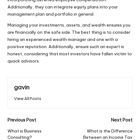
Additionally, they can integrate equity plans into your
management plan and portfolio in general.
Managing your investments, assets, and wealth ensures you
are financially on the safe side. The best thing is to consider
hiring an experienced wealth manager and one with a
positive reputation. Additionally, ensure such an expert is
honest, considering that most investors have fallen victim to
quack advisors.
gavin
View All Posts
Post
Previous Post
Next Post
navigation
What is Business
What is the Difference
Consulting?
Between an Income Tax