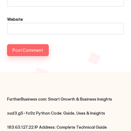
Website
FurtherBusiness com: Smart Growth & Business Insights
xud3.g5-fo9z Python Code: Guide, Uses & Insights
183.63.127.22 IP Address: Complete Technical Guide