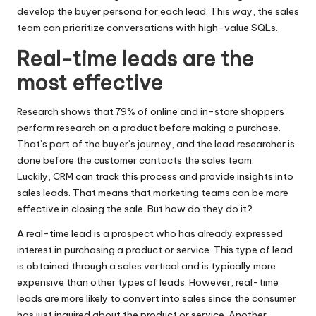
develop the buyer persona for each lead. This way, the sales
team can prioritize conversations with high-value SQLs.
Real-time leads are the
most effective
Research shows that 79% of online and in-store shoppers
perform research on a product before making a purchase.
That’s part of the buyer’s journey, and the lead researcher is
done before the customer contacts the sales team.
Luckily,
CRM
can track this process and provide insights into
sales leads. That means that marketing teams can be more
effective in closing the sale. But how do they do it?
A real-time lead is a prospect who has already expressed
interest in purchasing a product or service. This type of lead
is obtained through a sales vertical and is typically more
expensive than other types of leads. However, real-time
leads are more likely to convert into sales since the consumer
has just inquired about the product or service. Another