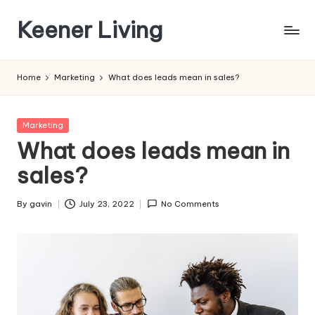
Keener Living
Skip
to
life
content
management
Home
Marketing
What does leads mean in sales?
+
productivity
+
Posted
Marketing
technology
in
What does leads mean in
sales?
By
gavin
July 23, 2022
No Comments
Posted
by