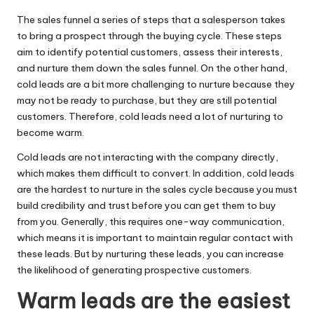
The sales funnel a series of steps that a salesperson takes
to bring a prospect through the buying cycle. These steps
aim to
identify potential customers
, assess their interests,
and nurture them down the sales funnel. On the other hand,
cold leads are a bit more challenging to nurture because they
may not be ready to purchase, but they are still potential
customers. Therefore, cold leads need a lot of nurturing to
become warm.
Cold leads are not interacting with the company directly,
which makes them difficult to convert. In addition, cold leads
are the hardest to nurture in the sales cycle because you must
build credibility and trust before you can get them to buy
from you. Generally, this requires one-way communication,
which means it is important to maintain regular contact with
these leads. But by nurturing these leads, you can increase
the likelihood of generating prospective customers.
Warm leads are the easiest