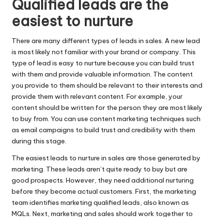
Qualified leads are the
easiest to nurture
There are many different types of leads in sales. A new lead
is most likely not familiar with your brand or company. This
type of lead is easy to nurture because you can build trust
with them and provide valuable information. The content
you provide to them should be relevant to their interests and
provide them with relevant content. For example, your
content should be written for the person they are most likely
to buy from. You can use
content marketing techniques
such
as email campaigns to build trust and credibility with them
during this stage.
The easiest leads to nurture in sales are those generated by
marketing. These leads aren’t quite ready to buy but are
good prospects. However, they need additional nurturing
before they become actual customers. First, the marketing
team identifies marketing
qualified leads
, also known as
MQLs. Next, marketing and sales should work together to