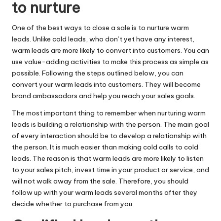
to nurture
One of the best ways to close a sale is to nurture
warm
leads
. Unlike cold leads, who don’t yet have any interest,
warm leads are more likely to convert into customers. You can
use value-adding activities to make this process as simple as
possible. Following the steps outlined below, you can
convert your warm leads into customers. They will become
brand ambassadors and help you reach your sales goals.
The most important thing to remember when nurturing warm
leads is building a relationship with the person. The main goal
of every interaction should be to develop a relationship with
the person. It is much easier than making cold calls to cold
leads. The reason is that warm leads are more likely to listen
to your sales pitch, invest time in your product or service, and
will not walk away from the sale. Therefore, you should
follow up with your warm leads several months after they
decide whether to purchase from you.