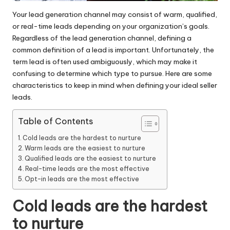
Your lead generation channel may consist of warm, qualified,
or real-time leads depending on your organization’s goals.
Regardless of the lead generation channel, defining a
common definition of a lead is important. Unfortunately, the
term lead is often used ambiguously, which may make it
confusing to determine which type to pursue. Here are some
characteristics to keep in mind when defining your ideal
seller
leads
.
Table of Contents
Cold leads are the hardest to nurture
Warm leads are the easiest to nurture
Qualified leads are the easiest to nurture
Real-time leads are the most effective
Opt-in leads are the most effective
Cold leads are the hardest
to nurture