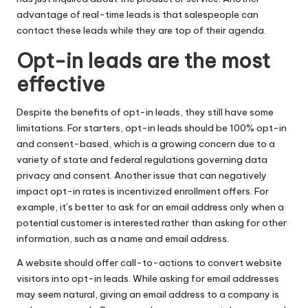
advantage of real-time leads is that salespeople can
contact these leads while they are top of their agenda.
Opt-in leads are the most
effective
Despite the benefits of opt-in leads, they still have some
limitations. For starters, opt-in leads should be 100% opt-in
and consent-based, which is a growing concern due to a
variety of state and federal regulations governing data
privacy and consent. Another issue that can negatively
impact opt-in rates is incentivized enrollment offers. For
example, it’s better to ask for an email address only when a
potential customer is interested rather than asking for other
information, such as a name and email address.
A website should offer call-to-actions to convert website
visitors into opt-in leads. While asking for email addresses
may seem natural, giving an email address to a company is