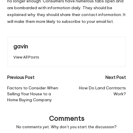
no longer enough. Consumers have numerous tabs open and
are bombarded with information daily. They should be
explained why they should share their contact information. It
will make them more likely to subscribe to your email list.
gavin
View All Posts
Post
Previous Post
Next Post
navigation
Factors to Consider When
How Do Land Contracts
Selling Your House to a
Work?
Home Buying Company
Comments
No comments yet. Why don’t you start the discussion?