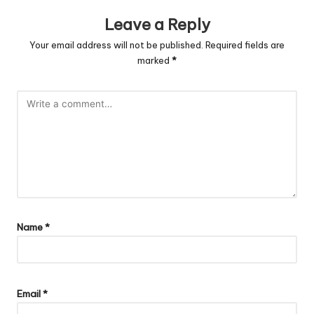
Leave a Reply
Your email address will not be published.
Required fields are
marked
*
Name
*
Email
*