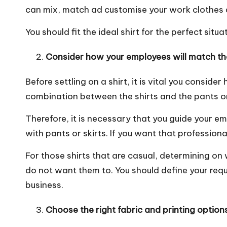
can mix, match ad customise your work clothes a
You should fit the ideal shirt for the perfect situa
Consider how your employees will match the 
Before settling on a shirt, it is vital you consider
combination between the shirts and the pants or 
Therefore, it is necessary that you
guide your em
with pants or skirts. If you want that profession
For those shirts that are casual, determining on
do not want them to. You should define your req
business.
Choose the right fabric and printing options