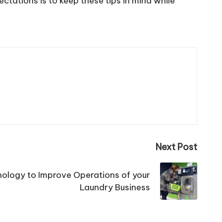
ctations is to keep these tips in mind while
Next Post
ology to Improve Operations of your
Laundry Business