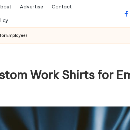
bout
Advertise
Contact
fa
licy
 for Employees
ustom Work Shirts for E