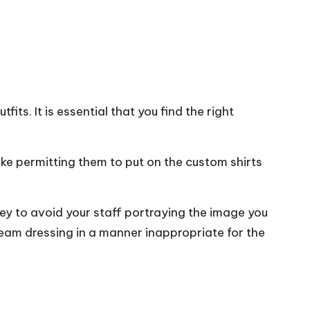
fits. It is essential that you find the right
like permitting them to put on the custom shirts
key to avoid your staff portraying the image you
team dressing in a manner inappropriate for the