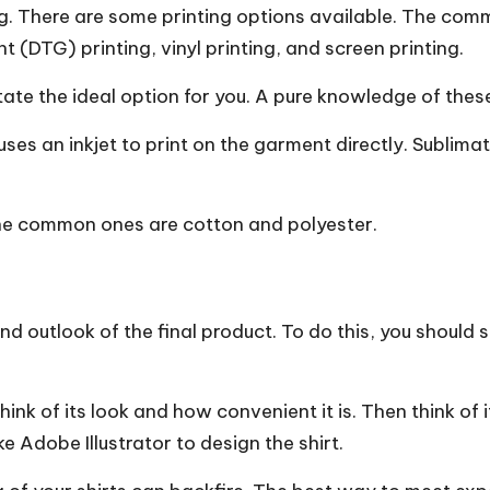
ring. There are some printing options available. The c
nt (DTG) printing, vinyl printing, and screen printing.
ctate the ideal option for you. A pure knowledge of the
ses an inkjet to print on the garment directly. Sublima
 The common ones are cotton and polyester.
y and outlook of the final product. To do this, you should
nk of its look and how convenient it is. Then think of it
ke Adobe Illustrator to design the shirt.