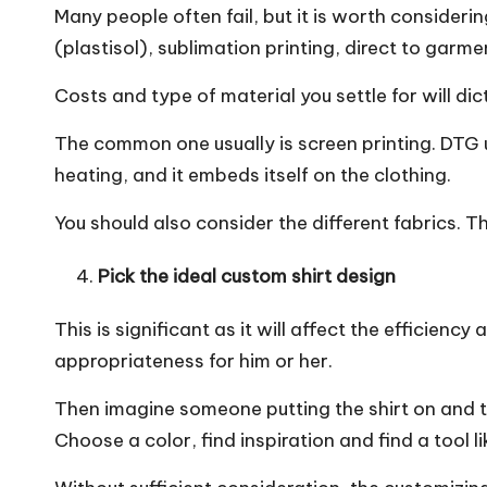
Many people often fail, but it is worth conside
(plastisol), sublimation printing, direct to garme
Costs and type of material you settle for will di
The common one usually is screen printing. DTG u
heating, and it embeds itself on the clothing.
You should also consider the different fabrics.
Pick the ideal custom shirt design
This is significant as it will affect the efficienc
appropriateness for him or her.
Then imagine someone putting the shirt on and thi
Choose a color, find inspiration and find a tool li