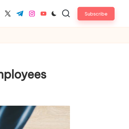
Subscribe
cebook.com
twitter.com
t.me
instagram.com
youtube.com
mployees