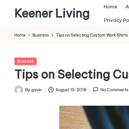
Home
A
Keener Living
Skip
Privacy Po
to
life
content
management
Home
Business
Tips on Selecting Custom Work Shirts
+
productivity
+
Posted
Business
technology
in
Tips on Selecting C
By
gavin
August 15, 2018
No Comments
Posted
by