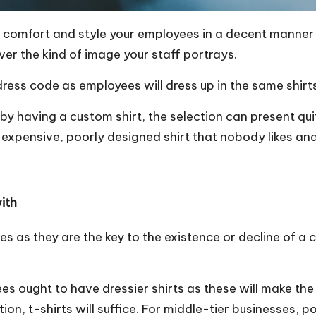
r comfort and style your employees in a decent manner 
ver the kind of image your staff portrays.
 dress code as employees
will dress up in the same shirt
 by having a custom shirt, the selection can present qu
expensive, poorly designed shirt that nobody likes and
with
akes as they are the key to the existence or decline of 
ees ought to have dressier shirts as these will make th
ion, t-shirts will suffice. For middle-tier businesses, po