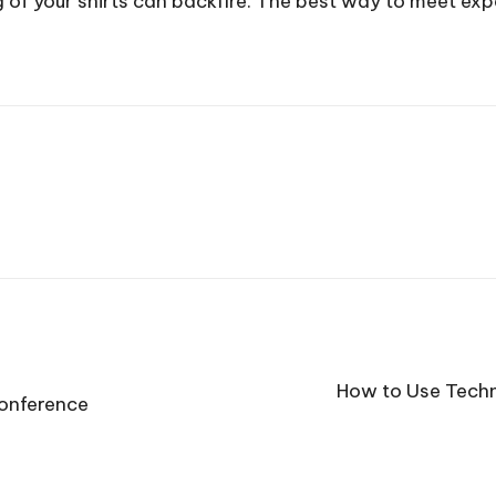
 of your shirts can backfire. The best way to meet expe
How to Use Techn
Conference