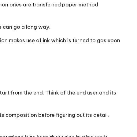
ommon ones are transferred paper method
se can go a long way.
tion makes use of ink which is turned to gas upon
 start from the end. Think of the end user and its
s composition before figuring out its detail.