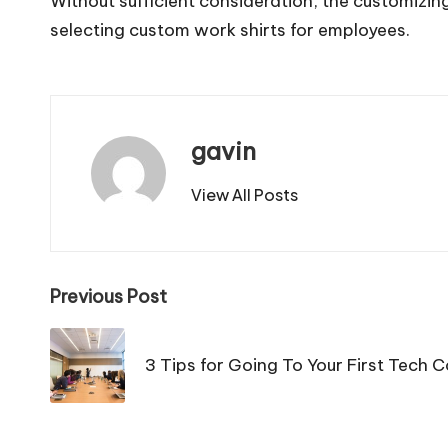
Without sufficient consideration, the customizing
selecting custom work shirts for employees.
gavin
View All Posts
Post
Previous Post
navigation
3 Tips for Going To Your First Tech 