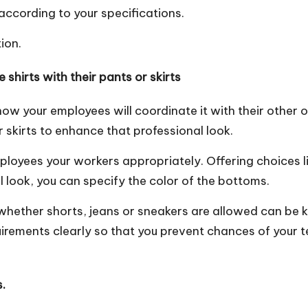
ccording to your specifications.
tion.
shirts with their pants or skirts
 how your employees will coordinate it with their other out
skirts to enhance that professional look.
ployees your workers appropriately
. Offering choices 
al look, you can specify the color of the bottoms.
 whether shorts, jeans or sneakers are allowed can be 
uirements clearly so that you prevent chances of your 
.