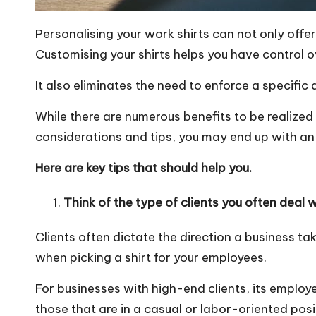
Personalising your work shirts can not only offe
Customising your shirts helps you have control o
It also eliminates the need to
enforce a specific
While there are numerous benefits to be realized
considerations and tips, you may end up with an 
Here are key tips that should help you.
Think of the type of clients you often deal 
Clients often dictate the direction a business t
when picking a shirt for your employees.
For businesses with high-end clients, its employ
those that are in a casual or labor-oriented posit