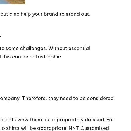
but also help your brand to stand out.
s.
ite some challenges. Without essential
 this can be catastrophic.
a company. Therefore, they need to be considered
e clients view them as appropriately dressed. For
lo shirts will be appropriate.
NNT Customised