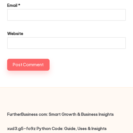
Email
*
Website
FurtherBusiness com: Smart Growth & Business Insights
xud3.g5-fo9z Python Code: Guide, Uses & Insights