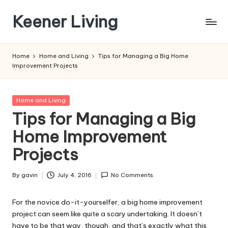
Keener Living
Skip
to
life
content
management
Home
Home and Living
Tips for Managing a Big Home
+
Improvement Projects
productivity
+
technology
Posted
Home and Living
in
Tips for Managing a Big
Home Improvement
Projects
By
gavin
July 4, 2016
No Comments
Posted
by
For the novice do-it-yourselfer, a big home improvement
project can seem like quite a scary undertaking. It doesn’t
have to be that way, though, and that’s exactly what this