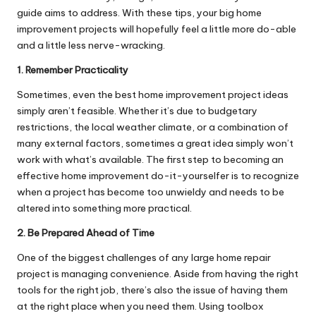
guide aims to address. With these tips, your big home
improvement projects will hopefully feel a little more do-able
and a little less nerve-wracking.
1. Remember Practicality
Sometimes, even the best home improvement project ideas
simply aren’t feasible. Whether it’s due to budgetary
restrictions, the local weather climate, or a combination of
many external factors, sometimes a great idea simply won’t
work with what’s available. The first step to becoming an
effective home improvement do-it-yourselfer is to recognize
when a project has become too unwieldy and needs to be
altered into something more practical.
2. Be Prepared Ahead of Time
One of the biggest challenges of any large home repair
project is managing convenience. Aside from having the right
tools for the right job, there’s also the issue of having them
at the right place when you need them. Using
toolbox