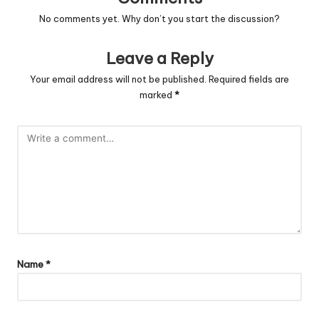
No comments yet. Why don’t you start the discussion?
Leave a Reply
Your email address will not be published.
Required fields are
marked
*
Name
*