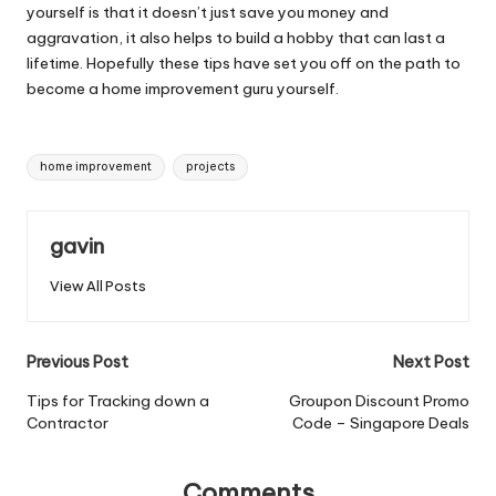
yourself is that it doesn’t just save you money and
aggravation, it also helps to build a hobby that can last a
lifetime. Hopefully these tips have set you off on the path to
become a home improvement guru yourself.
Tags:
home improvement
projects
gavin
View All Posts
Post
Previous Post
Next Post
navigation
Tips for Tracking down a
Groupon Discount Promo
Contractor
Code – Singapore Deals
Comments