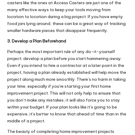
casters
like the ones at Access Casters are just one of the
many effective ways to keep your tools moving from
location to location during a big project. If you have empty
food jars lying around, these can be a great way of tracking
smaller hardware pieces that disappear frequently.
3. Develop a Plan Beforehand
Perhaps the most important rule of any do-it-yourself
project: develop a plan before you start hammering away.
Even if you intend to hire a contractor at a later point in the
project, having a plan already established will help move the
project along much more smoothly. There’s no harm in taking
your time, especially if you’re starting your first home
improvement project. This will not only help to ensure that
you don’t make any mistakes, it will also force you to stay
within your budget. If your plan looks like it’s going to be
expensive, it’s better to know that ahead of time than in the
middle of a project.
The beauty of completing home improvement projects