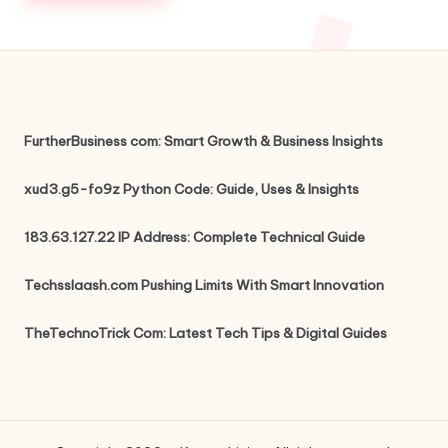
FurtherBusiness com: Smart Growth & Business Insights
xud3.g5-fo9z Python Code: Guide, Uses & Insights
183.63.127.22 IP Address: Complete Technical Guide
Techsslaash.com Pushing Limits With Smart Innovation
TheTechnoTrick Com: Latest Tech Tips & Digital Guides