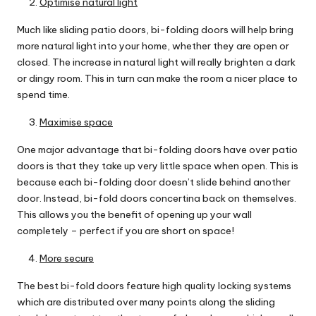
Optimise natural light
Much like sliding patio doors, bi-folding doors will help bring
more natural light into your home, whether they are open or
closed. The increase in natural light will really brighten a dark
or dingy room. This in turn can make the room a nicer place to
spend time.
Maximise space
One major advantage that bi-folding doors have over patio
doors is that they take up very little space when open. This is
because each bi-folding door doesn’t slide behind another
door. Instead, bi-fold doors
concertina back on themselves
.
This allows you the benefit of opening up your wall
completely – perfect if you are short on space!
More secure
The best bi-fold doors feature high quality locking systems
which are distributed over many points along the sliding