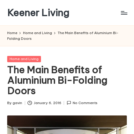
Keener Living
Skip
to
life
content
management
Home
Home and Living
The Main Benefits of Aluminium Bi-
+
Folding Doors
productivity
+
technology
Posted
Home and Living
in
The Main Benefits of
Aluminium Bi-Folding
Doors
By
gavin
January 6, 2016
No Comments
Posted
by