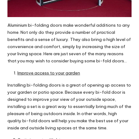
Aluminium bi-folding doors make wonderful additions to any
home. Not only do they provide a number of practical
benefits and a sense of luxury. They also bring a high level of
convenience and comfort, simply by increasing the size of
your living space. Here are just seven of the many reasons
that you may wish to consider buying some bi-fold doors…
Improve access to your garden
Installing bi-folding doors is a great of opening up access to
your garden or patio space. Because every bi-fold door is
designed to improve your view of your outside space,
installing a set is a great way to essentially bring much of the
pleasure of being outdoors inside. In other words, high
quality bi-fold doors will help you make the best use of your
inside and outside living spaces at the same time.