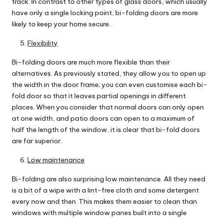
track. In contrast to other types of glass doors, which usually
have only a single locking point, bi-folding doors are more
likely to keep your home secure.
Flexibility
Bi-folding doors are much more flexible than their
alternatives. As previously stated, they allow you to open up
the width in the door frame; you can even customise each bi-
fold door so that it leaves partial openings in different
places. When you consider that normal doors can only open
at one width, and patio doors can open to a maximum of
half the length of the window, it is clear that bi-fold doors
are far superior.
Low maintenance
Bi-folding are also surprising low maintenance. All they need
is a bit of a wipe with a lint-free cloth and some detergent
every now and then. This makes them easier to clean than
windows with multiple window panes built into a single