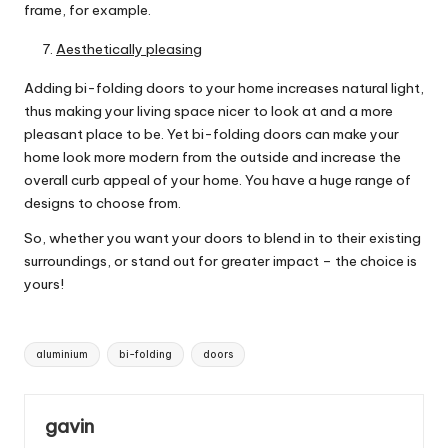
frame, for example.
Aesthetically pleasing
Adding
bi-folding doors
to your home increases natural light,
thus making your living space nicer to look at and a more
pleasant place to be. Yet bi-folding doors can make your
home look more modern from the outside and increase the
overall curb appeal of your home. You have a huge range of
designs to choose from.
So, whether you want your doors to blend in to their existing
surroundings, or stand out for greater impact – the choice is
yours!
Tags:
aluminium
bi-folding
doors
gavin