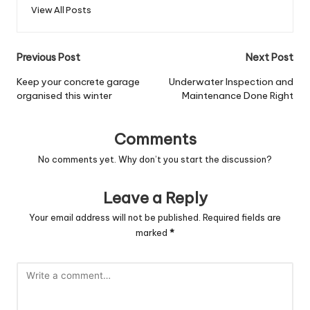
View All Posts
Post
Previous Post
Next Post
navigation
Keep your concrete garage
Underwater Inspection and
organised this winter
Maintenance Done Right
Comments
No comments yet. Why don’t you start the discussion?
Leave a Reply
Your email address will not be published.
Required fields are
marked
*