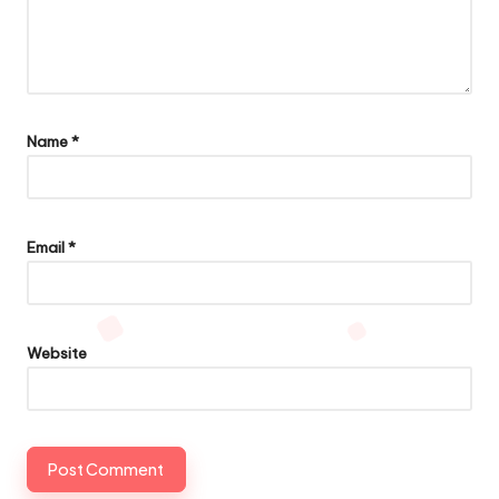
Name
*
Email
*
Website