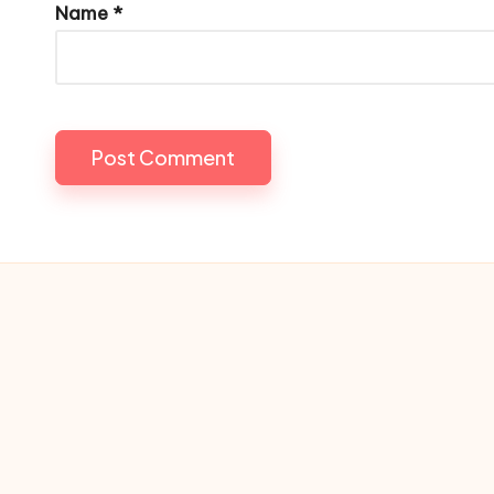
Name
*