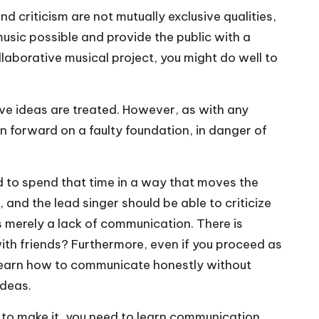
criticism are not mutually exclusive qualities,
sic possible and provide the public with a
laborative musical project, you might do well to
ive ideas are treated. However, as with any
n forward on a faulty foundation, in danger of
ved to spend that time in a way that moves the
and the lead singer should be able to criticize
s merely a lack of communication. There is
with friends? Furthermore, even if you proceed as
ll learn how to communicate honestly without
ideas.
t to make it, you need to learn communication