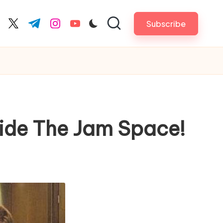
Subscribe
cebook.com
twitter.com
t.me
instagram.com
youtube.com
side The Jam Space!