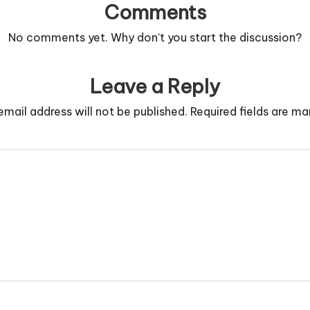
Comments
No comments yet. Why don’t you start the discussion?
Leave a Reply
email address will not be published.
Required fields are m