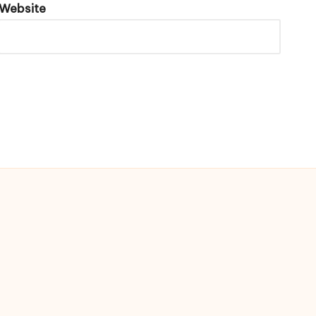
Website