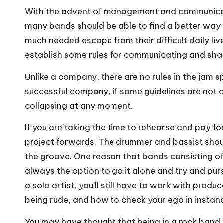
With the advent of management and communication
many bands should be able to find a better way
much needed escape from their difficult daily live
establish some rules for communicating and shar
Unlike a company, there are no rules in the jam 
successful company, if some guidelines are not 
collapsing at any moment.
If you are taking the time to rehearse and pay for
project forwards. The drummer and bassist should
the groove. One reason that bands consisting of 
always the option to go it alone and try and pur
a solo artist, you’ll still have to work with pro
being rude, and how to check your ego in instan
You may have thought that being in a rock band i