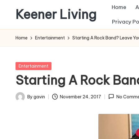
Home
A
Keener Living
Skip
Privacy Po
to
life
content
management
Home
Entertainment
Starting A Rock Band? Leave Yo
+
productivity
+
Posted
Entertainment
technology
in
Starting A Rock Ban
By
gavin
November 24, 2017
No Comme
Posted
by