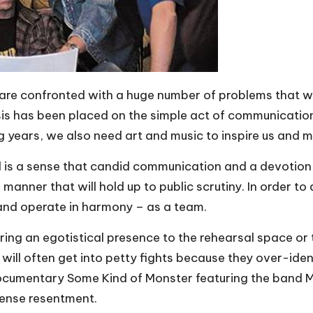
are confronted with a huge number of problems that we
 has been placed on the simple act of communication. 
years, we also need art and music to inspire us and make
 is a sense that candid communication and a devotion to
 a manner that will hold up to public scrutiny. In order
and operate in harmony – as a team.
ring an egotistical presence to the rehearsal space or t
ill often get into petty fights because they over-iden
documentary
Some Kind of Monster
featuring the band M
tense resentment.