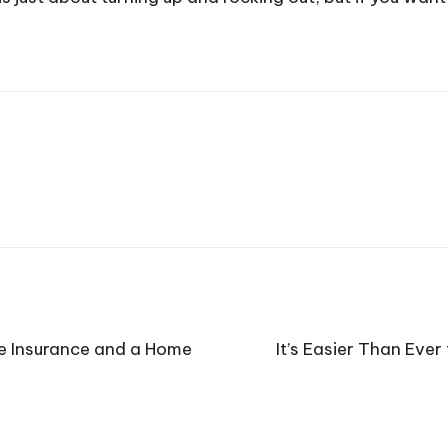
e Insurance and a Home
It’s Easier Than Ever