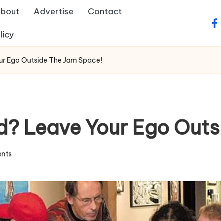
bout
Advertise
Contact
fa
licy
ur Ego Outside The Jam Space!
d? Leave Your Ego Out
nts