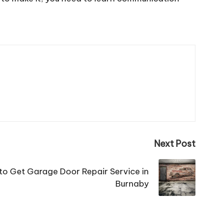
Next Post
 to Get Garage Door Repair Service in
Burnaby