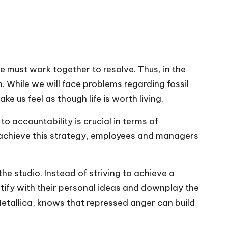
 must work together to resolve. Thus, in the
While we will face problems regarding fossil
 us feel as though life is worth living.
 accountability is crucial in terms of
 to achieve this strategy, employees and managers
he studio. Instead of striving to achieve a
tify with their personal ideas and downplay the
etallica, knows that repressed anger can build