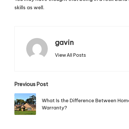
skills as well.
gavin
View All Posts
Post
Previous Post
navigation
What Is the Difference Between Hom
Warranty?