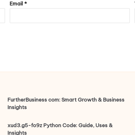
Email
*
FurtherBusiness com: Smart Growth & Business
Insights
xud3.g5-fo9z Python Code: Guide, Uses &
Insights