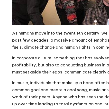
As humans move into the twentieth century, we 
past few decades, a massive amount of emphasis
fuels,
climate change
and human rights in coming 
In corporate culture, something that has evolved
profitability, but also to conducting business in
must set aside their egos, communicate clearly 
In music, individuals that make up a band often b
common goal and create a cool song, musicians w
work of their peers. Anyone who has seen the 
up over time leading to total dysfunction and in