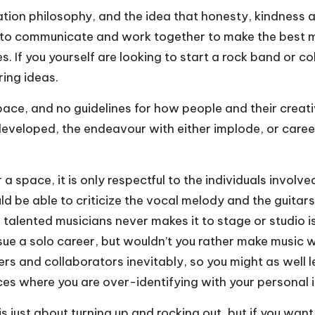
 philosophy, and the idea that honesty, kindness and 
 to communicate and work together to make the best mu
s. If you yourself are
looking to start a rock band
or col
ing ideas.
space, and no guidelines for how people and their creat
developed, the endeavour with either implode, or caree
 a space, it is only respectful to the individuals invol
 be able to criticize the vocal melody and the guitars, 
talented musicians never makes it to stage or studio i
sue a solo career, but wouldn’t you rather make music 
ducers and collaborators inevitably, so you might as we
ces where you are over-identifying with your personal 
s just about turning up and rocking out, but if you wan