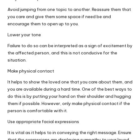
Avoid jumping from one topic to another. Reassure them that
you care and give them some space if need be and
encourage them to open up to you.
Lower your tone
Failure to do so can be interpreted as a sign of excitement by
the affected person, and this is not conducive for the
situation.
Make physical contact
It helps to show the loved one that you care about them, and
you are available during a hard time. One of the best ways to
do this is by putting your hand on their shoulder and hugging
them if possible. However, only make physical contact if the
person is comfortable with it.
Use appropriate facial expressions
It is vital as it helps to in conveying the right message. Ensure
that the
expressions are displaying sympathy to your loved