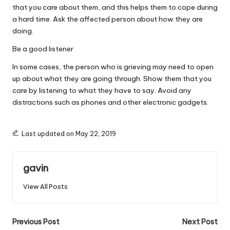
that you care about them, and this helps them to cope during
a hard time. Ask the affected person about how they are
doing.
Be a good listener
In some cases, the person who is grieving may need to open
up about what they are going through. Show them that you
care by listening to what they have to say. Avoid any
distractions such as phones and other electronic gadgets.
Last updated on May 22, 2019
gavin
View All Posts
Post
Previous Post
Next Post