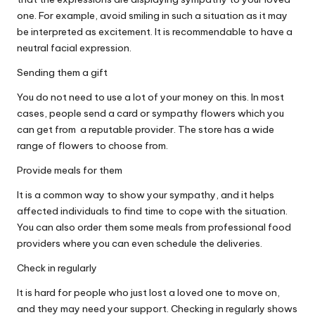
one
. For example, avoid smiling in such a situation as it may
be interpreted as excitement. It is recommendable to have a
neutral facial expression.
Sending them a gift
You do not need to use a lot of your money on this. In most
cases, people send a card or
sympathy flowers
which you
can get from a reputable provider. The store has a wide
range of flowers to choose from.
Provide meals for them
It is a common way to show your sympathy, and it helps
affected individuals to find time to cope with the situation.
You can also order them some meals from professional food
providers where you can even schedule the deliveries.
Check in regularly
It is hard for people who just lost a loved one to move on,
and they may need your support. Checking in regularly shows