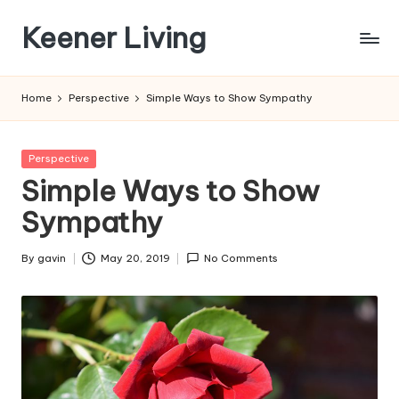
Keener Living
Skip
to
life
content
management
Home
Perspective
Simple Ways to Show Sympathy
+
productivity
+
Posted
Perspective
technology
in
Simple Ways to Show
Sympathy
By
gavin
May 20, 2019
No Comments
Posted
by