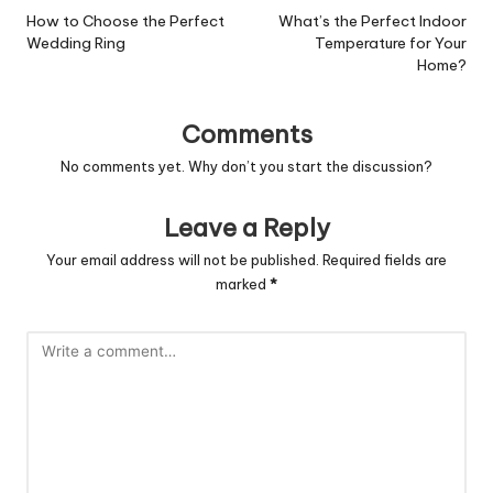
navigation
How to Choose the Perfect
What’s the Perfect Indoor
Wedding Ring
Temperature for Your
Home?
Comments
No comments yet. Why don’t you start the discussion?
Leave a Reply
Your email address will not be published.
Required fields are
marked
*