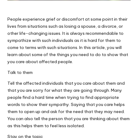
People experience grief or discomfort at some point in their
lives from situations such as losing a spouse, a divorce, or
other life-changing issues. It is always recommendable to
sympathize with such individuals as it is hard for them to
come to terms with such situations. In this article, you will
learn about some of the things you need to do to show that
you care about affected people.
Talk to them
Tell the
affected individuals that you care
about them and
that you are sorry for what they are going through. Many
people find a hard time when trying to find appropriate
words to show their sympathy. Saying that you care helps
them to open up and ask for the need that they may need.
You can also tell the person that you are thinking about them
as this helps them to feel less isolated.
Stay on the topic