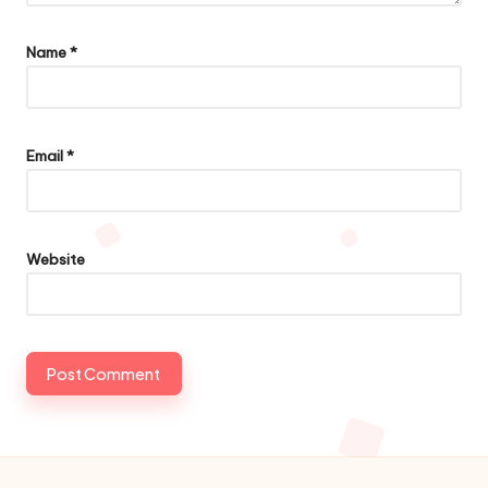
Name
*
Email
*
Website