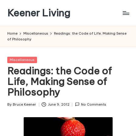
Keener Living
Skip
to
life
content
management
Home
Miscellaneous
Readings: the Code of Life, Making Sense
+
of Philosophy
productivity
+
technology
Posted
Miscellaneous
in
Readings: the Code of
Life, Making Sense of
Philosophy
By
Bruce Keener
June 9, 2012
No Comments
Posted
by