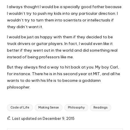
I always thought I would be a specially good father because
I wouldn’t try to push my kids into any particular direction. I
wouldn’t try to turn them into scientists or intellectuals if
they didn’t want it.
I would be just as happy with them if they decided to be
truck drivers or guitar players. In fact, I would even like it
better if they went out in the world and did something real
instead of being professors like me.
But they always find a way to hit back at you. My boy Carl,
for instance. There he is in his second year at MIT, and all he
wants to do with his life is to become a goddamn
philosopher.
Tags:
Code of Life
Making Sense
Philosophy
Readings
Last updated on December 9, 2015