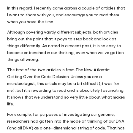
In this regard, I recently came across a couple of articles that
I want to share with you, and encourage you to read them
when you have the time.
Although covering vastly different subjects, both articles
bring out the point that it pays to step back and look at
things differently. As noted in a recent post, it is so easy to
become entrenched in our thinking, even when we’ve gotten
things all wrong.
The first of the two articles is from The New Atlantic:
Getting Over the Code Delusion. Unless you are a
microbiologist, this article may be a bit difficult (it was for
me), but it is rewarding to read and is absolutely fascinating.
It shows that we understand so very little about what makes
life.
For example, for purposes of investigating our genome,
researchers had gotten into the mode of thinking of our DNA
(and all DNA) as a one-dimensional string of code. That has