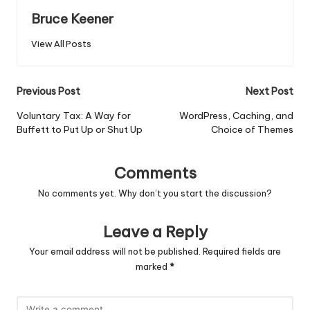
Bruce Keener
View All Posts
Post
Previous Post
Next Post
navigation
Voluntary Tax: A Way for
WordPress, Caching, and
Buffett to Put Up or Shut Up
Choice of Themes
Comments
No comments yet. Why don’t you start the discussion?
Leave a Reply
Your email address will not be published.
Required fields are
marked
*