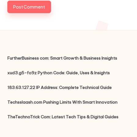
FurtherBusiness com: Smart Growth & Business Insights
xud3.g5-fo9z Python Code: Guide, Uses & Insights
183.63.127.22 IP Address: Complete Technical Guide
Techsslaash.com Pushing Limits With Smart Innovation
TheTechnoTrick Com: Latest Tech Tips & Digital Guides