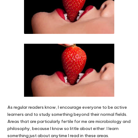
As regular readers know, I encourage everyone to be active
learners and to study something beyond their normal fields.
Areas that are particularly fertile for me are microbiology and
philosophy, because I know so little about either: I learn
something just about anytime I read in these areas.