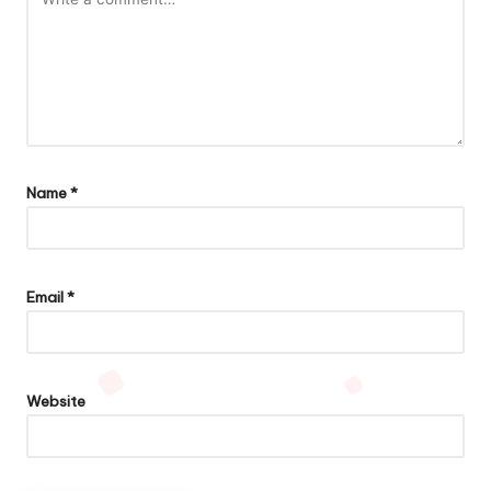
Name
*
Email
*
Website