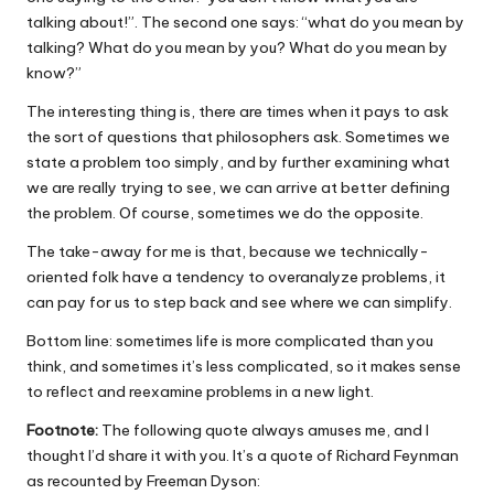
talking about!”. The second one says: “what do you mean by
talking? What do you mean by you? What do you mean by
know?”
The interesting thing is, there are times when it pays to ask
the sort of questions that philosophers ask. Sometimes we
state a problem too simply, and by further examining what
we are really trying to see, we can arrive at better defining
the problem. Of course, sometimes we do the opposite.
The take-away for me is that, because we technically-
oriented folk have a tendency to overanalyze problems, it
can pay for us to step back and see where we can simplify.
Bottom line: sometimes life is more complicated than you
think, and sometimes it’s less complicated, so it makes sense
to reflect and reexamine problems in a new light.
Footnote:
The following quote always amuses me, and I
thought I’d share it with you. It’s a quote of Richard Feynman
as recounted by Freeman Dyson: