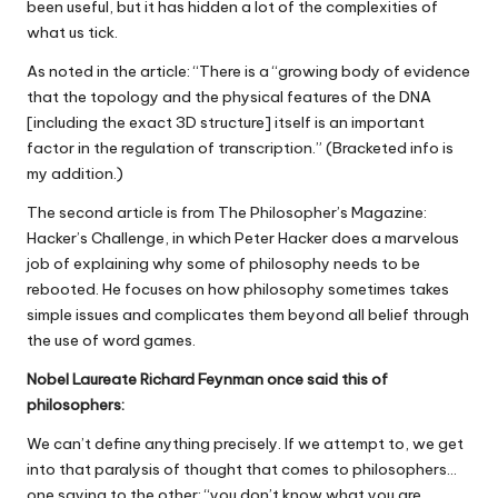
been useful, but it has hidden a lot of the complexities of
what us tick.
As noted in the article: “There is a “growing body of evidence
that the topology and the physical features of the DNA
[including the exact 3D structure] itself is an important
factor in the regulation of transcription.” (Bracketed info is
my addition.)
The second article is from The Philosopher’s Magazine:
Hacker’s Challenge, in which Peter Hacker does a marvelous
job of explaining why some of philosophy needs to be
rebooted. He focuses on how philosophy sometimes takes
simple issues and complicates them beyond all belief through
the use of word games.
Nobel Laureate Richard Feynman once said this of
philosophers:
We can’t define anything precisely. If we attempt to, we get
into that paralysis of thought that comes to philosophers…
one saying to the other: “you don’t know what you are