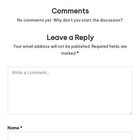
Comments
No comments yet. Why don’t you start the discussion?
Leave a Reply
Your email address will not be published.
Required fields are
marked
*
Name
*