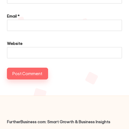
Email
*
Website
FurtherBusiness com: Smart Growth & Business Insights