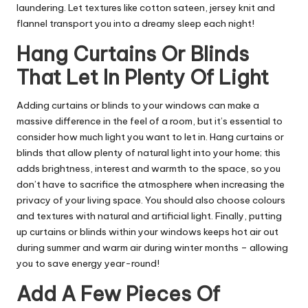
laundering. Let textures like cotton sateen, jersey knit and
flannel transport you into a dreamy sleep each night!
Hang Curtains Or Blinds
That Let In Plenty Of Light
Adding curtains or blinds to your windows can make a
massive difference in the feel of a room, but it’s essential to
consider how much light you want to let in. Hang curtains or
blinds that allow plenty of natural light into your home; this
adds brightness, interest and warmth to the space, so you
don’t have to sacrifice the atmosphere when increasing the
privacy of your living space. You should also choose colours
and textures with natural and artificial light. Finally, putting
up curtains or blinds within your windows keeps hot air out
during summer and warm air during winter months – allowing
you to save energy year-round!
Add A Few Pieces Of