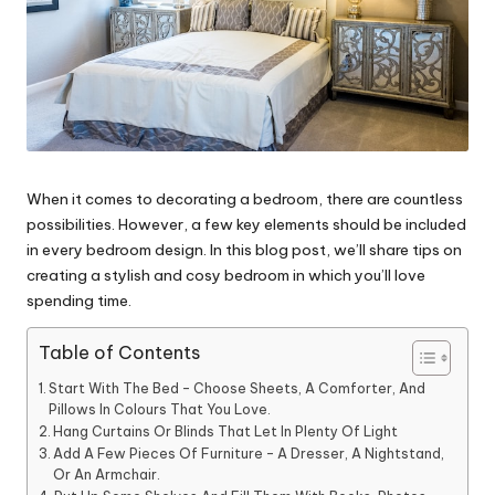
When it comes to decorating a bedroom, there are countless
possibilities. However, a few key elements should be included
in every bedroom design. In this blog post, we’ll share tips on
creating a stylish and cosy bedroom in which you’ll love
spending time.
Table of Contents
Start With The Bed – Choose Sheets, A Comforter, And
Pillows In Colours That You Love.
Hang Curtains Or Blinds That Let In Plenty Of Light
Add A Few Pieces Of Furniture – A Dresser, A Nightstand,
Or An Armchair.