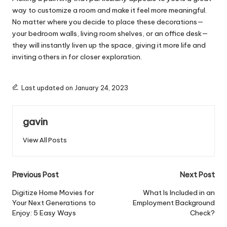
way to customize a room and make it feel more meaningful.
No matter where you decide to place these decorations—
your bedroom walls, living room shelves, or an office desk—
they will instantly liven up the space, giving it more life and
inviting others in for closer exploration.
Last updated on January 24, 2023
gavin
View All Posts
Post
Previous Post
Next Post
navigation
Digitize Home Movies for
What Is Included in an
Your Next Generations to
Employment Background
Enjoy: 5 Easy Ways
Check?