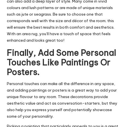
can also add a deep layer of style. Many come in vivid
colours and lush patterns or are made of unique materials
such as jute or seagrass. Be sure to choose one that
corresponds well with the size and décor of the room; this
will ensure the best results in both comfort and aesthetics.
With an area rug, you’ll have a touch of space that feels
enhanced and looks great too!
Finally, Add Some Personal
Touches Like Paintings Or
Posters.
Personal touches can make all the difference in any space,
and adding paintings or posters is a great way to add your
unique flavour to any room. These decorations provide
aesthetic value and act as conversation-starters, but they
also help you express yourself and potentially showcase
some of your personality.
Picking a painting that particularly appeals to you is a great