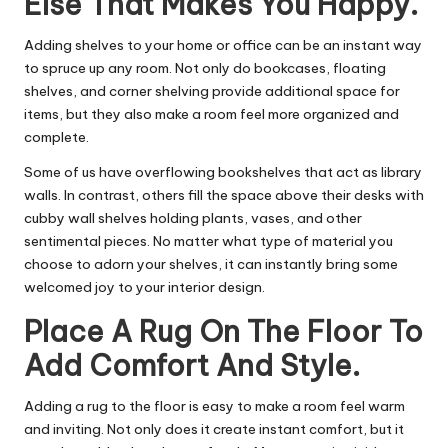
Else That Makes You Happy.
Adding shelves to your home or office can be an instant way
to spruce up any room. Not only do bookcases, floating
shelves, and corner shelving provide additional space for
items, but they also make a room feel more organized and
complete.
Some of us have overflowing bookshelves that act as library
walls. In contrast, others fill the space above their desks with
cubby wall shelves holding plants, vases, and other
sentimental pieces. No matter what type of material you
choose to adorn your shelves, it can instantly bring some
welcomed joy to your interior design.
Place A Rug On The Floor To
Add Comfort And Style.
Adding a rug to the floor is easy to make a room feel warm
and inviting. Not only does it create instant comfort, but it