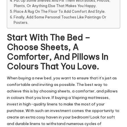
Put Up Some Shelves And Fill Them With Books, Photos,
Plants, Or Anything Else That Makes You Happy.
Place A Rug On The Floor To Add Comfort And Style.
Finally, Add Some Personal Touches Like Paintings Or
Posters.
Start With The Bed –
Choose Sheets, A
Comforter, And Pillows In
Colours That You Love.
When buying a new bed, you want to ensure that it’s just as
comfortable and inviting as possible. The best way to
achieve this is by choosing sheets, a comforter, and pillows
in colours that you love. If
buying a Vispring mattresses
,
invest in high-quality linens to make the most of your
purchase. With such an investment comes the opportunity to
create an extra cosy haven in your bedroom! Look for soft
and durable linens to withstand numerous cycles of