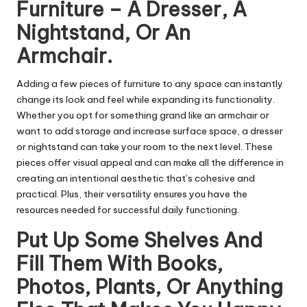
Furniture – A Dresser, A
Nightstand, Or An
Armchair.
Adding a few pieces of furniture to any space can instantly
change its look and feel while expanding its functionality.
Whether you opt for something grand like an armchair or
want to add storage and increase surface space, a dresser
or nightstand can take your room to the next level. These
pieces offer visual appeal and can make all the difference in
creating an intentional aesthetic that’s cohesive and
practical. Plus, their versatility ensures you have the
resources needed for successful daily functioning.
Put Up Some Shelves And
Fill Them With Books,
Photos, Plants, Or Anything