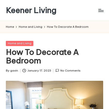
Keener Living
Skip
to
life
content
management
Home
Home and Living
How To Decorate A Bedroom
+
productivity
+
Posted
Home and Living
technology
in
How To Decorate A
Bedroom
By
gavin
January 17, 2023
No Comments
Posted
by