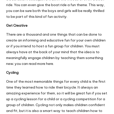
ride. You can even give the boat ride a fun theme. This way,
you can be sure both the boys and girls will be really thrilled
to be part of this kind of fun activity.
Get Creative
There are a thousand and one things that can be done to
create an informing and educative fun for your own children
or if you intend to host a fun group for children. You must
always have at the back of your mind that the idea is to
meaningfully engage children by teaching them something
new; you can
read more here
.
Cycling
One of the most memorable things for every child is the first
time they learned how to ride their bicycle. It always an
amazing experience for them, so it will be great fun if you set
up a cycling lesson for a child or a cycling competition for a
group of children.
Cycling not only makes children confident
and fit
, but it is also a smart way to teach children how to