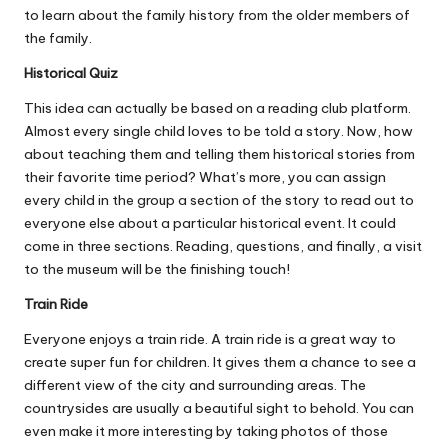
to learn about the family history from the older members of
the family.
Historical Quiz
This idea can actually be based on a reading club platform.
Almost every single child loves to be told a story. Now, how
about teaching them and telling them historical stories from
their favorite time period? What’s more, you can assign
every child in the group a section of the story to read out to
everyone else about a particular historical event. It could
come in three sections. Reading, questions, and finally, a visit
to the museum will be the finishing touch!
Train Ride
Everyone enjoys a train ride. A train ride is a great way to
create super fun for children. It gives them a chance to see a
different view of the city and surrounding areas. The
countrysides are usually a beautiful sight to behold. You can
even make it more interesting by taking photos of those