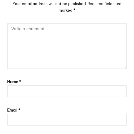
Your email address will not be published.
Required fields are
marked
*
Name
*
Email
*