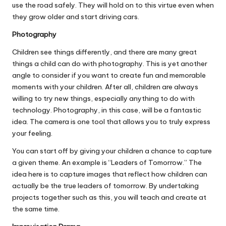
use the road safely. They will hold on to this virtue even when
they grow older and start driving cars.
Photography
Children see things differently, and there are many
great
things a child can do with photography
. This is yet another
angle to consider if you want to create fun and memorable
moments with your children. After all, children are always
willing to try new things, especially anything to do with
technology. Photography, in this case, will be a fantastic
idea. The camera is one tool that allows you to truly express
your feeling.
You can start off by giving your children a chance to capture
a given theme. An example is “Leaders of Tomorrow.” The
idea here is to capture images that reflect how children can
actually be the true leaders of tomorrow. By undertaking
projects together such as this, you will teach and create at
the same time.