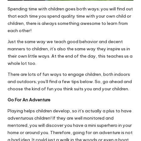
Spending time with children goes both ways; you will find out
that each time you spend quality time with your own child or
children, there is always something awesome to learn from
each other!
Just the same way we teach good behavior and decent
manners to children, it’s also the same way they inspire us in
their own little ways. At the end of the day, this teaches us a
whole lot too.
There are lots of fun ways to engage children, both indoors
and outdoors; you’ll find a few tips below. So, go ahead and
choose the kind of fun you think suits you and your children.
Go For An Adventure
Playing helps children develop
, so it’s actually a plus to have
adventurous children! If they are well monitored and
mentored, you will discover you have a mini superhero in your
home or around you. Therefore, going for an adventure is not
a bad idea. It could just a walk in the woods or even a boat