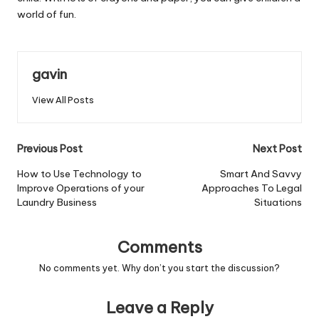
world of fun.
gavin
View All Posts
Post
Previous Post
Next Post
navigation
How to Use Technology to
Smart And Savvy
Improve Operations of your
Approaches To Legal
Laundry Business
Situations
Comments
No comments yet. Why don’t you start the discussion?
Leave a Reply