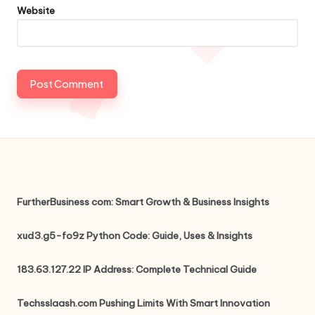
Website
FurtherBusiness com: Smart Growth & Business Insights
xud3.g5-fo9z Python Code: Guide, Uses & Insights
183.63.127.22 IP Address: Complete Technical Guide
Techsslaash.com Pushing Limits With Smart Innovation