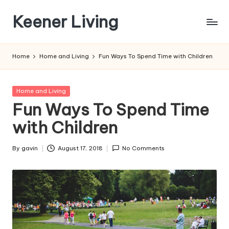
Keener Living
Skip
to
life
content
management
Home
Home and Living
Fun Ways To Spend Time with Children
+
productivity
+
Posted
Home and Living
technology
in
Fun Ways To Spend Time
with Children
By
gavin
August 17, 2018
No Comments
Posted
by