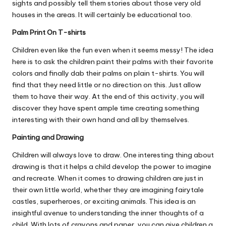
sights and possibly tell them stories about those very old
houses in the areas. It will certainly be educational too.
Palm Print On T-shirts
Children even like the fun even when it seems messy! The idea
here is to ask the children paint their palms with their favorite
colors and finally dab their palms on plain t-shirts. You will
find that they need little or no direction on this. Just allow
them to have their way. At the end of this activity, you will
discover they have spent ample time creating something
interesting with their own hand and all by themselves.
Painting and Drawing
Children will always love to draw. One interesting thing about
drawing is that it helps a child develop the power to imagine
and recreate. When it comes to drawing children are just in
their own little world, whether they are imagining fairytale
castles, superheroes, or exciting animals. This idea is an
insightful avenue to understanding the inner thoughts of a
child. With lots of crayons and paper, you can give children a