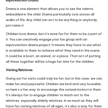
Improvisation Drama
Drama is one element that allows you to see the talents
embedded in the child. Drama particularly cuts across all
walks of life. Any child can act to be anything or anybody,
just name it.
Children love drama, but it’s more fun for them to be a part of
it. You can creatively engage your fun group with an
improvisation drama project. It means they have to use what
is available to them to achieve what they need in the scene.
It could be a boat, an animal, or a place. That act of putting
all these together will be a huge fun time for the children.
Visiting Relatives
Going out for visits could truly be fun, but in this case, we can
make fun and purposeful. Children are kind and very loveable,
so here’s a fun way to encourage this natural instinct in them.
It’s always fun to engage children to reach out to the
relatives, especially elderly relatives. In as much as they will
have fun visiting relatives of all ages, it’s also a way for them