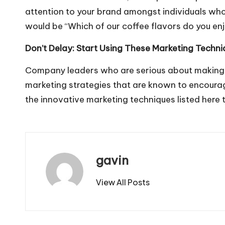
attention to your brand amongst individuals who 
would be “Which of our coffee flavors do you en
Don’t Delay: Start Using These Marketing Techn
Company leaders who are serious about making b
marketing strategies that are known to encourag
the innovative marketing techniques listed here 
gavin
View All Posts