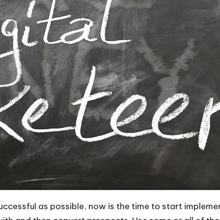
successful as possible, now is the time to start imple