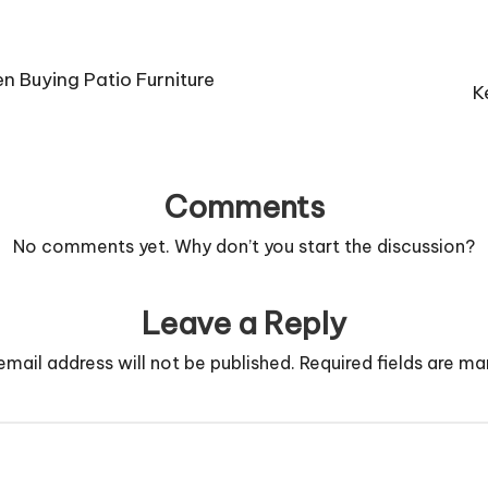
 Buying Patio Furniture
K
Comments
No comments yet. Why don’t you start the discussion?
Leave a Reply
email address will not be published.
Required fields are m