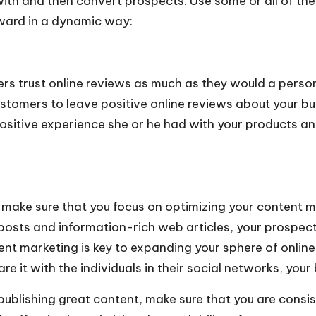
 with and then convert prospects. Use some or all of the
ward in a dynamic way:
rs trust online reviews as much as they would a person
tomers to leave positive online reviews about your bus
positive experience she or he had with your products an
 make sure that you focus on optimizing your content mark
posts and information-rich web articles, your prospects
tent marketing is key to expanding your sphere of onlin
 it with the individuals in their social networks, your 
publishing great content, make sure that you are cons