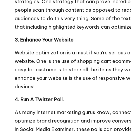
strategies. One strategy that can prove incredibl
people scan through content as opposed to readi
audiences to do this very thing. Some of the tex
that including highlighted keywords can optimize
3. Enhance Your Website.
Website optimization is a must if you’re serious
website. One is the use of
shopping cart ecomm
easy for customers to store all the items they wa
enhance your website is the use of responsive we
devices!
4. Run A Twitter Poll.
As many internet marketing gurus know, connecti
optimize brand recognition and improve conversio
in
Social Media Examiner
, these polls can provid