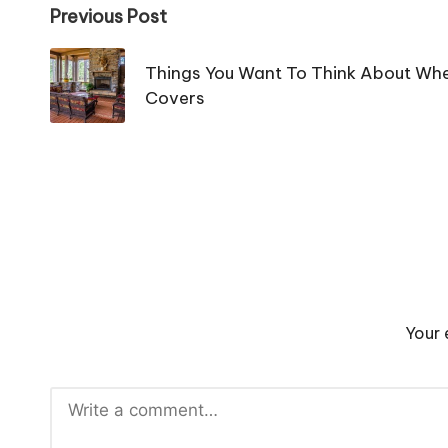
Post
Previous Post
navigation
Things You Want To Think About When
Covers
Your 