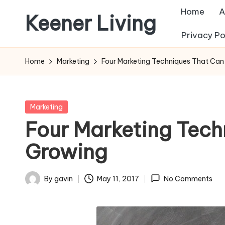
Home
A
Keener Living
Skip
Privacy Po
to
life
content
management
Home
Marketing
Four Marketing Techniques That Can
+
productivity
+
Posted
Marketing
technology
in
Four Marketing Tech
Growing
By
gavin
May 11, 2017
No Comments
Posted
by