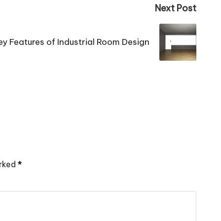
Next Post
ey Features of Industrial Room Design
arked
*