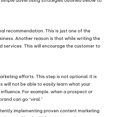
 simple advertising strategies outlined below to
al recommendation. This is just one of the
iness. Another reason is that while writing the
d services. This will encourage the customer to
eting efforts. This step is not optional. It is
 will not be able to easily learn what your
e influence. For example, when a prospect or
brand can go “viral.”
istently implementing proven content marketing