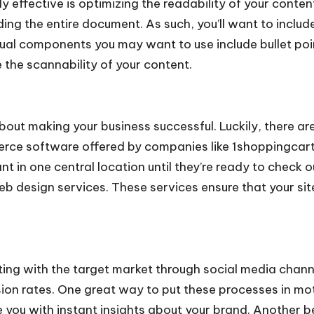
y effective is optimizing the readability of your conte
ng the entire document. As such, you’ll want to includ
tual components you may want to use include bullet poi
 the scannability of your content.
 about making your business successful. Luckily, there 
erce software
offered by companies like 1shoppingcart
nt in one central location until they’re ready to check
b design services. These services ensure that your site
ng with the target market through social media channe
n rates. One great way to put these processes in motio
e you with instant insights about your brand. Another ben