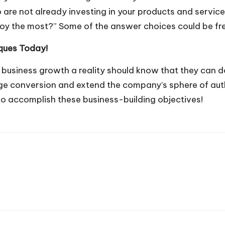
are not already investing in your products and service
joy the most?” Some of the answer choices could be fre
iques Today!
usiness growth a reality should know that they can do
e conversion and extend the company’s sphere of autho
to accomplish these business-building objectives!