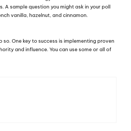
s. A sample question you might ask in your poll
nch vanilla, hazelnut, and cinnamon.
 so. One key to success is implementing proven
rity and influence. You can use some or all of