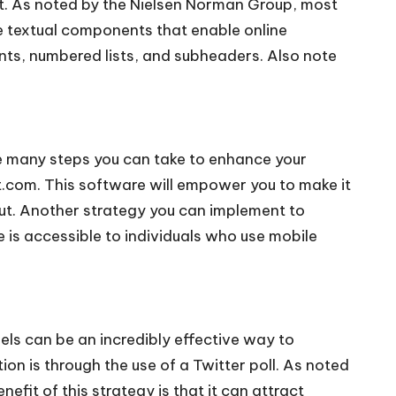
nt. As noted by the
Nielsen Norman Group,
most
e textual components that enable online
nts, numbered lists, and subheaders. Also note
are many steps you can take to enhance your
.com. This software will empower you to make it
 out. Another strategy you can implement to
 is accessible to individuals who use mobile
ls can be an incredibly effective way to
n is through the use of a Twitter poll. As noted
efit of this strategy is that it can attract