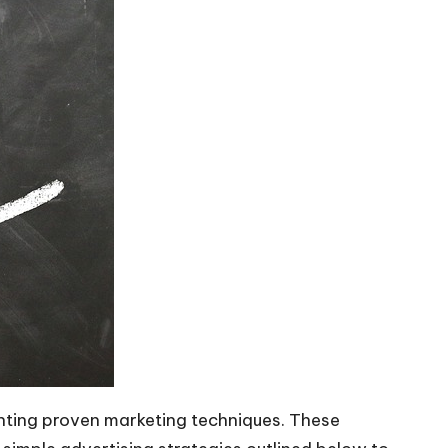
menting proven marketing techniques. These