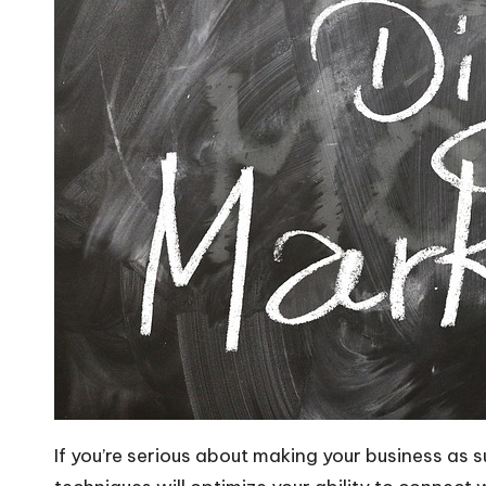
If you’re serious about making your business as 