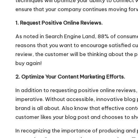
techniques will optimize your ability to connect
ensure that your company continues moving for
1. Request Positive Online Reviews.
As noted in
Search Engine Land
, 88% of consume
reasons that you want to encourage satisfied cus
review, the customer will be thinking about the 
buy again!
2. Optimize Your Content Marketing Efforts.
In addition to requesting positive online reviews,
imperative. Without accessible, innovative blog 
brand is all about. Also know that effective con
customer likes your blog post and chooses to share
In recognizing the importance of producing and 