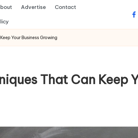
bout
Advertise
Contact
fa
licy
 Keep Your Business Growing
niques That Can Keep Y