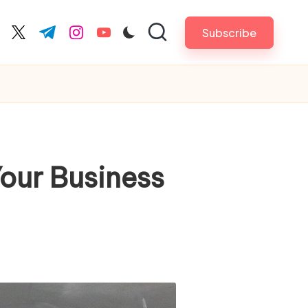
Subscribe
cebook.com
twitter.com
t.me
instagram.com
youtube.com
our Business