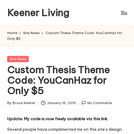
Keener Living
Skip
to
life
content
management
Home
Site News
Custom Thesis Theme Code: YouCanHaz for
+
Only $5
productivity
+
technology
Posted
Site News
in
Custom Thesis Theme
Code: YouCanHaz for
Only $5
By
Bruce Keener
January 16, 2010
No Comments
Posted
by
Update: My code is now freely available via this link.
Several people have complimented me on this site’s design,