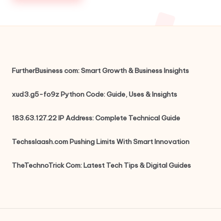
FurtherBusiness com: Smart Growth & Business Insights
xud3.g5-fo9z Python Code: Guide, Uses & Insights
183.63.127.22 IP Address: Complete Technical Guide
Techsslaash.com Pushing Limits With Smart Innovation
TheTechnoTrick Com: Latest Tech Tips & Digital Guides