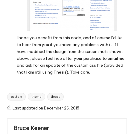
I hope you benefit from this code, and of course I’d like
to hear from you if you have any problems with it. If I
have modified the design from the screenshots shown
above, please feel free after your purchase to email me
and ask for an update of the custom.css file (provided
that I am still using Thesis). Take care.
Tags:
custom
theme
thesis
Last updated on December 26, 2015
Bruce Keener