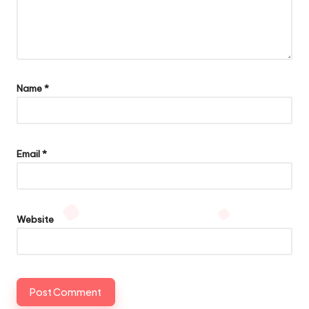
Name
*
Email
*
Website