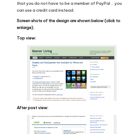
that you do not have to be a member of PayPal … you
can use a credit card instead.
Screen shots of the design are shown below (click to
enlarge).
Top view:
After post view: