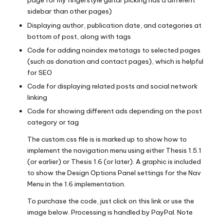
page for my fingerstyle guitar picking has a different
sidebar than other pages)
Displaying author, publication date, and categories at
bottom of post, along with tags
Code for adding noindex metatags to selected pages
(such as donation and contact pages), which is helpful
for SEO
Code for displaying related posts and social network
linking
Code for showing different ads depending on the post
category or tag
The custom.css file is is marked up to show how to
implement the navigation menu using either Thesis 1.5.1
(or earlier) or Thesis 1.6 (or later). A graphic is included
to show the Design Options Panel settings for the Nav
Menu in the 1.6 implementation.
To purchase the code, just click on this link or use the
image below. Processing is handled by PayPal. Note