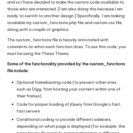
and so I have decided to make the custom code available to
those who are interested. (I am also doing this because I am
ready to switch to another design.) Specifically, I am making
available my custom_functions.php file and custom.css file,
along with a couple of graphics.
The custom_functions file is heavily annotated with
comments on what each function does. To use this code, you
must be using the Thesis Theme.
Some of the functionality provided by the custom_functions
file include:
Optional framebusting code (to prevent other sites,
such as Digg, from hosting your content within one of
their frames)
Code for proper loading of jQuery from Google’s fast,
fast servers
Conditional coding to provide different sidebars
depending on what page is displayed (for example, the