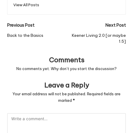
View All Posts
Post
Previous Post
Next Post
navigation
Back to the Basics
Keener Living 2.0 [or maybe
1.5]
Comments
No comments yet. Why don’t you start the discussion?
Leave a Reply
Your email address will not be published.
Required fields are
marked
*