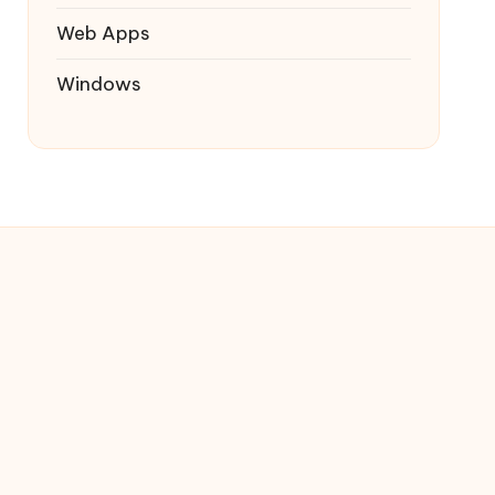
Web Apps
Windows