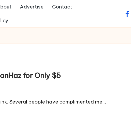
bout
Advertise
Contact
fa
licy
anHaz for Only $5
s link. Several people have complimented me…