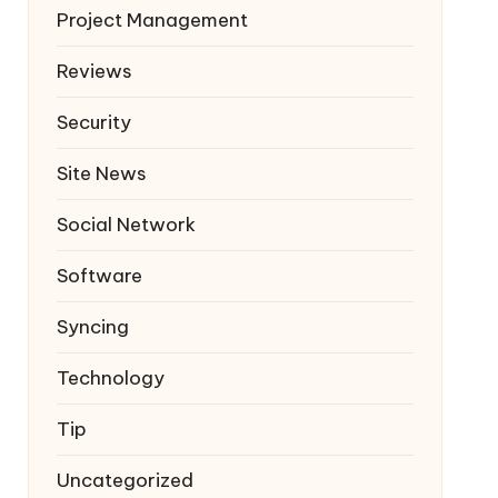
Project Management
Reviews
Security
Site News
Social Network
Software
Syncing
Technology
Tip
Uncategorized