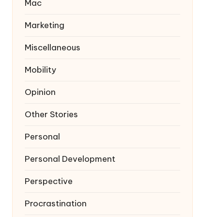
Mac
Marketing
Miscellaneous
Mobility
Opinion
Other Stories
Personal
Personal Development
Perspective
Procrastination