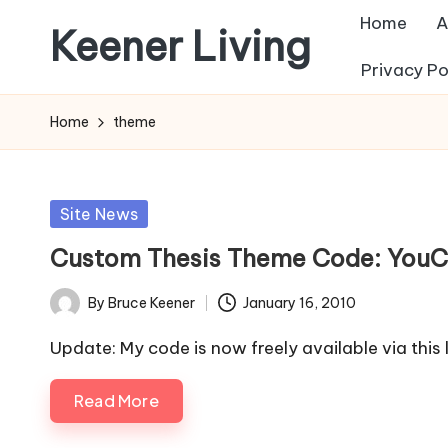
Home
A
Keener Living
Skip
Privacy Po
to
life
content
management
Home
theme
+
productivity
+
Posted
Site News
technology
in
Custom Thesis Theme Code: YouC
By
Bruce Keener
January 16, 2010
Posted
by
Update: My code is now freely available via thi
Read More