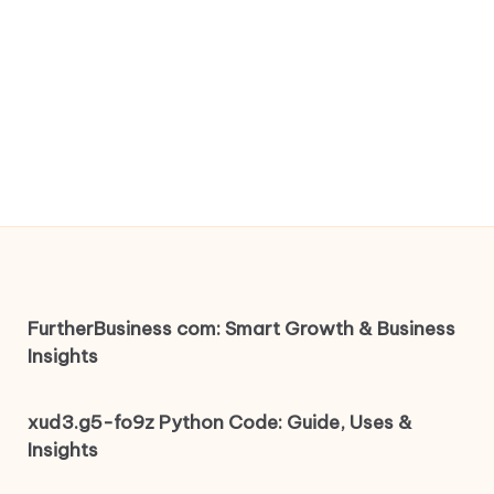
FurtherBusiness com: Smart Growth & Business
Insights
xud3.g5-fo9z Python Code: Guide, Uses &
Insights