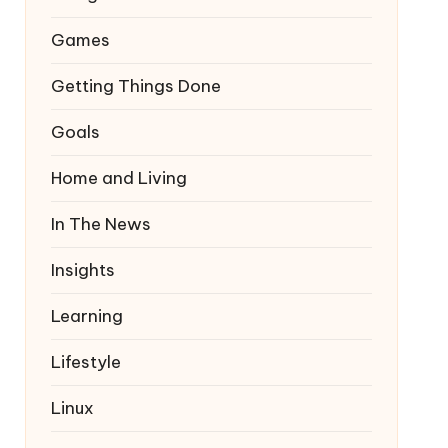
Games
Getting Things Done
Goals
Home and Living
In The News
Insights
Learning
Lifestyle
Linux