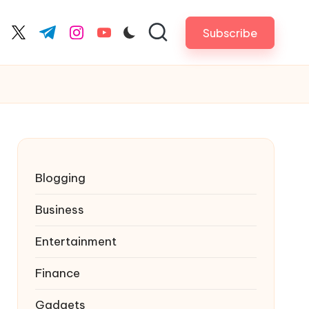
Subscribe
cebook.com
twitter.com
t.me
instagram.com
youtube.com
Blogging
Business
Entertainment
Finance
Gadgets