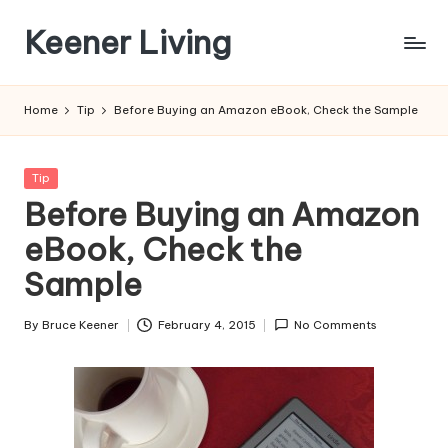
Keener Living
Skip
to
life
content
management
Home
Tip
Before Buying an Amazon eBook, Check the Sample
+
productivity
+
Posted
Tip
technology
in
Before Buying an Amazon
eBook, Check the
Sample
By
Bruce Keener
February 4, 2015
No Comments
Posted
by