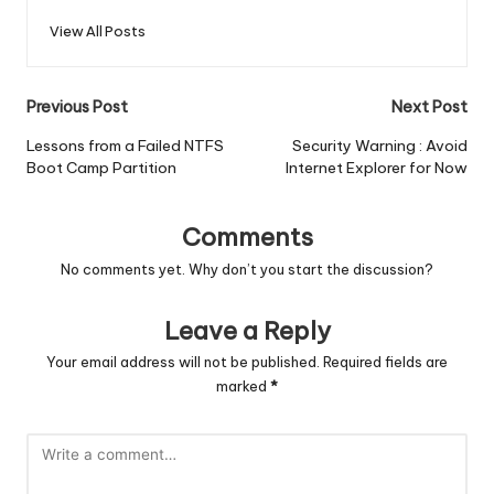
View All Posts
Post
Previous Post
Next Post
navigation
Lessons from a Failed NTFS
Security Warning : Avoid
Boot Camp Partition
Internet Explorer for Now
Comments
No comments yet. Why don’t you start the discussion?
Leave a Reply
Your email address will not be published.
Required fields are
marked
*