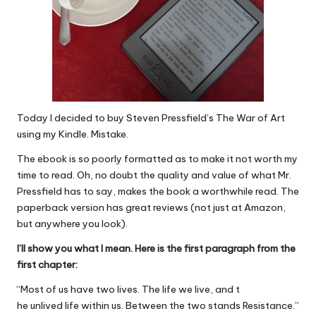
Today I decided to buy Steven Pressfield’s The War of Art
using my Kindle. Mistake.
The ebook is so poorly formatted as to make it not worth my
time to read. Oh, no doubt the quality and value of what Mr.
Pressfield has to say, makes the book a worthwhile read. The
paperback version has great reviews (not just at Amazon,
but anywhere you look).
I’ll show you what I mean. Here is the first paragraph from the
first chapter:
“Most of us have two lives. The life we live, and t
he unlived life within us. Between the two stands Resistance.”