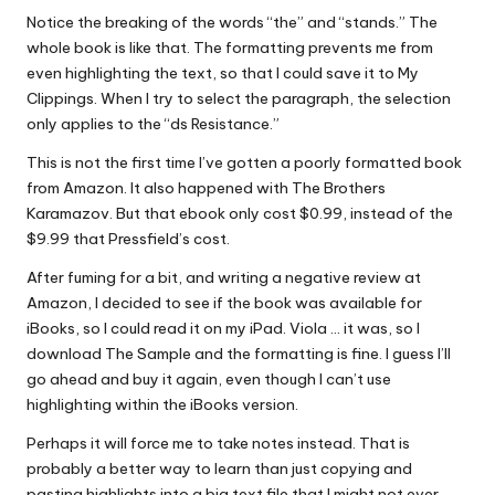
Notice the breaking of the words “the” and “stands.” The
whole book is like that. The formatting prevents me from
even highlighting the text, so that I could save it to My
Clippings. When I try to select the paragraph, the selection
only applies to the “ds Resistance.”
This is not the first time I’ve gotten a poorly formatted book
from Amazon. It also happened with The Brothers
Karamazov. But that ebook only cost $0.99, instead of the
$9.99 that Pressfield’s cost.
After fuming for a bit, and writing a negative review at
Amazon, I decided to see if the book was available for
iBooks, so I could read it on my iPad. Viola … it was, so I
download The Sample and the formatting is fine. I guess I’ll
go ahead and buy it again, even though I can’t use
highlighting within the iBooks version.
Perhaps it will force me to take notes instead. That is
probably a better way to learn than just copying and
pasting highlights into a big text file that I might not ever