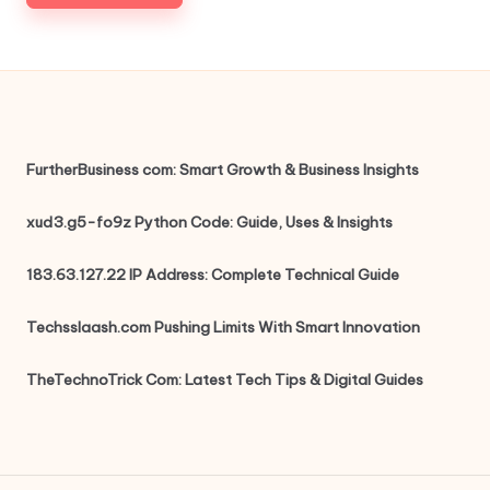
FurtherBusiness com: Smart Growth & Business Insights
xud3.g5-fo9z Python Code: Guide, Uses & Insights
183.63.127.22 IP Address: Complete Technical Guide
Techsslaash.com Pushing Limits With Smart Innovation
TheTechnoTrick Com: Latest Tech Tips & Digital Guides