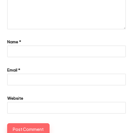
Name
*
Email
*
Website