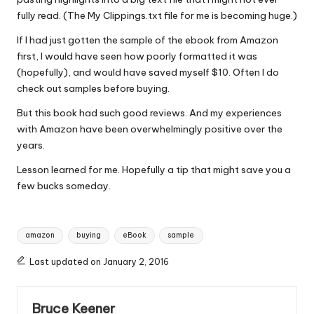
fully read. (The My Clippings.txt file for me is becoming huge.)
If I had just gotten the sample of the ebook from Amazon
first, I would have seen how poorly formatted it was
(hopefully), and would have saved myself $10. Often I do
check out samples before buying.
But this book had such good reviews. And my experiences
with Amazon have been overwhelmingly positive over the
years.
Lesson learned for me. Hopefully a tip that might save you a
few bucks someday.
Tags:
amazon
buying
eBook
sample
Last updated on January 2, 2016
Bruce Keener