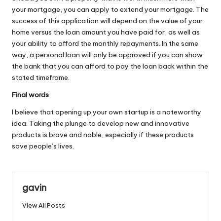
your mortgage, you can apply to extend your mortgage. The
success of this application will depend on the value of your
home versus the loan amount you have paid for, as well as
your ability to afford the monthly repayments. In the same
way, a personal loan will only be approved if you can show
the bank that you can afford to pay the loan back within the
stated timeframe.
Final words
I believe that opening up your own startup is a noteworthy
idea. Taking the plunge to develop new and innovative
products is brave and noble, especially if these products
save people’s lives.
gavin
View All Posts