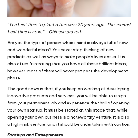
“The best time to plant a tree was 20 years ago. The second
best time is now.” – Chinese proverb.
Are you the type of person whose mind is always full of new
and wonderful ideas? You never stop thinking of new
products as well as ways to make people’s lives easier. It is
also often frustrating that you have all these brilliant ideas;
however, most of them will never get past the development
phase.
The good news is that, if you keep on working at developing
innovative products and services, you will be able to resign
from your permanent job and experience the thrill of opening
your own startup. It must be stated at this stage that, while
opening your own business is a noteworthy venture, it is also
a high-risk venture, and it should be undertaken with caution.
Startups and Entrepreneurs