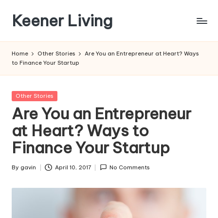
Keener Living
Skip
to
life
content
management
Home
Other Stories
Are You an Entrepreneur at Heart? Ways
+
to Finance Your Startup
productivity
+
technology
Posted
Other Stories
in
Are You an Entrepreneur
at Heart? Ways to
Finance Your Startup
By
gavin
April 10, 2017
No Comments
Posted
by