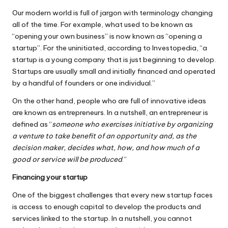
Our modern world is full of jargon with terminology changing
all of the time. For example, what used to be known as
“opening your own business” is now known as “opening a
startup”. For the uninitiated, according to
Investopedia
, “a
startup is a young company that is just beginning to develop.
Startups are usually small and initially financed and operated
by a handful of founders or one individual.”
On the other hand, people who are full of innovative ideas
are known as entrepreneurs. In a nutshell, an
entrepreneur
is
defined as “
someone who exercises initiative by organizing
a venture to take benefit of an opportunity and, as the
decision maker, decides what, how, and how much of a
good or service will be produced
.”
Financing your startup
One of the biggest challenges that every new startup faces
is access to enough capital to develop the products and
services linked to the startup. In a nutshell, you cannot