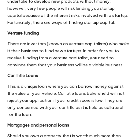
undertake to develop new products without money;
however, very few people will risk lending you startup
capital because of the inherent risks involved with a startup.
Fortunately, there are ways of finding startup capital:
Venture funding
There are investors (known as venture capitalists) who make
it their business to fund new startups. In order for you to
receive funding from a venture capitalist, you need to
convince them that your business will be a viable business.
Car Title Loans
This is a unique loan where you can borrow money against
the value of your vehicle.
Car title loans Bakersfield
will not
reject your application if your credit score is low. They are
only concerned with your car title as it is held as collateral
for the loan.
Mortgages and personal loans
Should you own a property that is worth much more than