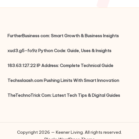
FurtherBusiness com: Smart Growth & Business Insights
xud3.g5-fo9z Python Code: Guide, Uses & Insights
183.63.127.22 IP Address: Complete Technical Guide
Techsslaash.com Pushing Limits With Smart Innovation
TheTechnoTrick Com: Latest Tech Tips & Digital Guides
Copyright 2026 — Keener Living. All rights reserved.