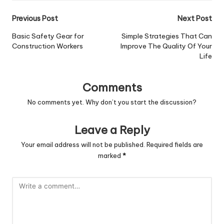
Post
Previous Post
Next Post
navigation
Basic Safety Gear for
Simple Strategies That Can
Construction Workers
Improve The Quality Of Your
Life
Comments
No comments yet. Why don’t you start the discussion?
Leave a Reply
Your email address will not be published.
Required fields are
marked
*