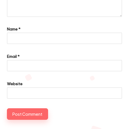
Name
*
Email
*
Website