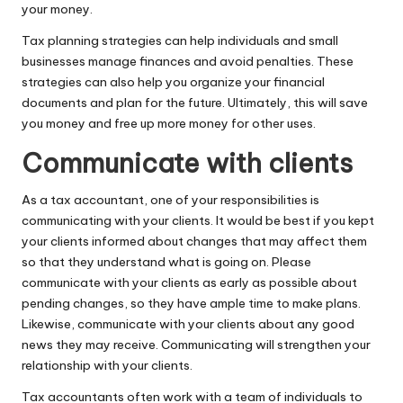
your money.
Tax planning strategies can help individuals and small
businesses manage finances and avoid penalties. These
strategies can also help you organize your financial
documents and plan for the future. Ultimately, this will save
you money and free up more money for other uses.
Communicate with clients
As a tax accountant, one of your responsibilities is
communicating with your clients. It would be best if you
kept
your clients informed about changes
that may affect them
so that they understand what is going on. Please
communicate with your clients as early as possible about
pending changes, so they have ample time to make plans.
Likewise, communicate with your clients about any good
news they may receive. Communicating will strengthen your
relationship with your clients.
Tax accountants often work with a team of individuals to