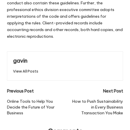
conduct also contain these guidelines. Further, the
professional ethics division executive committee adopts
interpretations of the code and offers guidelines for
applying the rules. Client-provided records include
accounting records and other records, both hard copies, and
electronic reproductions.
gavin
View All Posts
Post
Previous Post
Next Post
navigation
Online Tools to Help You
How to Push Sustainability
Decide the Future of Your
in Every Business
Business
Transaction You Make