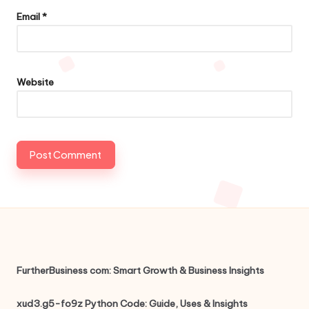
Email
*
Website
FurtherBusiness com: Smart Growth & Business Insights
xud3.g5-fo9z Python Code: Guide, Uses & Insights