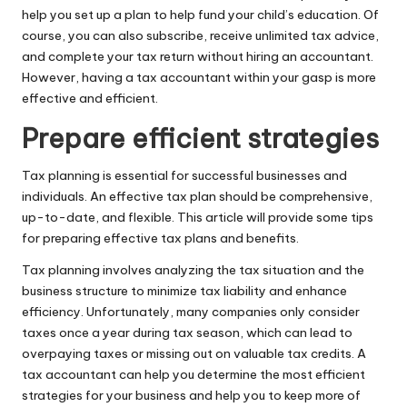
help you set up a plan to help fund your child’s education. Of
course, you can also subscribe, receive unlimited tax advice,
and complete your tax return without hiring an accountant.
However, having a tax accountant within your gasp is more
effective and efficient.
Prepare efficient strategies
Tax planning is essential for successful businesses and
individuals. An effective tax plan should be comprehensive,
up-to-date, and flexible. This article will provide some tips
for preparing effective tax plans and benefits.
Tax planning
involves analyzing the tax situation and the
business structure to minimize tax liability and enhance
efficiency. Unfortunately, many companies only consider
taxes once a year during tax season, which can lead to
overpaying taxes or missing out on valuable tax credits. A
tax accountant can help you determine the most efficient
strategies for your business and help you to keep more of