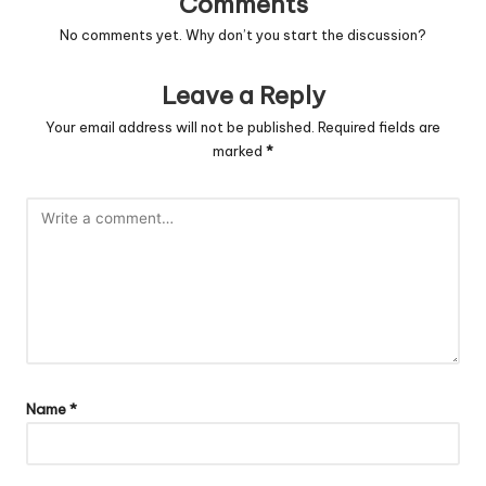
Comments
No comments yet. Why don’t you start the discussion?
Leave a Reply
Your email address will not be published.
Required fields are
marked
*
Name
*