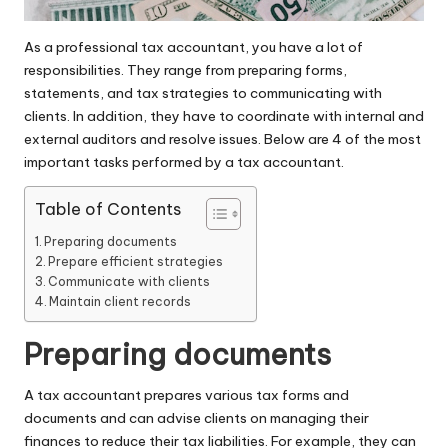
As a professional tax accountant, you have a lot of
responsibilities. They range from preparing forms,
statements, and tax strategies to communicating with
clients. In addition, they have to coordinate with internal and
external auditors and resolve issues. Below are 4 of the most
important tasks performed by a tax accountant.
Table of Contents
Preparing documents
Prepare efficient strategies
Communicate with clients
Maintain client records
Preparing documents
A
tax accountant
prepares various tax forms and
documents and can advise clients on managing their
finances to reduce their tax liabilities. For example, they can