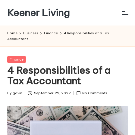
Keener Living
Skip
to
life
content
management
Home
Business
Finance
4 Responsibilities of a Tax
+
Accountant
productivity
+
technology
Posted
Finance
in
4 Responsibilities of a
Tax Accountant
By
gavin
September 29, 2022
No Comments
Posted
by