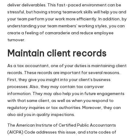
deliver deliverables. This fast-paced environment can be
stressful, but having strong teamwork skills will help you and
your team perform your work more efficiently. In addition, by
understanding your team members’ working styles, you can
create a feeling of camaraderie and reduce employee
turnover.
Maintain client records
As a tax accountant, one of your duties is maintaining client
records. These records are important for several reasons.
First, they give you insight into your client’s business
processes. Also, they may contain tax carryover
information. They may also help you in future engagements
with that same client, as well as when you respond to
regulatory inquiries or tax authorities. Moreover, they can
also aid you in quality inspections.
The American Institute of Certified Public Accountants
(AICPA) Code addresses this issue, and state codes of