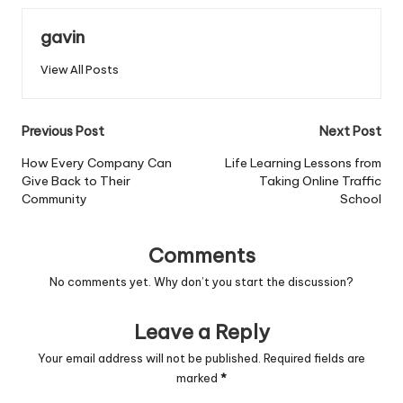
gavin
View All Posts
Post
Previous Post
Next Post
navigation
How Every Company Can
Life Learning Lessons from
Give Back to Their
Taking Online Traffic
Community
School
Comments
No comments yet. Why don’t you start the discussion?
Leave a Reply
Your email address will not be published.
Required fields are
marked
*