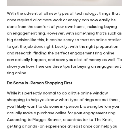
With the advent of all new types of technology, things that
once required a lot more work or energy can now easily be
done from the comfort of your own home, including
buying
an engagement ring
. However, with something that’s such as
big decision like this, it can be scary to trust an online retailer
to get the job done right. Luckily, with the right preparation
and research, finding the perfect engagement ring online
can actually happen, and save you a lot of money as well. To
show you how, here are three tips for buying an engagement
ring online.
Do Some In-Person Shopping First
While it’s perfectly normal to do a little online window
shopping to help you know what type of rings are out there,
you’ll likely want to do some in-person browsing before you
actually make a purchase online for your engagement ring.
According to Maggie Seaver, a contributor to The Knot,
getting a hands-on experience
at least once can help you