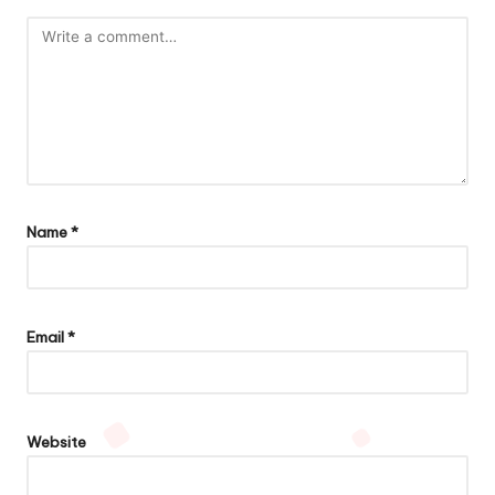
Name
*
Email
*
Website