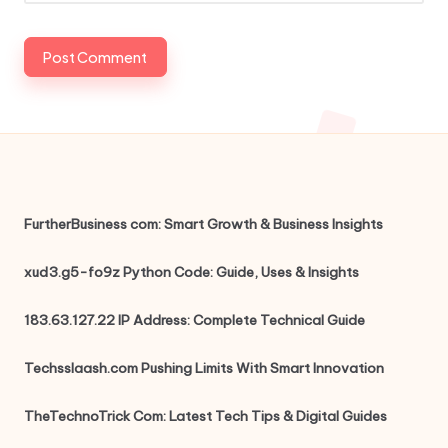
FurtherBusiness com: Smart Growth & Business Insights
xud3.g5-fo9z Python Code: Guide, Uses & Insights
183.63.127.22 IP Address: Complete Technical Guide
Techsslaash.com Pushing Limits With Smart Innovation
TheTechnoTrick Com: Latest Tech Tips & Digital Guides