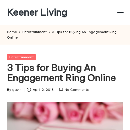
Keener Living
Skip
to
life
content
management
Home
Entertainment
3 Tips for Buying An Engagement Ring
+
Online
productivity
+
technology
Posted
Entertainment
in
3 Tips for Buying An
Engagement Ring Online
By
gavin
April 2, 2018
No Comments
Posted
by