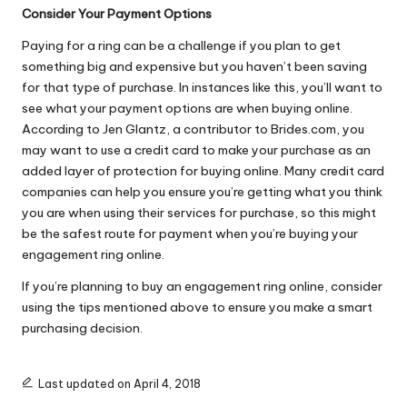
Consider Your Payment Options
Paying for a ring can be a challenge if you plan to get
something big and expensive but you haven’t been saving
for that type of purchase. In instances like this, you’ll want to
see what your payment options are when buying online.
According to Jen Glantz, a contributor to Brides.com, you
may want to
use a credit card
to make your purchase as an
added layer of protection for buying online. Many credit card
companies can help you ensure you’re getting what you think
you are when using their services for purchase, so this might
be the safest route for payment when you’re buying your
engagement ring online.
If you’re planning to buy an engagement ring online, consider
using the tips mentioned above to ensure you make a smart
purchasing decision.
Last updated on April 4, 2018