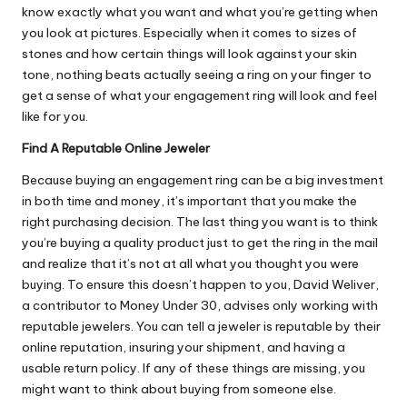
know exactly what you want and what you’re getting when
you look at pictures. Especially when it comes to sizes of
stones and how certain things will look against your skin
tone, nothing beats actually seeing a ring on your finger to
get a sense of what your engagement ring will look and feel
like for you.
Find A Reputable Online Jeweler
Because buying an engagement ring can be a big investment
in both time and money, it’s important that you make the
right purchasing decision. The last thing you want is to think
you’re buying a quality product just to get the ring in the mail
and realize that it’s not at all what you thought you were
buying. To ensure this doesn’t happen to you, David Weliver,
a contributor to Money Under 30, advises only
working with
reputable jewelers
. You can tell a jeweler is reputable by their
online reputation, insuring your shipment, and having a
usable return policy. If any of these things are missing, you
might want to think about buying from someone else.