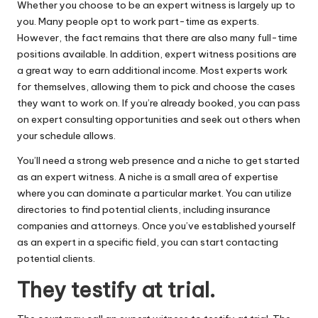
Whether you choose to be an expert witness is largely up to
you. Many people opt to work part-time as experts.
However, the fact remains that there are also many full-time
positions available. In addition, expert witness positions are
a great way to earn additional income. Most experts work
for themselves, allowing them to pick and choose the cases
they want to work on. If you’re already booked, you can pass
on expert consulting opportunities and seek out others when
your schedule allows.
You’ll need a strong
web presence
and a niche to get started
as an expert witness. A niche is a small area of expertise
where you can dominate a particular market. You can utilize
directories to find potential clients, including insurance
companies and attorneys. Once you’ve established yourself
as an expert in a specific field, you can start contacting
potential clients.
They testify at trial.