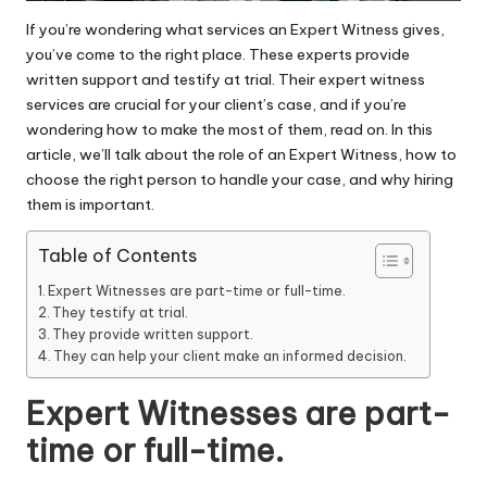
If you’re wondering what services an Expert Witness gives,
you’ve come to the right place. These experts provide
written support and testify at trial. Their
expert witness
services
are crucial for your client’s case, and if you’re
wondering how to make the most of them, read on. In this
article, we’ll talk about the role of an Expert Witness, how to
choose the right person to handle your case, and why hiring
them is important.
Table of Contents
Expert Witnesses are part-time or full-time.
They testify at trial.
They provide written support.
They can help your client make an informed decision.
Expert Witnesses are part-
time or full-time.