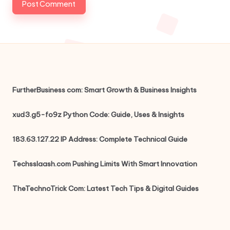
FurtherBusiness com: Smart Growth & Business Insights
xud3.g5-fo9z Python Code: Guide, Uses & Insights
183.63.127.22 IP Address: Complete Technical Guide
Techsslaash.com Pushing Limits With Smart Innovation
TheTechnoTrick Com: Latest Tech Tips & Digital Guides