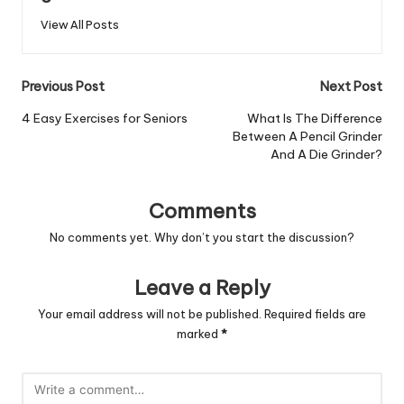
View All Posts
Post
Previous Post
Next Post
navigation
4 Easy Exercises for Seniors
What Is The Difference
Between A Pencil Grinder
And A Die Grinder?
Comments
No comments yet. Why don’t you start the discussion?
Leave a Reply
Your email address will not be published.
Required fields are
marked
*