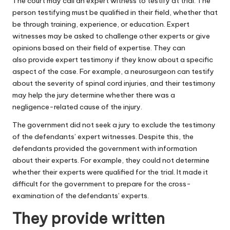
The court may call an expert witness to testify at trial. The
person testifying must be qualified in their field, whether that
be through training, experience, or education. Expert
witnesses may be asked to challenge other experts or give
opinions based on their field of expertise. They can
also
provide expert testimony
if they know about a specific
aspect of the case. For example, a neurosurgeon can testify
about the severity of spinal cord injuries, and their testimony
may help the jury determine whether there was a
negligence-related cause of the injury.
The government did not seek a jury to exclude the testimony
of the defendants’ expert witnesses. Despite this, the
defendants provided the government with information
about their experts. For example, they could not determine
whether their experts were qualified for the trial. It made it
difficult for the government to prepare for the cross-
examination of the defendants’ experts.
They provide written