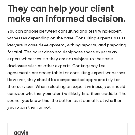
They can help your client
make an informed decision.
You can choose between consulting and testifying expert
witnesses depending on the case. Consulting experts assist
lawyers in case development, writing reports, and preparing
for trial. The court does not designate these experts as
expert witnesses, so they are not subject to the same
disclosure rules as other experts. Contingency fee
agreements are acceptable for consulting expert witnesses.
However, they should be compensated appropriately for
their services. When selecting an expert witness, you should
consider whether your client will likely find them credible. The
sooner you know this, the better, as it can affect whether
you retain them or not.
gavin