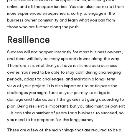
online and offline opportunities. You can also learn a lot from
more experienced entrepreneurs, so try to engage in the
business owner community and learn what you can from
those who are further along the path.
Resilience
Success will not happen instantly for most business owners,
and there will likely be many ups and downs along the way.
Therefore, it is vital that you have
resilience
as a business
owner. You need to be able to stay calm during challenging
periods, adapt to challenges, and maintain a long-term
view of your project. It is also important to anticipate the
challenges you might face on your journey to mitigate
damage and take action if things are not going according to
plan. Being resilient is important, but you also must be patient
– it can take a number of years for a business to succeed, so
you need to be prepared for this long journey.
These are a few of the main things that are required to be a