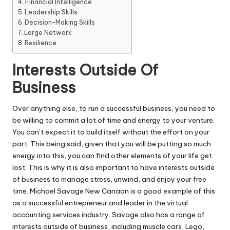
Financial Intelligence
Leadership Skills
Decision-Making Skills
Large Network
Resilience
Interests Outside Of
Business
Over anything else, to run a
successful business
, you need to
be willing to commit a lot of time and energy to your venture.
You can’t expect it to build itself without the effort on your
part. This being said, given that you will be putting so much
energy into this, you can find other elements of your life get
lost. This is why it is also important to have interests outside
of business to manage stress, unwind, and enjoy your free
time.
Michael Savage New Canaan
is a good example of this
as a successful entrepreneur and leader in the virtual
accounting services industry. Savage also has a range of
interests outside of business, including muscle cars, Lego,