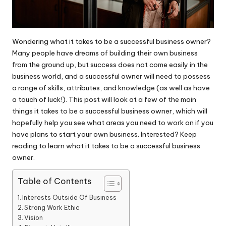
Wondering what it takes to be a successful business owner?
Many people have dreams of building their own business
from the ground up, but success does not come easily in the
business world, and a successful owner will need to possess
a range of skills, attributes, and knowledge (as well as have
a touch of luck!). This post will look at a few of the main
things it takes to be a successful business owner, which will
hopefully help you see what areas you need to work on if you
have plans to start your own business. Interested? Keep
reading to learn what it takes to be a successful business
owner.
Table of Contents
Interests Outside Of Business
Strong Work Ethic
Vision