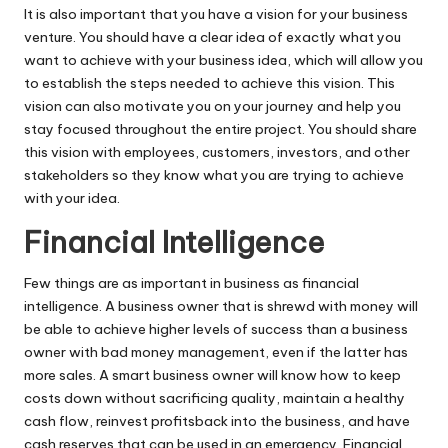
It is also important that you have a vision for your business
venture. You should have a clear idea of exactly what you
want to achieve with your business idea, which will allow you
to establish the steps needed to achieve this vision. This
vision can also motivate you on your journey and help you
stay focused throughout the entire project. You should share
this vision with employees, customers, investors, and other
stakeholders so they know what you are trying to achieve
with your idea.
Financial Intelligence
Few things are as important in business as financial
intelligence. A business owner that is shrewd with money will
be able to achieve higher levels of success than a business
owner with bad money management, even if the latter has
more sales. A smart business owner will know how to keep
costs down without sacrificing quality, maintain a healthy
cash flow,
reinvest profits
back into the business, and have
cash reserves that can be used in an emergency. Financial