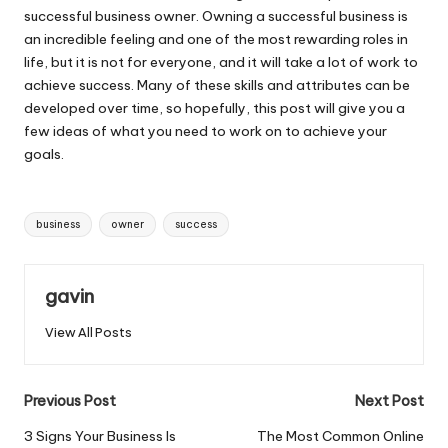
successful business owner. Owning a successful business is
an incredible feeling and one of the most rewarding roles in
life, but it is not for everyone, and it will take a lot of work to
achieve success. Many of these skills and attributes can be
developed over time, so hopefully, this post will give you a
few ideas of what you need to work on to achieve your
goals.
Tags:
business
owner
success
gavin
View All Posts
Post
Previous Post
Next Post
navigation
3 Signs Your Business Is
The Most Common Online