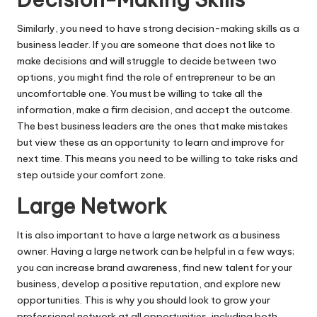
Similarly, you need to have strong decision-making skills as a
business leader. If you are someone that does not like to
make decisions and will struggle to decide between two
options, you might find the role of entrepreneur to be an
uncomfortable one. You must be willing to take all the
information, make a firm decision, and accept the outcome.
The best business leaders are the ones that make mistakes
but view these as an opportunity to learn and improve for
next time. This means you need to be willing to take risks and
step outside your comfort zone.
Large Network
It is also important to have a large network as a business
owner. Having a large network can be helpful in a few ways;
you can increase brand awareness, find new talent for your
business, develop a positive reputation, and explore new
opportunities. This is why you should look to grow your
professional network at all opportunities, including both