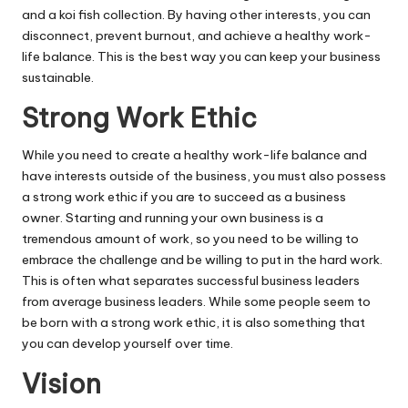
and a koi fish collection. By having other interests, you can
disconnect, prevent burnout, and achieve a healthy work-
life balance. This is the best way you can keep your business
sustainable.
Strong Work Ethic
While you need to create a healthy work-life balance and
have interests outside of the business, you must also possess
a strong work ethic if you are to succeed as a business
owner. Starting and running your own business is a
tremendous amount of work, so you need to be willing to
embrace the challenge and be willing to put in the hard work.
This is often what separates successful business leaders
from average business leaders. While some people seem to
be born with a strong work ethic, it is also something that
you can develop yourself over time
.
Vision