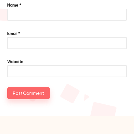
Name
*
Email
*
Website