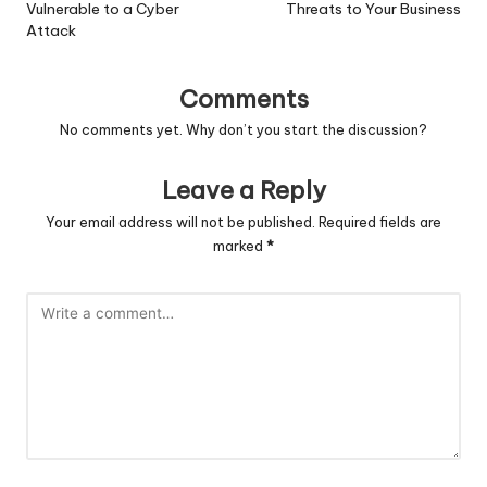
Vulnerable to a Cyber
Threats to Your Business
Attack
Comments
No comments yet. Why don’t you start the discussion?
Leave a Reply
Your email address will not be published.
Required fields are
marked
*