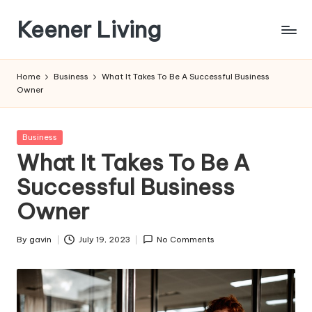
Keener Living
Skip
to
life
content
management
Home
Business
What It Takes To Be A Successful Business
+
Owner
productivity
+
technology
Posted
Business
in
What It Takes To Be A
Successful Business
Owner
By
gavin
July 19, 2023
No Comments
Posted
by