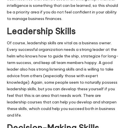
intelligence is something that can be learned, so this should
be a priority area if you do not feel confident in your ability
to manage business finances.
Leadership Skills
Of course, leadership skills are vital as a business owner.
Every successful organization needs a strong leader at the
helm who knows how to guide the ship, strategize for long-
term success, and keep all team members happy. A good
leader also has strong listening skills and is willing to take
advice from others (especially those with expert
knowledge). Again, some people seem to naturally possess
leadership skills, but you can
develop these yourself
if you
feel that this is an area that needs work. There are
leadership courses that can help you develop and sharpen
these skills, which could help you succeed both in business
and life.
Decision-Making Skills