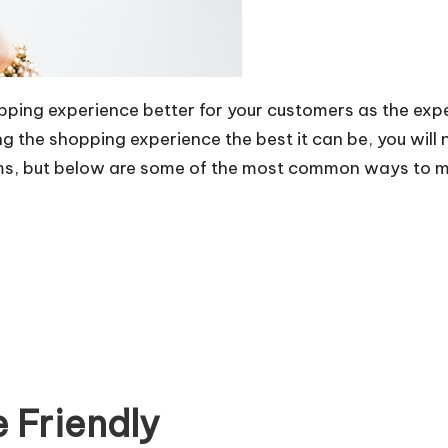
pping experience better for your customers as the expe
g the shopping experience the best it can be, you will
lems, but below are some of the most common ways to m
 Friendly