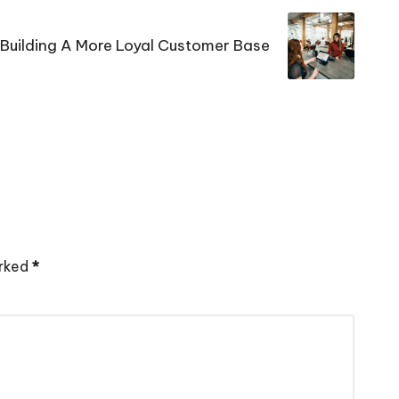
 Building A More Loyal Customer Base
arked
*