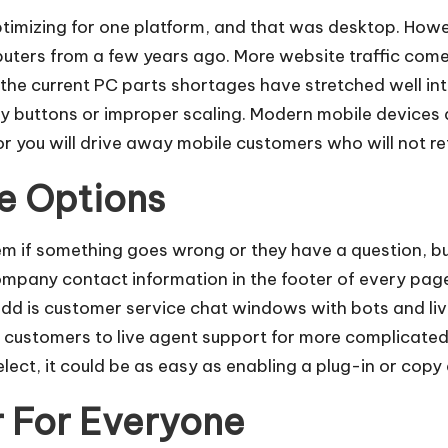
timizing for one platform, and that was desktop. Howe
uters from a few years ago.
More website traffic come
the current PC parts shortages have stretched well int
iny buttons or improper scaling. Modern mobile devices
 or you will drive away mobile customers who will not re
e Options
m if something goes wrong or they have a question, bu
mpany contact information in the footer of every page 
add is
customer service chat windows with bots
and li
 customers to live agent support for more complicated 
lect, it could be as easy as enabling a plug-in or cop
 For Everyone