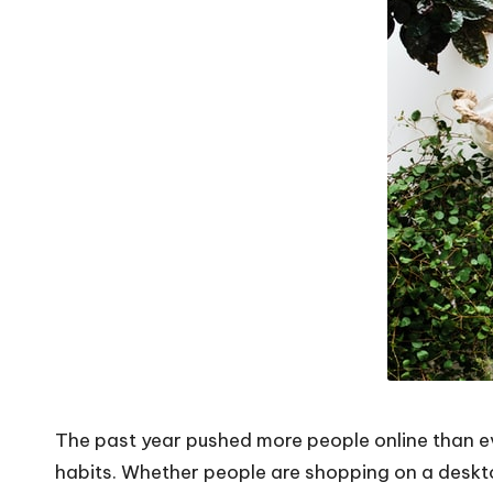
The past year pushed more people online than e
habits. Whether people are shopping on a deskt