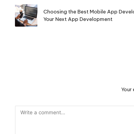
navigation
Choosing the Best Mobile App Devel
Your Next App Development
Your 