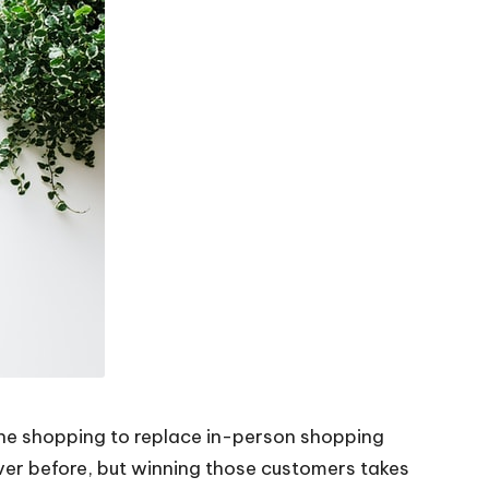
ine shopping to replace in-person shopping
ver before, but winning those customers takes