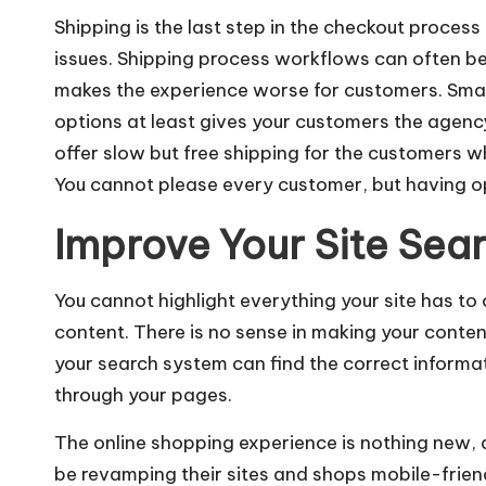
Shipping is the last step in the checkout proces
issues.
Shipping process workflows
can often be
makes the experience worse for customers. Smal
options at least gives your customers the agency 
offer slow but free shipping for the customers wh
You cannot please every customer, but having op
Improve Your Site Sea
You cannot highlight everything your site has to
content. There is no sense in making your conten
your search system can find the correct informati
through your pages.
The online shopping experience is nothing new, 
be revamping their sites and shops mobile-frien