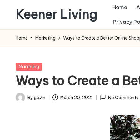
Home
A
Keener Living
Skip
Privacy Po
to
life
content
management
Home
Marketing
Ways to Create a Better Online Shop
+
productivity
+
Posted
Marketing
technology
in
Ways to Create a Be
By
gavin
March 20, 2021
No Comments
Posted
by