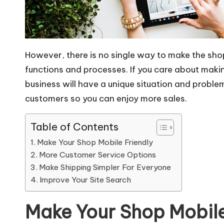
However, there is no single way to make the sho
functions and processes. If you care about makin
business will have a unique situation and prob
customers so you can enjoy more sales.
Table of Contents
Make Your Shop Mobile Friendly
More Customer Service Options
Make Shipping Simpler For Everyone
Improve Your Site Search
Make Your Shop Mobile