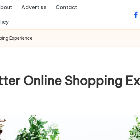
bout
Advertise
Contact
fa
licy
ping Experience
tter Online Shopping E