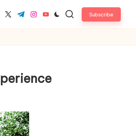
Subscribe
cebook.com
twitter.com
t.me
instagram.com
youtube.com
xperience