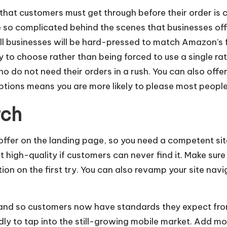
s that customers must get through before their order is
 so complicated behind the scenes that businesses offe
l businesses will be hard-pressed to match Amazon’s f
to choose rather than being forced to use a single rate
o do not need their orders in a rush. You can also offe
tions means you are more likely to please most people
rch
 offer on the landing page, so you need a competent si
t high-quality if customers can never find it. Make su
on on the first try. You can also
revamp your site
navig
and so customers now have standards they expect from 
dly to tap into the still-growing mobile market. Add m