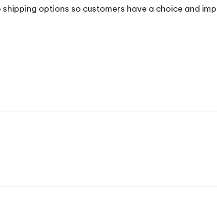
e shipping options so customers have a choice and impr