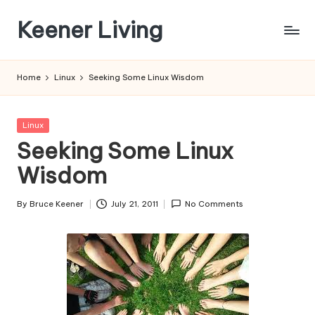
Keener Living
Skip
to
life
content
management
Home
Linux
Seeking Some Linux Wisdom
+
productivity
+
Posted
Linux
technology
in
Seeking Some Linux
Wisdom
By
Bruce Keener
July 21, 2011
No Comments
Posted
by