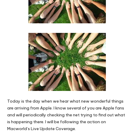
Today is the day when we hear what new wonderful things
are arriving from Apple. I know several of you are Apple fans
and will periodically checking the net trying to find out what
is happening there. I will be following the action on
Macworld’s Live Update Coverage.