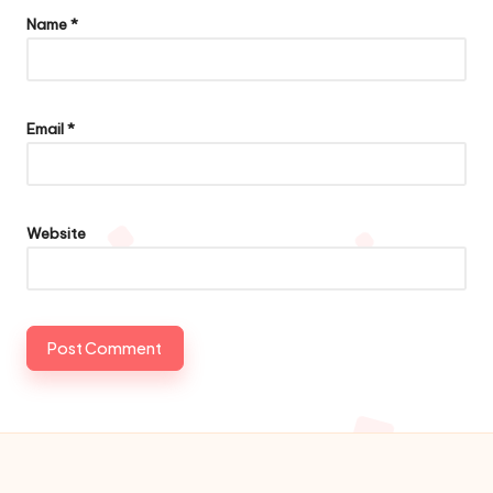
Name
*
Email
*
Website