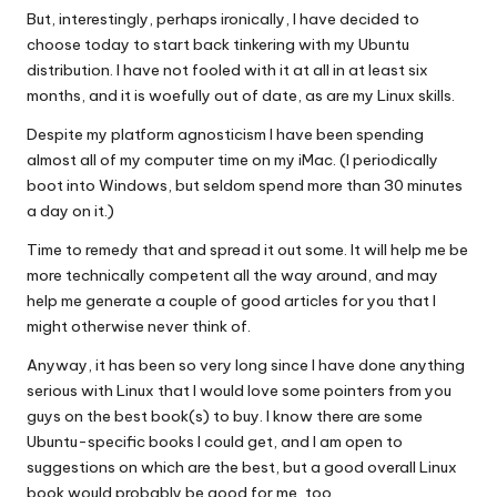
But, interestingly, perhaps ironically, I have decided to
choose today to start back tinkering with my Ubuntu
distribution. I have not fooled with it at all in at least six
months, and it is woefully out of date, as are my Linux skills.
Despite my platform agnosticism I have been spending
almost all of my computer time on my iMac. (I periodically
boot into Windows, but seldom spend more than 30 minutes
a day on it.)
Time to remedy that and spread it out some. It will help me be
more technically competent all the way around, and may
help me generate a couple of good articles for you that I
might otherwise never think of.
Anyway, it has been so very long since I have done anything
serious with Linux that I would love some pointers from you
guys on the best book(s) to buy. I know there are some
Ubuntu-specific books I could get, and I am open to
suggestions on which are the best, but a good overall Linux
book would probably be good for me, too.