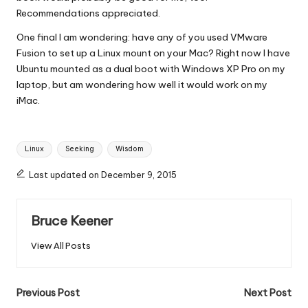
Recommendations appreciated.
One final I am wondering: have any of you used VMware
Fusion to set up a Linux mount on your Mac? Right now I have
Ubuntu mounted as a dual boot with Windows XP Pro on my
laptop, but am wondering how well it would work on my
iMac.
Tags:
Linux
Seeking
Wisdom
Last updated on December 9, 2015
Bruce Keener
View All Posts
Post
Previous Post
Next Post