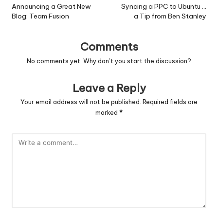
navigation
Announcing a Great New
Syncing a PPC to Ubuntu …
Blog: Team Fusion
a Tip from Ben Stanley
Comments
No comments yet. Why don’t you start the discussion?
Leave a Reply
Your email address will not be published.
Required fields are
marked
*