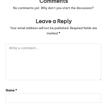
Comments
No comments yet. Why don’t you start the discussion?
Leave a Reply
Your email address will not be published.
Required fields are
marked
*
Name
*