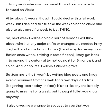
into my work when my mind would have been so heavily
focused on Vickie.
After about 3 years, though, I could deal with a full work
week, but I decided to still take the week to honor Vickie and
also to give myself a week to just THINK.
So, next week I will be doing a sort of reboot. I will think
about whether any major shifts or changes are needed in my
life, I will read some fiction books (I read way too many non-
fiction ones without mixing in some fiction), I may get back
into picking the guitar (after not doing it for 6 months), and
so on. And, of course, I will visit Vickie’s grave.
Bottom line is that I won’t be writing blog posts and I may
even disconnect from the web for a few days at a time
(beginning later today, in fact). It’s not like anyone is really
going to miss me for a week, but I thought I’d let you know
anyway.
It also gives me a chance to suggest to you that you