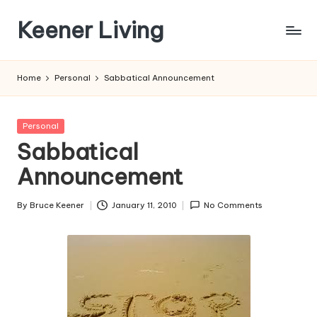
Keener Living
Skip
to
life
content
management
Home
Personal
Sabbatical Announcement
+
productivity
+
Posted
Personal
technology
in
Sabbatical
Announcement
By
Bruce Keener
January 11, 2010
No Comments
Posted
by