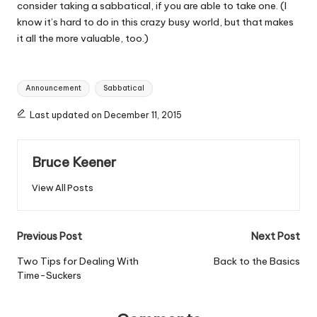
consider taking a sabbatical, if you are able to take one. (I
know it’s hard to do in this crazy busy world, but that makes
it all the more valuable, too.)
Tags:
Announcement
Sabbatical
Last updated on December 11, 2015
Bruce Keener
View All Posts
Post
Previous Post
Next Post
navigation
Two Tips for Dealing With
Back to the Basics
Time-Suckers