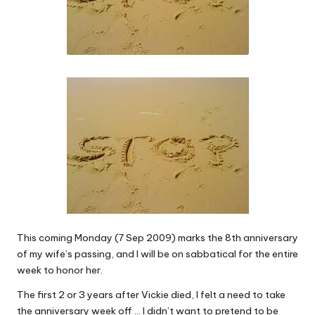
This coming Monday (7 Sep 2009) marks the 8th anniversary
of my wife’s passing, and I will be on sabbatical for the entire
week to honor her.
The first 2 or 3 years after Vickie died, I felt a need to take
the anniversary week off … I didn’t want to pretend to be