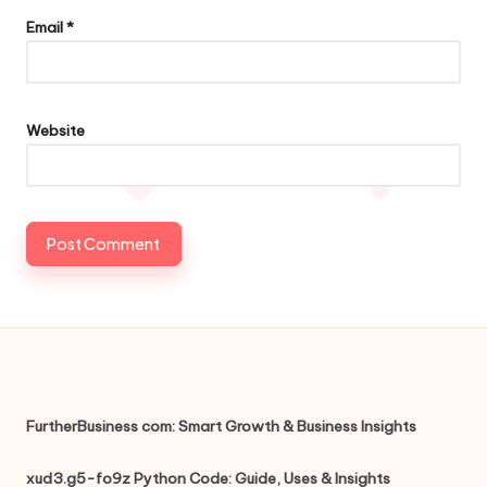
Email
*
Website
FurtherBusiness com: Smart Growth & Business Insights
xud3.g5-fo9z Python Code: Guide, Uses & Insights