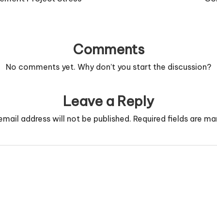
Comments
No comments yet. Why don’t you start the discussion?
Leave a Reply
email address will not be published.
Required fields are m