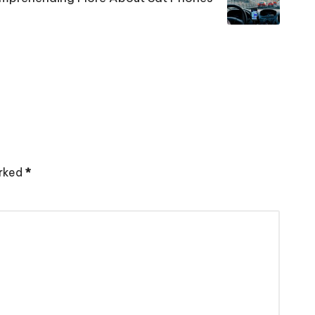
arked
*