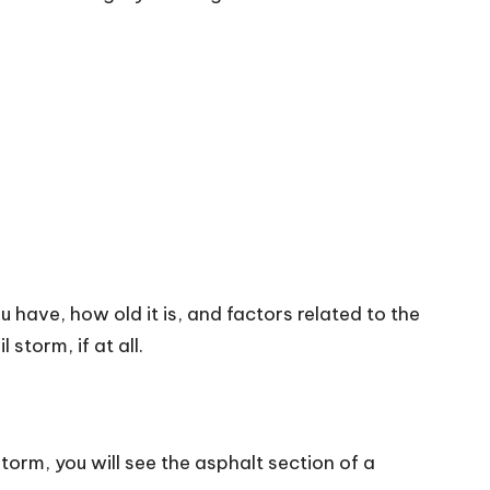
u have, how old it is, and factors related to the
storm, if at all.
storm, you will see the asphalt section of a