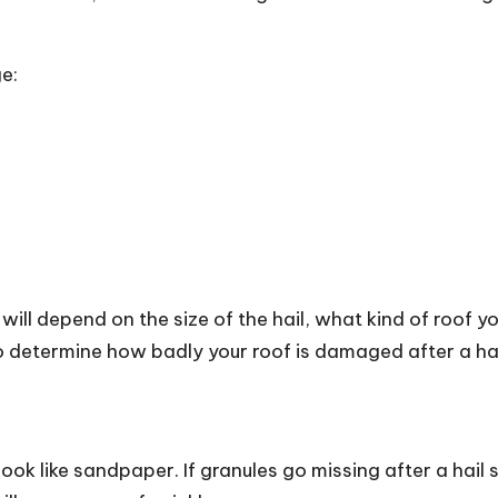
e:
ill depend on the size of the hail, what kind of roof yo
 determine how badly your roof is damaged after a hail 
look like sandpaper. If granules go missing after a hail 