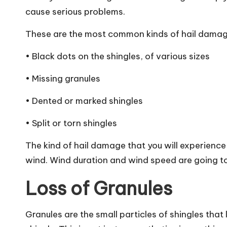
cause serious problems.
These are the most common kinds of hail damag
• Black dots on the shingles, of various sizes
• Missing granules
• Dented or marked shingles
• Split or torn shingles
The kind of hail damage that you will experience w
wind.
Wind duration and wind speed
are going to
Loss of Granules
Granules are the small particles of shingles that 