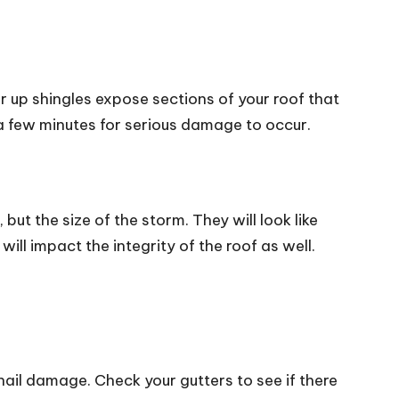
ar up shingles expose sections of your roof that
es a few minutes for serious damage to occur.
but the size of the storm. They will look like
ill impact the integrity of the roof as well.
ail damage. Check your gutters to see if there