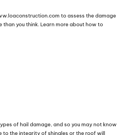
ww.loaconstruction.com
to assess the damage
se than you think. Learn more about how to
 types of hail damage, and so you may not know
 the integrity of shingles or the roof will