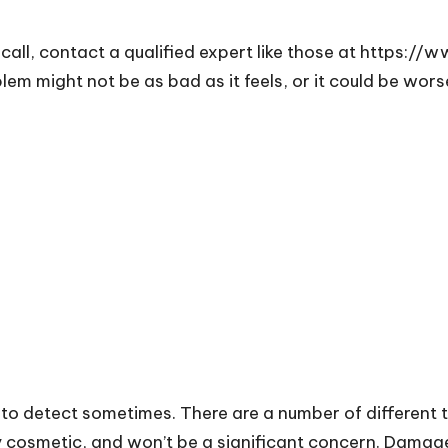
call, contact a qualified expert like those at
https://w
em might not be as bad as it feels, or it could be wor
 to detect sometimes. There are a number of different
cosmetic, and won’t be a significant concern. Damage to