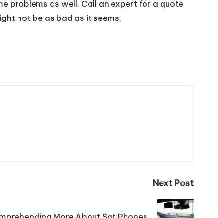
me problems as well. Call an expert for a quote
ght not be as bad as it seems.
Next Post
mprehending More About Sat Phones