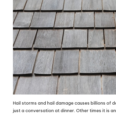
Hail storms and hail damage causes billions of d
just a conversation at dinner. Other times it is 