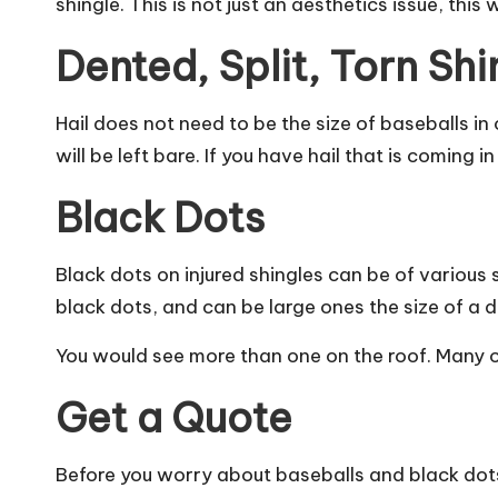
shingle. This is not just an aesthetics issue, this 
Dented, Split, Torn Shi
Hail does not need to be the size of baseballs in
will be left bare. If you have hail that is coming
Black Dots
Black dots on injured shingles can be of various si
black dots, and can be large ones the size of a di
You would see more than one on the roof. Many of
Get a Quote
Before you worry about baseballs and black dots,