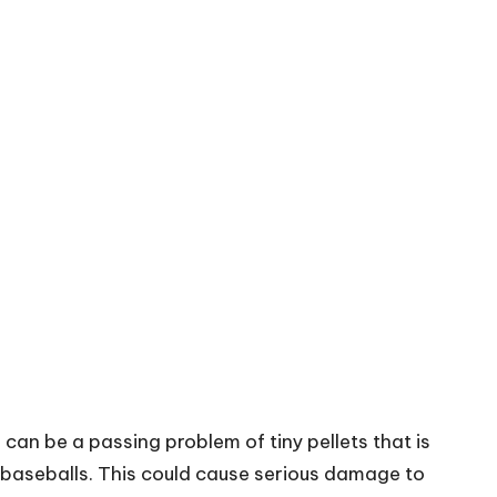
can be a passing problem of tiny pellets that is
baseballs
. This could cause serious damage to