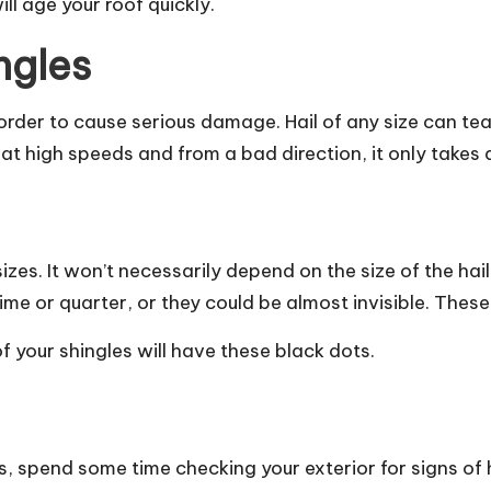
will age your roof quickly.
ngles
 order to cause serious damage. Hail of any size can te
 in at high speeds and from a bad direction, it only tak
zes. It won’t necessarily depend on the size of the hail, 
me or quarter, or they could be almost invisible. These w
 your shingles will have these black dots.
 spend some time checking your exterior for signs of h