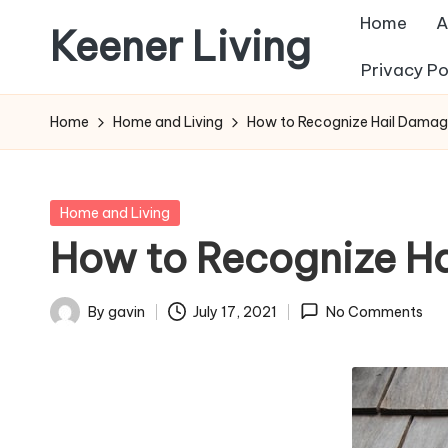
Home
A
Keener Living
Skip
Privacy Po
to
life
content
management
Home
Home and Living
How to Recognize Hail Damag
+
productivity
+
Posted
Home and Living
technology
in
How to Recognize Ha
By
gavin
July 17, 2021
No Comments
Posted
by