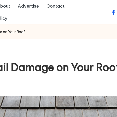
bout
Advertise
Contact
fa
licy
e on Your Roof
il Damage on Your Roo