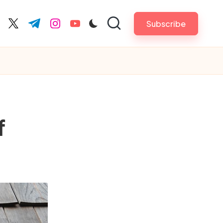
Subscribe
cebook.com
twitter.com
t.me
instagram.com
youtube.com
f