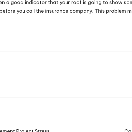
ten a good indicator that your roof is going to show so
before you call the insurance company. This problem mi
ment Project Stress
Co