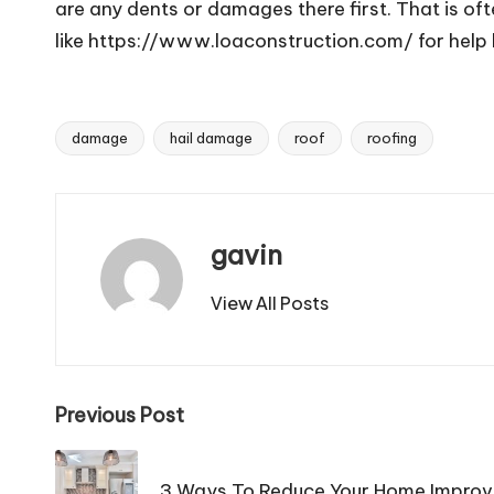
are any dents or damages there first. That is of
like https://www.loaconstruction.com/ for help 
damage
hail damage
roof
roofing
Tags:
gavin
View All Posts
Post
Previous Post
navigation
3 Ways To Reduce Your Home Improve