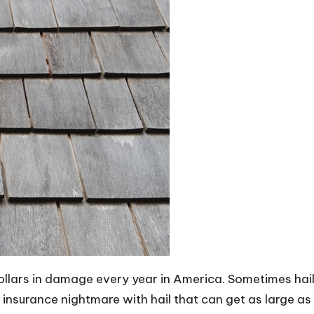
ollars in damage every year in America. Sometimes hail 
an insurance nightmare with hail that can get as large as