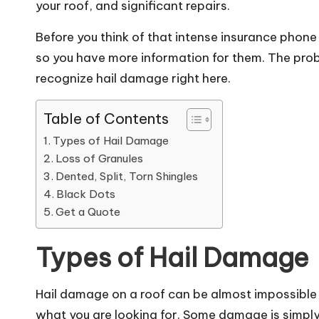
your roof, and significant repairs.
Before you think of that intense insurance phone 
so you have more information for them. The probl
recognize hail damage right here.
Table of Contents
Types of Hail Damage
Loss of Granules
Dented, Split, Torn Shingles
Black Dots
Get a Quote
Types of Hail Damage
Hail damage on a roof can be almost impossible
what you are looking for. Some damage is simply 