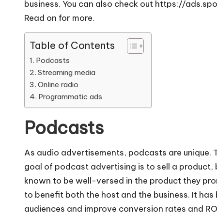
business. You can also check out
https://ads.sp
Read on for more.
Table of Contents
Podcasts
Streaming media
Online radio
Programmatic ads
Podcasts
As audio advertisements, podcasts are unique. T
goal of podcast advertising
is to sell a product,
known to be well-versed in the product they prom
to benefit both the host and the business. It h
audiences and improve conversion rates and ROI.