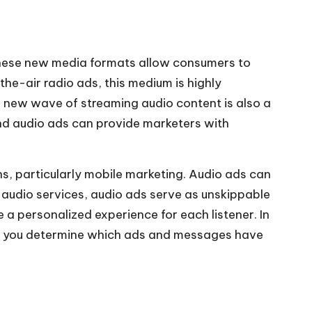
These new media formats allow consumers to
he-air radio ads, this medium is highly
he new wave of streaming
audio content
is also a
nd audio ads can provide marketers with
, particularly mobile marketing. Audio ads can
g audio services, audio ads serve as unskippable
 a personalized experience for each listener. In
lps you determine which ads and messages have