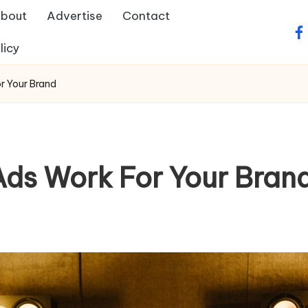
bout
Advertise
Contact
fa
licy
r Your Brand
ds Work For Your Bran