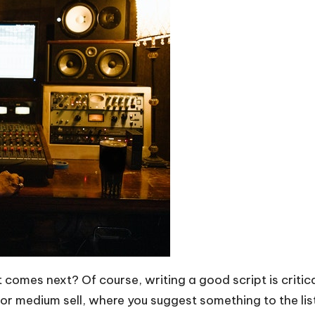
omes next? Of course, writing a good script is critical
 or medium sell, where you suggest something to the list