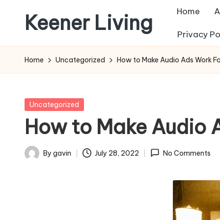
Home
A
Keener Living
Skip
Privacy Po
to
life
content
management
Home
Uncategorized
How to Make Audio Ads Work Fo
+
productivity
+
Posted
Uncategorized
technology
in
How to Make Audio A
By
gavin
July 28, 2022
No Comments
Posted
by