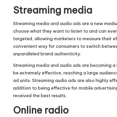
Streaming media
Streaming media and audio ads are a new mediu
choose what they want to listen to and can even 
targeted, allowing marketers to measure their
convenient way for consumers to switch between
unparalleled brand authenticity.
Streaming media and audio ads are becoming a hi
be extremely effective, reaching a large audience
ad units. Streaming audio ads are also highly eff
addition to being effective for mobile advertis
received the best results.
Online radio