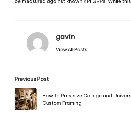
be measured against known KPI GRPs. While this typ
gavin
View All Posts
Post
Previous Post
navigation
How to Preserve College and Univers
Custom Framing