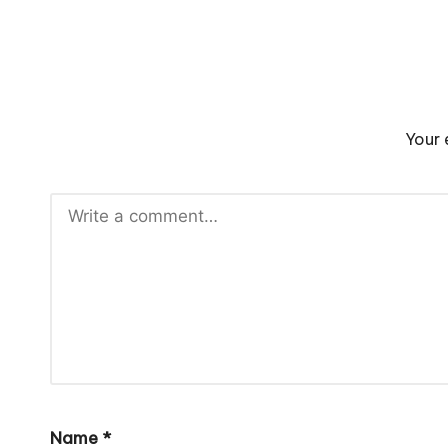
Your 
Name
*