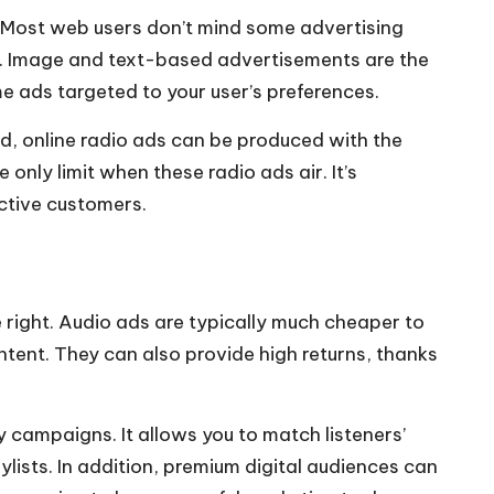
s. Most web users don’t mind some advertising
rs. Image and text-based advertisements are the
e ads targeted to your user’s preferences.
nd, online radio ads can be produced with the
nly limit when these radio ads air. It’s
ective customers.
 right. Audio ads are typically much cheaper to
ntent. They can also provide high returns, thanks
 campaigns. It allows you to match listeners’
ists. In addition, premium digital audiences can