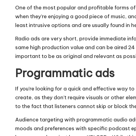
One of the most popular and profitable forms of 
when they’re enjoying a good piece of music, an
least intrusive options and are usually found in
Radio ads are very short, provide immediate inf
same high production value and can be aired 24 h
important to be as original and relevant as pos
Programmatic ads
If you’re looking for a quick and effective way
create, as they don’t require visuals or other e
to the fact that listeners cannot skip or block th
Audience targeting with programmatic audio ads i
moods and preferences with specific podcast epis