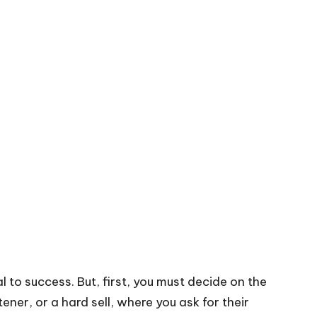
 to success. But, first, you must decide on the
ener, or a hard sell, where you ask for their