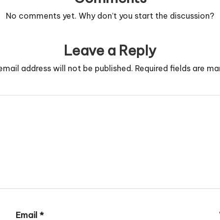
No comments yet. Why don’t you start the discussion?
Leave a Reply
email address will not be published.
Required fields are m
Email
*