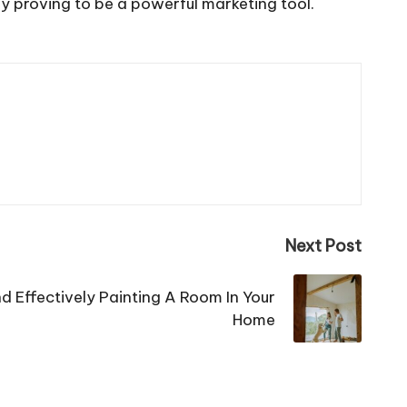
ady proving to be a powerful marketing tool.
Next Post
nd Effectively Painting A Room In Your
Home