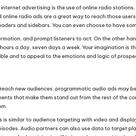
internet advertising is the use of online radio station
d online radio ads are a great way to reach those use
 headers and sidebars. You can even choose to have som
ormation, and prompt listeners to act. On the other ha
ours a day, seven days a week. Your imagination is the o
sible and to appeal to the emotions and logic of prosp
 to reach new audiences, programmatic audio ads may be
lements that make them stand out from the rest of the co
em.
s similar to audience targeting with video and display
odes. Audio partners can also use data to target playl