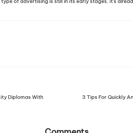
e of advertising is still in its early stages, it’s alre
ity Diplomas With
3 Tips For Quickly A
Comments