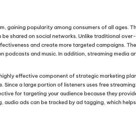
m, gaining popularity among consumers of all ages. 
be shared on social networks. Unlike traditional over-t
 effectiveness and create more targeted campaigns. T
 podcasts and music. In addition, streaming media a
ghly effective component of strategic marketing plans
. Since a large portion of listeners uses free streamin
ective for targeting your audience because they provide
ing, audio ads can be tracked by ad tagging, which he