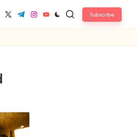
Subscribe
cebook.com
twitter.com
t.me
instagram.com
youtube.com
d