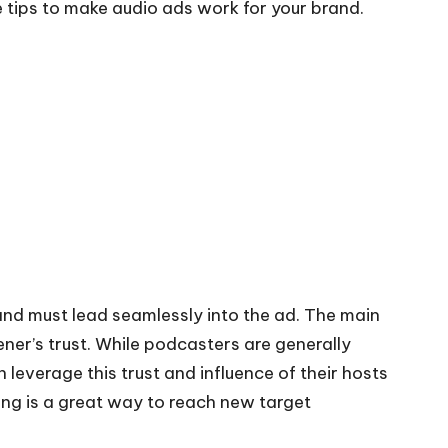
 tips to make audio ads work for your brand.
and must lead seamlessly into the ad. The
main
tener’s trust. While podcasters are generally
leverage this trust and influence of their hosts
ing
is a great way to reach new target