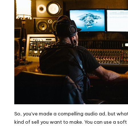
So, you’ve made a compelling audio ad, but what c
kind of sell you want to make. You can use a soft