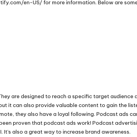
otify.com/en-US/
for more information. Below are some
hey are designed to reach a specific target audience 
 but it can also provide valuable content to gain the lis
ote, they also have a loyal following. Podcast ads can 
as been proven that podcast ads work!
Podcast advertis
 It’s also a great way to increase brand awareness.