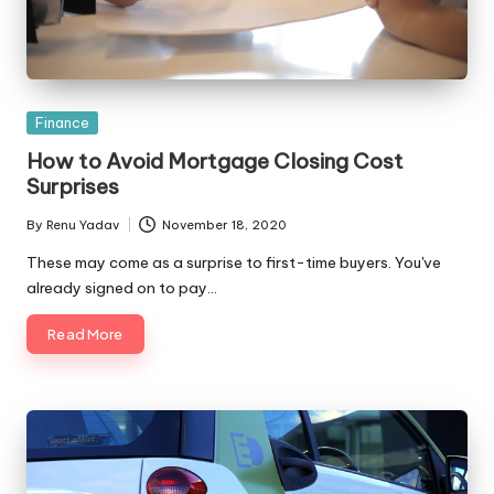
Posted
Finance
in
How to Avoid Mortgage Closing Cost
Surprises
By
Renu Yadav
November 18, 2020
Posted
by
These may come as a surprise to first-time buyers. You've
already signed on to pay…
Read More