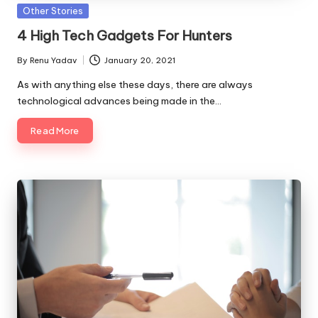
Posted
Other Stories
in
4 High Tech Gadgets For Hunters
By
Renu Yadav
January 20, 2021
Posted
by
As with anything else these days, there are always
technological advances being made in the…
Read More