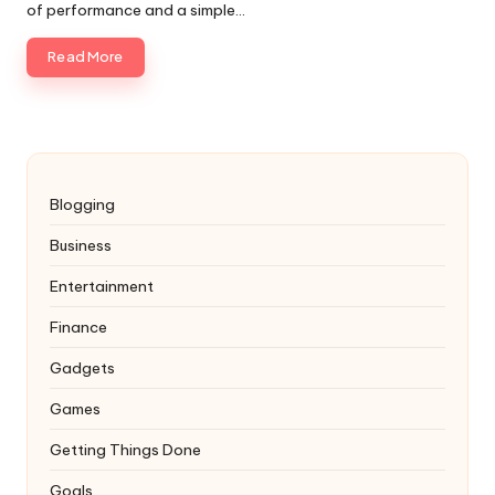
of performance and a simple…
Read More
Blogging
Business
Entertainment
Finance
Gadgets
Games
Getting Things Done
Goals