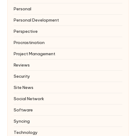
Personal
Personal Development
Perspective
Procrastination
Project Management
Reviews
Security
Site News
Social Network
Software
Syncing
Technology