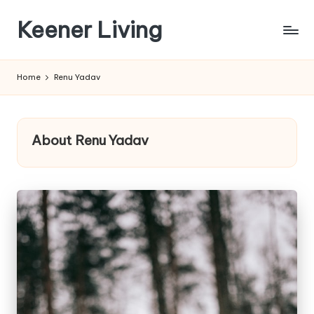
Keener Living
Skip
to
life
content
management
Home
Renu Yadav
+
productivity
+
technology
About Renu Yadav