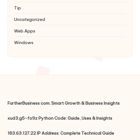
Tip
Uncategorized
Web Apps
Windows
FurtherBusiness com: Smart Growth & Business Insights
xud3.g5-fo9z Python Code: Guide, Uses & Insights
183.63.127.22 IP Address: Complete Technical Guide