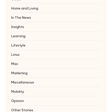
Home and Living
In The News
Insights
Learning
Lifestyle
Linux
Mac
Marketing
Miscellaneous
Mobility
Opinion
Other Stories