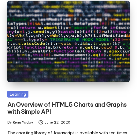
Posted
Learning
in
An Overview of HTML5 Charts and Graphs
with Simple API
By
Renu Yadav
June 22, 2020
Posted
by
The charting library of Javascript is available with ten times