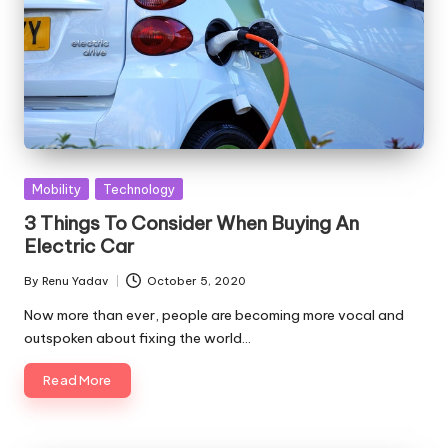
Posted
Mobility
Technology
in
3 Things To Consider When Buying An
Electric Car
By
Renu Yadav
October 5, 2020
Posted
by
Now more than ever, people are becoming more vocal and
outspoken about fixing the world…
Read More