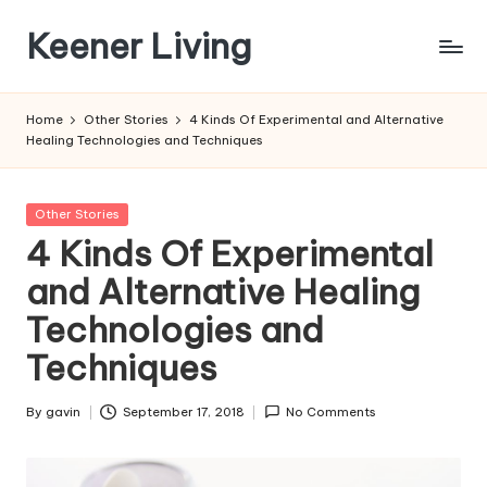
Keener Living
Skip
to
life
content
management
Home
Other Stories
4 Kinds Of Experimental and Alternative
+
Healing Technologies and Techniques
productivity
+
technology
Posted
Other Stories
in
4 Kinds Of Experimental
and Alternative Healing
Technologies and
Techniques
By
gavin
September 17, 2018
No Comments
Posted
by