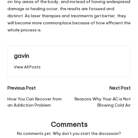
on tiny areas of the body, and instead of having widespread
damage or healing occur, the results are focused and
distinct. As laser therapies and treatments get better, they
will become more commonplace because of how efficient the
whole process is.
gavin
View All Posts
Post
Previous Post
Next Post
navigation
How You Can Recover from
Reasons Why Your AC is Not
an Addiction Problem
Blowing Cold Air
Comments
No comments yet. Why don’t you start the discussion?