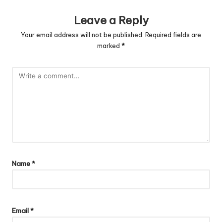
Leave a Reply
Your email address will not be published.
Required fields are
marked
*
Name
*
Email
*