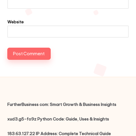
Website
FurtherBusiness com: Smart Growth & Business Insights
xud3.g5-fo9z Python Code: Guide, Uses & Insights
183.63.127.22 IP Address: Complete Technical Guide