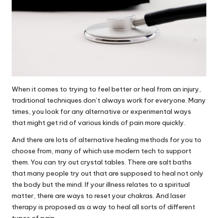
When it comes to trying to feel better or heal from an injury,
traditional techniques don’t always work for everyone. Many
times, you look for any alternative or experimental ways
that might get rid of various kinds of pain more quickly.
And there are lots of alternative healing methods for you to
choose from, many of which use modern tech to support
them. You can try out crystal tables. There are salt baths
that many people try out that are supposed to heal not only
the body but the mind. If your illness relates to a spiritual
matter, there are ways to reset your chakras. And laser
therapy is proposed as a way to heal all sorts of different