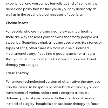
experience, and you can potentially get rid of some of the
aches and pains that bother you in your physical body as
well as in the psychological recesses of your brain.
Chakra Resets
For people who are more inclined to try spiritual healing,
there are ways to
reset your chakras
that many people will
swear by. Sometimes chakra healing uses props like stones or
types of light, other times it’s more of a self-induced
meditational story. If you find a good teacher or a healer
that you trust, this can be the best sort of non-medicinal
therapy you can get.
Laser Therapy
For a more technological version of alternative therapy, you
can try lasers. At hospitals or other kinds of clinics, you can
have lasers of various colors and strengths aimed at
different parts of your body with the intention of healing.
Instead of surgery, hospitals can use laser therapy to focus