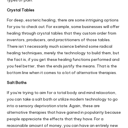
types of pain.
Crystal Tables
For deep, esoteric healing, there are some intriguing options
for you to check out. For example, some businesses will offer
healing through crystal tables
that they custom order from
inventors, producers, and practitioners of those tables.
There isn’t necessarily much science behind some radical
healing techniques, merely the technology to build them, but
the fact is, if you get these healing functions performed and
you feel better, then the ends justify the means. That is the
bottom line when it comes to a lot of alternative therapies.
Salt Baths
If you’re trying to aim for a total body and mind relaxation,
you can
take a salt bath
or utilize modern technology to go
into a sensory deprivation state. Again, these are
alternative therapies that have gained in popularity because
people appreciate the effects that they have. For a
reasonable amount of money, you can have an entirely new