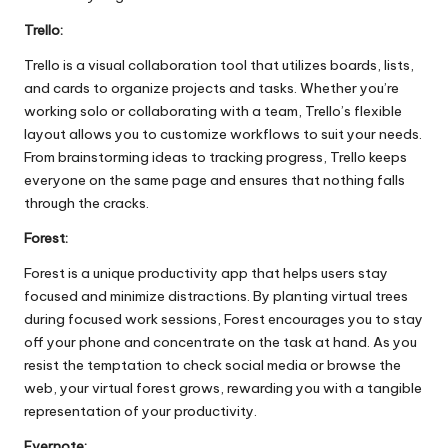
Trello:
Trello is a visual collaboration tool that utilizes boards, lists,
and cards to organize projects and tasks. Whether you’re
working solo or collaborating with a team, Trello’s flexible
layout allows you to customize workflows to suit your needs.
From brainstorming ideas to tracking progress, Trello keeps
everyone on the same page and ensures that nothing falls
through the cracks.
Forest:
Forest is a unique productivity app that helps users stay
focused and minimize distractions. By planting virtual trees
during focused work sessions, Forest encourages you to stay
off your phone and concentrate on the task at hand. As you
resist the temptation to check social media or browse the
web, your virtual forest grows, rewarding you with a tangible
representation of your productivity.
Evernote: