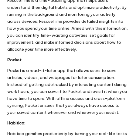
RescueTime is a time-tracking app that helps users
understand their digital habits and optimize productivity. By
running in the background and monitoring your activity
across devices, RescueTime provides detailed insights into
how you spend your time online. Armed with this information,
you can identify time-wasting activities, set goals for
improvement, and make informed decisions about how to
allocate your time more effectively.
Pocket:
Pocket is a read-it-later app that allows users to save
articles, videos, and webpages for later consumption.
Instead of getting sidetracked by interesting content during
work hours, you can save it to Pocket and revisit it when you
have time to spare. With offline access and cross-platform
syncing, Pocket ensures that you always have access to
your saved content whenever and wherever you need it.
Habitica:
Habitica gamifies productivity by turning your real-life tasks