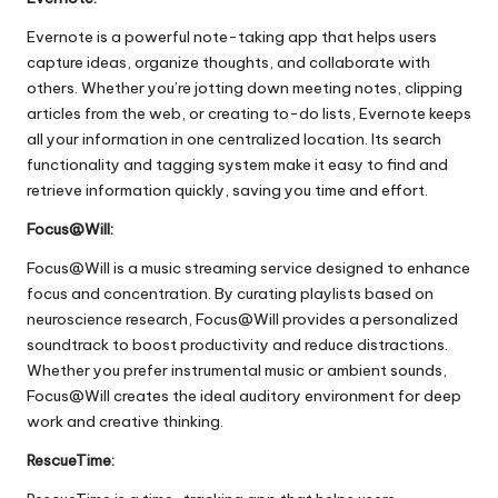
Evernote is a powerful note-taking app that helps users
capture ideas, organize thoughts, and collaborate with
others. Whether you’re jotting down meeting notes, clipping
articles from the web, or creating to-do lists, Evernote keeps
all your information in one centralized location. Its search
functionality and tagging system make it easy to find and
retrieve information quickly, saving you time and effort.
Focus@Will:
Focus@Will is a music streaming service designed to enhance
focus and concentration. By curating playlists based on
neuroscience research, Focus@Will provides a personalized
soundtrack to boost productivity and reduce distractions.
Whether you prefer instrumental music or ambient sounds,
Focus@Will creates the ideal auditory environment for deep
work and creative thinking.
RescueTime: