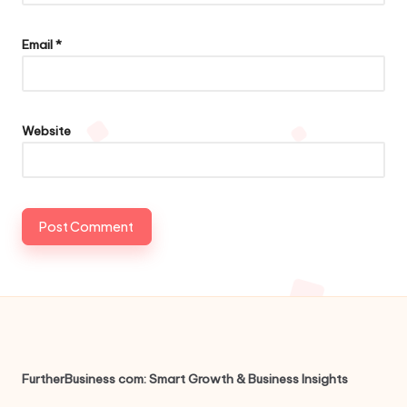
Email
*
Website
FurtherBusiness com: Smart Growth & Business Insights