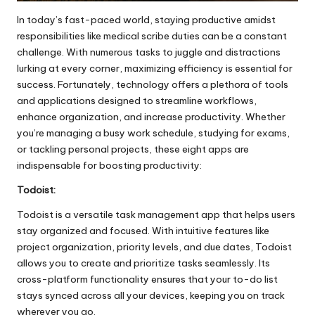
In today’s fast-paced world, staying productive amidst
responsibilities like
medical scribe duties
can be a constant
challenge. With numerous tasks to juggle and distractions
lurking at every corner, maximizing efficiency is essential for
success. Fortunately, technology offers a plethora of tools
and applications designed to streamline workflows,
enhance organization, and increase productivity. Whether
you’re managing a busy work schedule, studying for exams,
or tackling personal projects, these eight apps are
indispensable for boosting productivity:
Todoist:
Todoist is a versatile task management app that helps users
stay organized and focused. With intuitive features like
project organization, priority levels, and due dates, Todoist
allows you to create and prioritize tasks seamlessly. Its
cross-platform functionality ensures that your to-do list
stays synced across all your devices, keeping you on track
wherever you go.