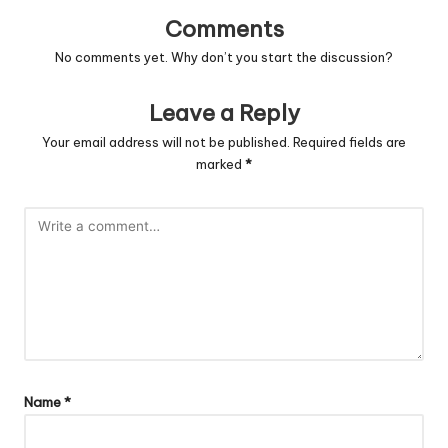
Comments
No comments yet. Why don’t you start the discussion?
Leave a Reply
Your email address will not be published.
Required fields are
marked
*
Name
*