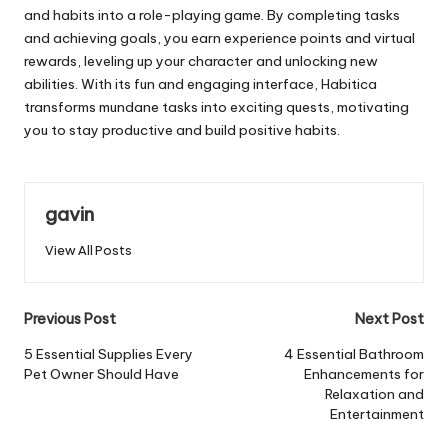
and habits into a role-playing game. By completing tasks
and achieving goals, you earn experience points and virtual
rewards, leveling up your character and unlocking new
abilities. With its fun and engaging interface, Habitica
transforms mundane tasks into exciting quests, motivating
you to stay productive and build positive habits.
gavin
View All Posts
Post
Previous Post
Next Post
navigation
5 Essential Supplies Every
4 Essential Bathroom
Pet Owner Should Have
Enhancements for
Relaxation and
Entertainment