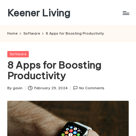
Keener Living
Skip
to
life
content
management
Home
Software
8 Apps for Boosting Productivity
+
productivity
+
Posted
Software
technology
in
8 Apps for Boosting
Productivity
By
gavin
February 29, 2024
No Comments
Posted
by