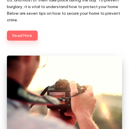
burglary, it is vital to understand how to protect your home.
Below are seven tips on how to secure your home to prevent
crime.
Read More