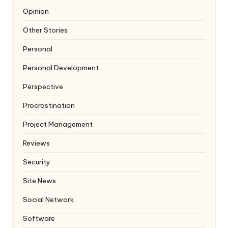
Opinion
Other Stories
Personal
Personal Development
Perspective
Procrastination
Project Management
Reviews
Security
Site News
Social Network
Software