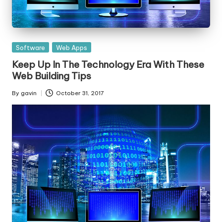
Posted
Software
Web Apps
in
Keep Up In The Technology Era With These
Web Building Tips
By
gavin
October 31, 2017
Posted
by