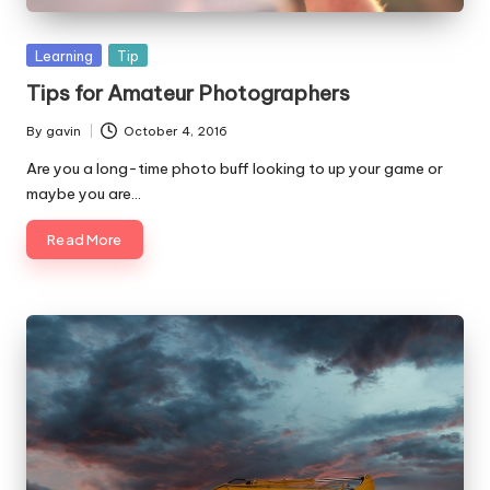
Posted
Learning
Tip
in
Tips for Amateur Photographers
By
gavin
October 4, 2016
Posted
by
Are you a long-time photo buff looking to up your game or
maybe you are…
Read More