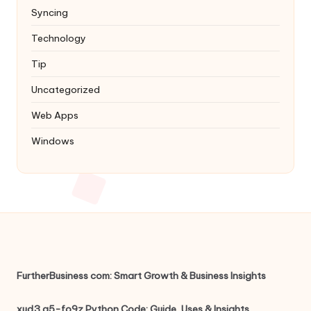
Syncing
Technology
Tip
Uncategorized
Web Apps
Windows
FurtherBusiness com: Smart Growth & Business Insights
xud3.g5-fo9z Python Code: Guide, Uses & Insights