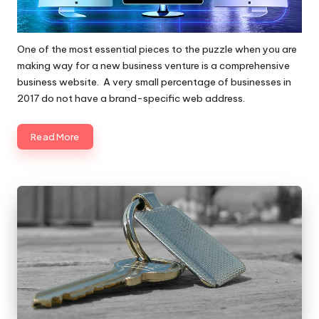
One of the most essential pieces to the puzzle when you are
making way for a new business venture is a comprehensive
business website. A very small percentage of businesses in
2017 do not have a brand-specific web address.
Read More