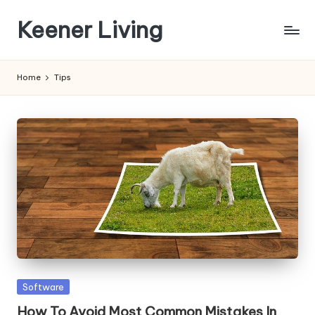
Keener Living
Skip
to
life
content
management
Home
Tips
+
productivity
+
technology
Posted
Software
in
How To Avoid Most Common Mistakes In