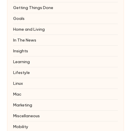
Getting Things Done
Goals
Home and Living
In The News
Insights
Learning
Lifestyle
Linux
Mac
Marketing
Miscellaneous
Mobility