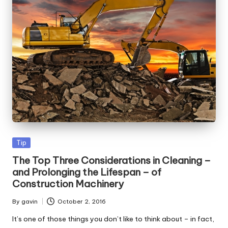
Posted
Tip
in
The Top Three Considerations in Cleaning –
and Prolonging the Lifespan – of
Construction Machinery
By
gavin
October 2, 2016
Posted
by
It’s one of those things you don’t like to think about – in fact,