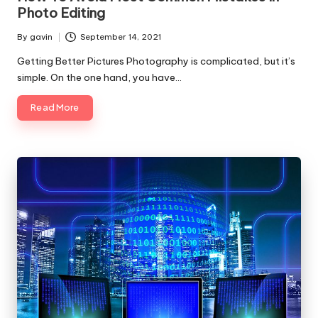
Photo Editing
By
gavin
September 14, 2021
Posted
by
Getting Better Pictures Photography is complicated, but it’s
simple. On the one hand, you have…
Read More