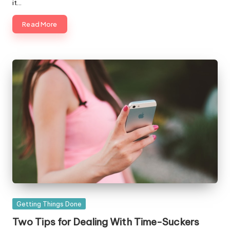
it…
Read More
Posted
Getting Things Done
in
Two Tips for Dealing With Time-Suckers