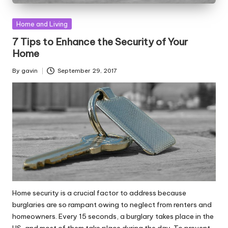
Posted
Home and Living
in
7 Tips to Enhance the Security of Your
Home
By
gavin
September 29, 2017
Posted
by
Home security is a crucial factor to address because
burglaries are so rampant owing to neglect from renters and
homeowners. Every 15 seconds, a burglary takes place in the
US, and most of them take place during the day. To prevent