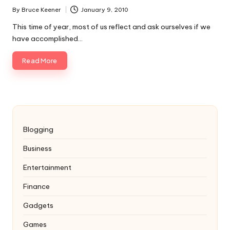
By
Bruce Keener
January 9, 2010
Posted
by
This time of year, most of us reflect and ask ourselves if we
have accomplished…
Read More
Blogging
Business
Entertainment
Finance
Gadgets
Games