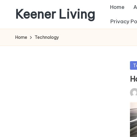
Home
A
Keener Living
Skip
Privacy Po
to
life
content
management
Home
Technology
+
productivity
+
Po
T
technology
in
H
Pos
by