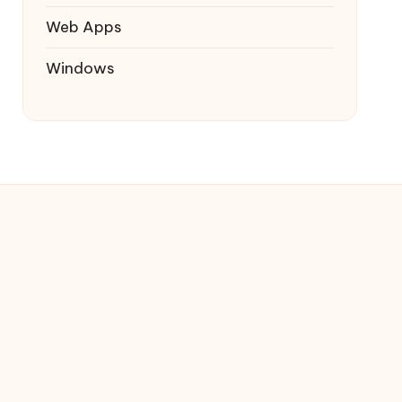
Web Apps
Windows