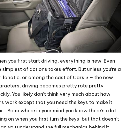
en you first start driving, everything is new. Even
e simplest of actions takes effort. But unless you’re a
r fanatic, or among the cast of Cars 3 – the new
aracters, driving becomes pretty rote pretty
ickly. You likely don’t think very much about how
rs work except that you need the keys to make it
art. Somewhere in your mind you know there’s a lot
ing on when you first turn the keys, but that doesn’t
an you understand the full mechanics behind it.