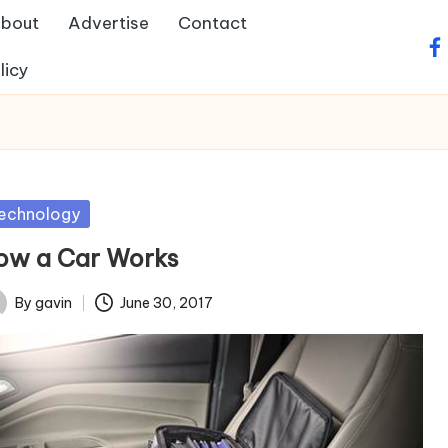
bout
Advertise
Contact
fa
licy
sted
echnology
ow a Car Works
By
gavin
June 30, 2017
ted