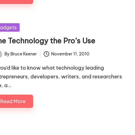
sted
adgets
he Technology the Pro’s Use
By
Bruce Keener
November 11, 2010
ted
 you’d like to know what technology leading
trepreneurs, developers, writers, and researchers
e, a…
Read More