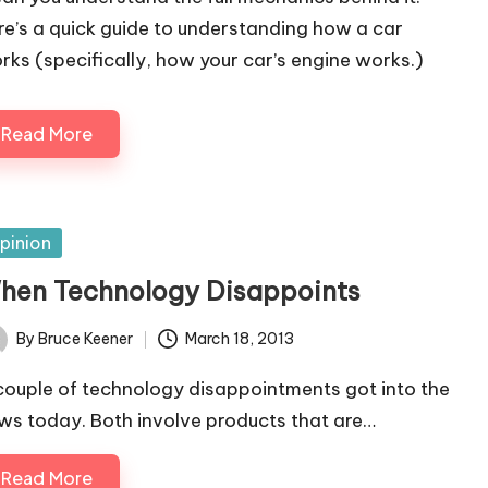
re’s a quick guide to understanding how a car
rks (specifically, how your car’s engine works.)
Read More
sted
pinion
hen Technology Disappoints
By
Bruce Keener
March 18, 2013
ted
couple of technology disappointments got into the
ws today. Both involve products that are…
Read More