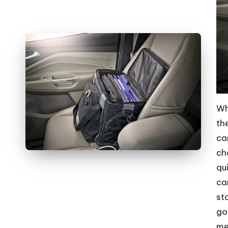
Wh
th
ca
ch
qu
ca
st
go
me