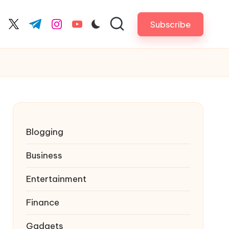
Subscribe
cebook.com
twitter.com
t.me
instagram.com
youtube.com
Blogging
Business
Entertainment
Finance
Gadgets