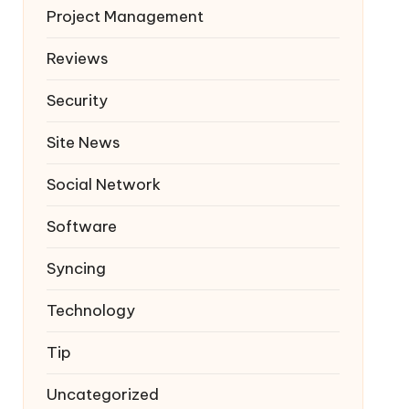
Project Management
Reviews
Security
Site News
Social Network
Software
Syncing
Technology
Tip
Uncategorized