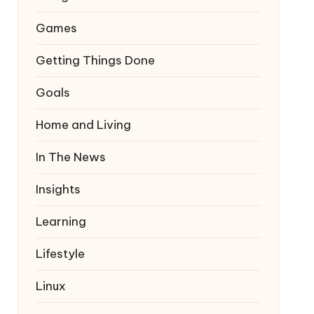
Games
Getting Things Done
Goals
Home and Living
In The News
Insights
Learning
Lifestyle
Linux