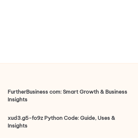
FurtherBusiness com: Smart Growth & Business
Insights
xud3.g5-fo9z Python Code: Guide, Uses &
Insights