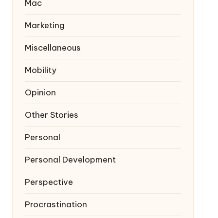
Mac
Marketing
Miscellaneous
Mobility
Opinion
Other Stories
Personal
Personal Development
Perspective
Procrastination