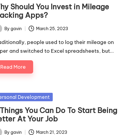
hy Should You Invest in Mileage
racking Apps?
By
gavin
March 25, 2023
ted
aditionally, people used to log their mileage on
per and switched to Excel spreadsheets, but…
Read More
sted
ersonal Development
 Things You Can Do To Start Being
etter At Your Job
By
gavin
March 21, 2023