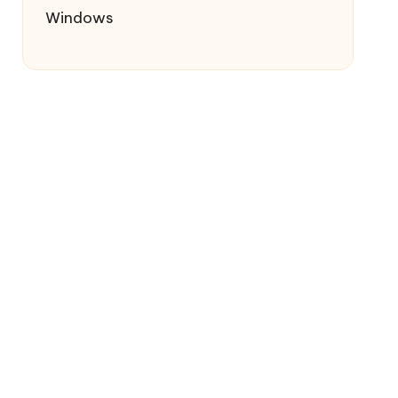
Windows