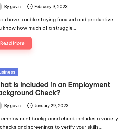
By
gavin
February 9, 2023
ted
 you have trouble staying focused and productive,
u know how much of a struggle…
Read More
sted
usiness
hat Is Included in an Employment
ackground Check?
By
gavin
January 29, 2023
ted
 employment background check includes a variety
 checks and screenings to verify your skills…