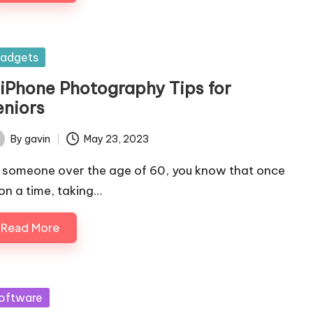
sted
adgets
 iPhone Photography Tips for
eniors
By
gavin
May 23, 2023
ted
 someone over the age of 60, you know that once
on a time, taking…
Read More
sted
oftware