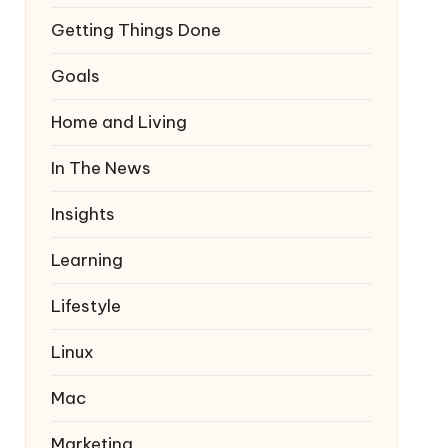
Getting Things Done
Goals
Home and Living
In The News
Insights
Learning
Lifestyle
Linux
Mac
Marketing