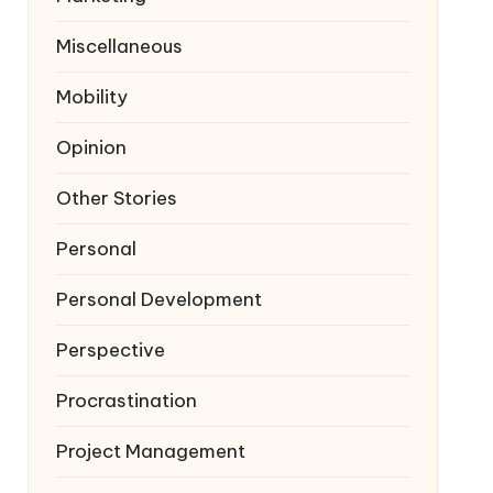
Miscellaneous
Mobility
Opinion
Other Stories
Personal
Personal Development
Perspective
Procrastination
Project Management