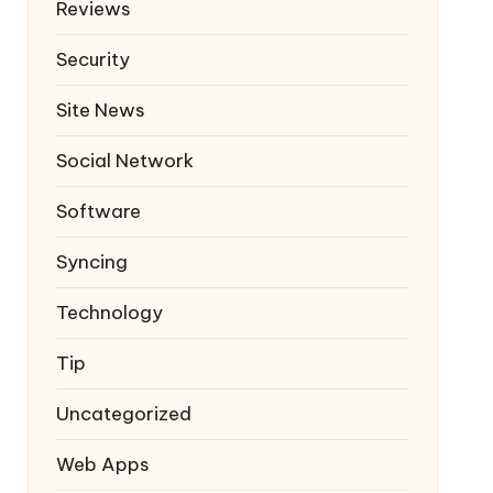
Reviews
Security
Site News
Social Network
Software
Syncing
Technology
Tip
Uncategorized
Web Apps