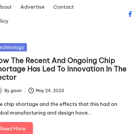
bout
Advertise
Contact
fa
licy
sted
echnology
ow The Recent And Ongoing Chip
hortage Has Led To Innovation In The
ector
By
gavin
May 24, 2023
ted
e chip shortage and the effects that this had on
obal manufacturing and design have…
Read More