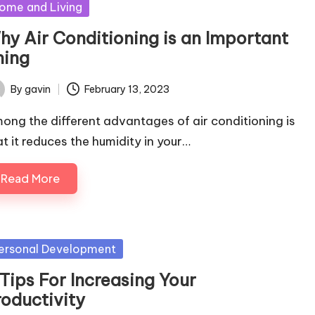
sted
ome and Living
hy Air Conditioning is an Important
hing
By
gavin
February 13, 2023
ted
ong the different advantages of air conditioning is
at it reduces the humidity in your…
Read More
sted
ersonal Development
Tips For Increasing Your
roductivity