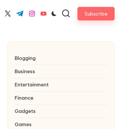
Subscribe
cebook.com
twitter.com
t.me
instagram.com
youtube.com
Blogging
Business
Entertainment
Finance
Gadgets
Games