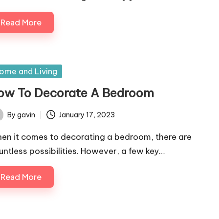
Read More
sted
ome and Living
ow To Decorate A Bedroom
By
gavin
January 17, 2023
ted
en it comes to decorating a bedroom, there are
untless possibilities. However, a few key…
Read More