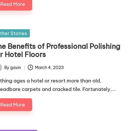
Read More
sted
ther Stories
e Benefits of Professional Polishing
r Hotel Floors
By
gavin
March 4, 2023
ted
thing ages a hotel or resort more than old,
readbare carpets and cracked tile. Fortunately,…
Read More