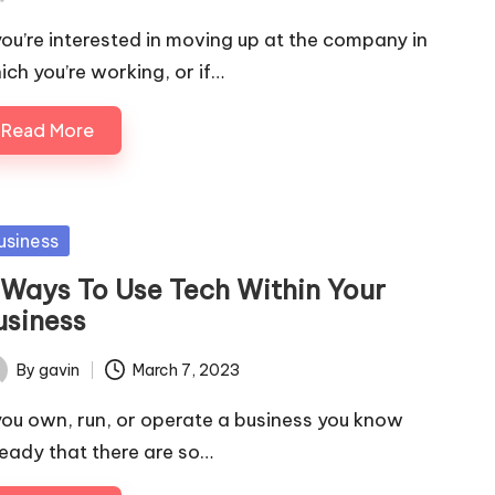
ted
 you’re interested in moving up at the company in
ich you’re working, or if…
Read More
sted
usiness
 Ways To Use Tech Within Your
usiness
By
gavin
March 7, 2023
ted
 you own, run, or operate a business you know
ready that there are so…